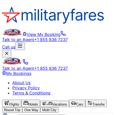
View My Booking
Talk to an Agent
+1 855 836 7237
Call us
Talk to an Agent
+1 855 836 7237
My Bookings
About Us
Privacy Policy
Terms & Conditions
Flights
Hotels
+
Vacations
Cars
Transfer
Round Trip
One Way
Multi City