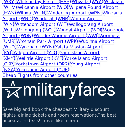
(
WSY
)
Whitsunday Resort
(
HAP
)
Whyalla
(
WYA
)
Wickham
(
WHM
)
Wilcannia Airport
(
WIO
)
Wilpena Pound Airport
(
HWK
)
Wiluna
(
WUN
)
Windarling Airport
(
WRN
)
Windarra
Airport
(
WND
)
Windorah
(
WNR
)
Winton Airport
(
WIN
)
Wittenoom Airport
(
WIT
)
Wollogorang Airport
(
WLL
)
Wollongong
(
WOL
)
Wondai Airport
(
WDI
)
Wondoola
Airport
(
WON
)
Woodie Woodie Airport
(
WWI
)
Woomera
(
UMR
)
Wrotham Park Airport
(
WPK
)
Wudinna Airport
(
WUD
)
Wyndham
(
WYN
)
Yalata Mission Airport
(
KYI
)
Yalgoo Airport
(
YLG
)
Yam Island Airport
(
XMY
)
Yeelirrie Airport
(
KYF
)
Yorke Island Airport
(
OKR
)
Yorketown Airport
(
ORR
)
Young Airport
(
NGA
)
Yuendumu Airport
(
YUE
)
Cheap Flights from other countries
Save big and book the cheapest Military discount
flights, airline tickets and room reservations.The best
unbeatable deals! Travel like a hero!