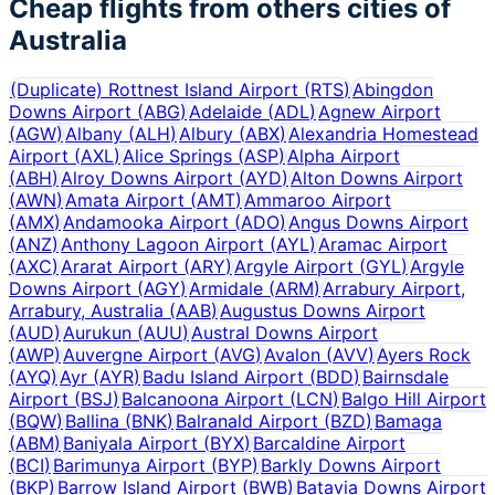
Cheap flights from others cities of
Australia
(Duplicate) Rottnest Island Airport
(
RTS
)
Abingdon
Downs Airport
(
ABG
)
Adelaide
(
ADL
)
Agnew Airport
(
AGW
)
Albany
(
ALH
)
Albury
(
ABX
)
Alexandria Homestead
Airport
(
AXL
)
Alice Springs
(
ASP
)
Alpha Airport
(
ABH
)
Alroy Downs Airport
(
AYD
)
Alton Downs Airport
(
AWN
)
Amata Airport
(
AMT
)
Ammaroo Airport
(
AMX
)
Andamooka Airport
(
ADO
)
Angus Downs Airport
(
ANZ
)
Anthony Lagoon Airport
(
AYL
)
Aramac Airport
(
AXC
)
Ararat Airport
(
ARY
)
Argyle Airport
(
GYL
)
Argyle
Downs Airport
(
AGY
)
Armidale
(
ARM
)
Arrabury Airport,
Arrabury, Australia
(
AAB
)
Augustus Downs Airport
(
AUD
)
Aurukun
(
AUU
)
Austral Downs Airport
(
AWP
)
Auvergne Airport
(
AVG
)
Avalon
(
AVV
)
Ayers Rock
(
AYQ
)
Ayr
(
AYR
)
Badu Island Airport
(
BDD
)
Bairnsdale
Airport
(
BSJ
)
Balcanoona Airport
(
LCN
)
Balgo Hill Airport
(
BQW
)
Ballina
(
BNK
)
Balranald Airport
(
BZD
)
Bamaga
(
ABM
)
Baniyala Airport
(
BYX
)
Barcaldine Airport
(
BCI
)
Barimunya Airport
(
BYP
)
Barkly Downs Airport
(
BKP
)
Barrow Island Airport
(
BWB
)
Batavia Downs Airport