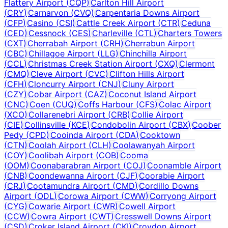
Flattery Airport
(
CQP
)
Carlton Hill Airport
(
CRY
)
Carnarvon
(
CVQ
)
Carpentaria Downs Airport
(
CFP
)
Casino
(
CSI
)
Cattle Creek Airport
(
CTR
)
Ceduna
(
CED
)
Cessnock
(
CES
)
Charleville
(
CTL
)
Charters Towers
(
CXT
)
Cherrabah Airport
(
CRH
)
Cherrabun Airport
(
CBC
)
Chillagoe Airport
(
LLG
)
Chinchilla Airport
(
CCL
)
Christmas Creek Station Airport
(
CXQ
)
Clermont
(
CMQ
)
Cleve Airport
(
CVC
)
Clifton Hills Airport
(
CFH
)
Cloncurry Airport
(
CNJ
)
Cluny Airport
(
CZY
)
Cobar Airport
(
CAZ
)
Coconut Island Airport
(
CNC
)
Coen
(
CUQ
)
Coffs Harbour
(
CFS
)
Colac Airport
(
XCO
)
Collarenebri Airport
(
CRB
)
Collie Airport
(
CIE
)
Collinsville
(
KCE
)
Condobolin Airport
(
CBX
)
Coober
Pedy
(
CPD
)
Cooinda Airport
(
CDA
)
Cooktown
(
CTN
)
Coolah Airport
(
CLH
)
Coolawanyah Airport
(
COY
)
Coolibah Airport
(
COB
)
Cooma
(
OOM
)
Coonabarabran Airport
(
COJ
)
Coonamble Airport
(
CNB
)
Coondewanna Airport
(
CJF
)
Coorabie Airport
(
CRJ
)
Cootamundra Airport
(
CMD
)
Cordillo Downs
Airport
(
ODL
)
Corowa Airport
(
CWW
)
Corryong Airport
(
CYG
)
Cowarie Airport
(
CWR
)
Cowell Airport
(
CCW
)
Cowra Airport
(
CWT
)
Cresswell Downs Airport
(
CSD
)
Croker Island Airport
(
CKI
)
Croydon Airport