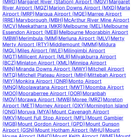
(
MRG
)
Margaret River (Station) Airport
(
MGV
)
Margaret
River Airport
(
MQZ
)
Marion Downs Airport
(
MXD
)
Marla
Airport
(
MRP
)
Marqua Airport
(
MQE
)
Marree Airport
(
RRE
)
Maryborough
(
MBH
)
McArthur River Mine Airport
(
MCV
)
Meekatharra
(
MKR
)
Melbourne
(
MEL
)
Melbourne
Essendon Airport
(
MEB
)
Melbourne Moorabbin Airport
(
MBW
)
Merimbula
(
MIM
)
Merluna Airport
(
MLV
)
Merty
Merty Airport
(
RTY
)
Middlemount
(
MMM
)
Mildura
(
MQL
)
Miles Airport
(
WLE
)
Milingimbi Airport
(
MGT
)
Millicent Airport
(
MLR
)
Milyakburra Airport
(
BCZ
)
Minlaton Airport
(
XML
)
Minnipa Airport
(
MIN
)
Miranda Downs Airport
(
MWY
)
Mitchell Airport
(
MTQ
)
Mitchell Plateau Airport
(
MIH
)
Mittebah Airport
(
MIY
)
Monkira Airport
(
ONR
)
Monto Airport
(
MNQ
)
Moolawatana Airport
(
MWT
)
Moomba Airport
(
MOO
)
Mooraberree Airport
(
OOR
)
Moranbah
(
MOV
)
Morawa Airport
(
MWB
)
Moree
(
MRZ
)
Moreton
Airport
(
MET
)
Morney Airport
(
OXY
)
Mornington Island
(
ONG
)
Moruya
(
MYA
)
Mount Cavenagh Airport
(
MKV
)
Mount Full Stop Airport
(
MFL
)
Mount Gambier
(
MGB
)
Mount Gordon Airport
(
GPD
)
Mount Gunson
Airport
(
GSN
)
Mount Hotham Airport
(
MHU
)
Mount
House Airport
(
MHO
)
Mount Keith Airport
(
WME
)
Mount