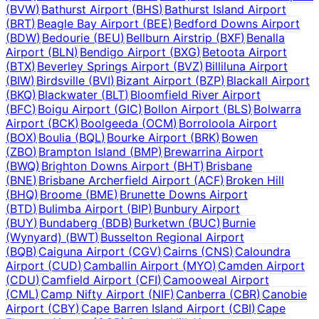
(
BVW
)
Bathurst Airport
(
BHS
)
Bathurst Island Airport
(
BRT
)
Beagle Bay Airport
(
BEE
)
Bedford Downs Airport
(
BDW
)
Bedourie
(
BEU
)
Bellburn Airstrip
(
BXF
)
Benalla
Airport
(
BLN
)
Bendigo Airport
(
BXG
)
Betoota Airport
(
BTX
)
Beverley Springs Airport
(
BVZ
)
Billiluna Airport
(
BIW
)
Birdsville
(
BVI
)
Bizant Airport
(
BZP
)
Blackall Airport
(
BKQ
)
Blackwater
(
BLT
)
Bloomfield River Airport
(
BFC
)
Boigu Airport
(
GIC
)
Bollon Airport
(
BLS
)
Bolwarra
Airport
(
BCK
)
Boolgeeda
(
OCM
)
Borroloola Airport
(
BOX
)
Boulia
(
BQL
)
Bourke Airport
(
BRK
)
Bowen
(
ZBO
)
Brampton Island
(
BMP
)
Brewarrina Airport
(
BWQ
)
Brighton Downs Airport
(
BHT
)
Brisbane
(
BNE
)
Brisbane Archerfield Airport
(
ACF
)
Broken Hill
(
BHQ
)
Broome
(
BME
)
Brunette Downs Airport
(
BTD
)
Bulimba Airport
(
BIP
)
Bunbury Airport
(
BUY
)
Bundaberg
(
BDB
)
Burketwn
(
BUC
)
Burnie
(Wynyard)
(
BWT
)
Busselton Regional Airport
(
BQB
)
Caiguna Airport
(
CGV
)
Cairns
(
CNS
)
Caloundra
Airport
(
CUD
)
Camballin Airport
(
MYO
)
Camden Airport
(
CDU
)
Camfield Airport
(
CFI
)
Camooweal Airport
(
CML
)
Camp Nifty Airport
(
NIF
)
Canberra
(
CBR
)
Canobie
Airport
(
CBY
)
Cape Barren Island Airport
(
CBI
)
Cape