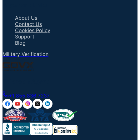
Important Links
About Us
Contact Us
Cookies Policy
Support
Blog
Military Verification
Talk to an Agent
+1 855 836 7237