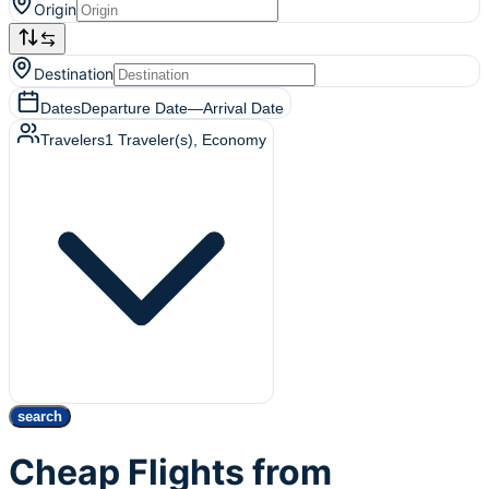
Origin
Destination
Dates
Departure Date
—
Arrival Date
Travelers
1
Traveler(s)
, Economy
search
Cheap Flights from