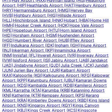
(
HTI
)
Hay Airport
(
HXX
)
Hayman Island
(
HIS
)
Headingly
Airport
(
HIP
)
Heathlands Airport
(
HAT
)
Henbury Airport
(
HRY
)
Hermannsburg Airport
(
HMG
)
Hervey Bay
(
HVB
)
Highbury Airport
(
HIG
)
Hillside Airport
(
HLL
)
Hinchinbrook Island
(
HNK
)
Hobart
(
HBA
)
Home Hill
(
HMH
)
Hooker Creek Airport
(
HOK
)
Hope Vale Airport
(
HPE
)
Hopetoun Airport
(
HTU
)
Horn Island Airport
(
HID
)
Horsham Airport
(
HSM
)
Hughenden Airport
(
HGD
)
Humbert River Airport
(
HUB
)
Iffley Airport
(
IFF
)
Indulkana Airport
(
IDK
)
Ingham
(
IGH
)
Injune Airport
(
INJ
)
Inkerman Airport
(
IKP
)
Innamincka Airport
(
INM
)
Innisfail
(
IFL
)
Inverell Airport
(
IVR
)
Inverway Airport
(
IVW
)
Isisford Airport
(
ISI
)
Jabiru Airport
(
JAB
)
Jandakot
(
JAD
)
Jindabyne Airport
(
QJD
)
Julia Creek
(
JCK
)
Jundah
(
JUN
)
Jurien Bay Airport
(
JUR
)
Kalbarri Airport
(
KAX
)
Kalgoorlie
(
KGI
)
Kalkgurung Airport
(
KFG
)
Kalpowar
Airport
(
KPP
)
Kalumburu Airport
(
UBU
)
Kamaran Downs
Airport
(
KDS
)
Kambalda Airport
(
KDB
)
Kamileroi Airport
(
KML
)
Karratha
(
KTA
)
Karumba
(
KRB
)
Katanning Airport
(
KNI
)
Katherine
(
KTR
)
Kempsey Airport
(
KPS
)
Kerang
Airport
(
KRA
)
Kimberley Downs Airport
(
KBD
)
King Island
Airport
(
KNS
)
Kingaroy Airport
(
KGY
)
Kings Canyon
Airport
(
KBJ
)
Kings Creek Airport
(
KCS
)
Kingscote