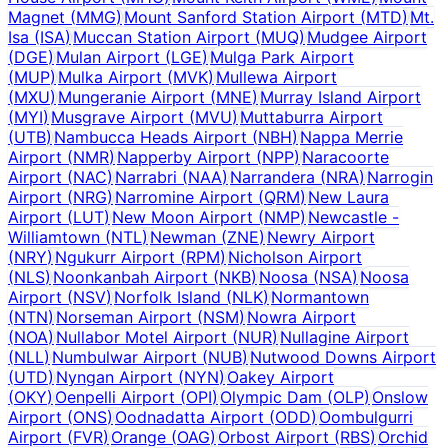
Magnet
(
MMG
)
Mount Sanford Station Airport
(
MTD
)
Mt.
Isa
(
ISA
)
Muccan Station Airport
(
MUQ
)
Mudgee Airport
(
DGE
)
Mulan Airport
(
LGE
)
Mulga Park Airport
(
MUP
)
Mulka Airport
(
MVK
)
Mullewa Airport
(
MXU
)
Mungeranie Airport
(
MNE
)
Murray Island Airport
(
MYI
)
Musgrave Airport
(
MVU
)
Muttaburra Airport
(
UTB
)
Nambucca Heads Airport
(
NBH
)
Nappa Merrie
Airport
(
NMR
)
Napperby Airport
(
NPP
)
Naracoorte
Airport
(
NAC
)
Narrabri
(
NAA
)
Narrandera
(
NRA
)
Narrogin
Airport
(
NRG
)
Narromine Airport
(
QRM
)
New Laura
Airport
(
LUT
)
New Moon Airport
(
NMP
)
Newcastle -
Williamtown
(
NTL
)
Newman
(
ZNE
)
Newry Airport
(
NRY
)
Ngukurr Airport
(
RPM
)
Nicholson Airport
(
NLS
)
Noonkanbah Airport
(
NKB
)
Noosa
(
NSA
)
Noosa
Airport
(
NSV
)
Norfolk Island
(
NLK
)
Normantown
(
NTN
)
Norseman Airport
(
NSM
)
Nowra Airport
(
NOA
)
Nullabor Motel Airport
(
NUR
)
Nullagine Airport
(
NLL
)
Numbulwar Airport
(
NUB
)
Nutwood Downs Airport
(
UTD
)
Nyngan Airport
(
NYN
)
Oakey Airport
(
OKY
)
Oenpelli Airport
(
OPI
)
Olympic Dam
(
OLP
)
Onslow
Airport
(
ONS
)
Oodnadatta Airport
(
ODD
)
Oombulgurri
Airport
(
FVR
)
Orange
(
OAG
)
Orbost Airport
(
RBS
)
Orchid