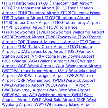
(
THG
)
Thargomindah
(
XGT
)
Thargomindah Airport
(
XTG
)
The Monument Airport
(
PHQ
)
Theda Station
Airport
(
TDN
)
Theodore Airport
(
TDR
)
Thursday Island
(
TIS
)
Thylungra Airport
(
TYG
)
Tibooburra Airport
(
TYB
)
Timber Creek Airport
(
TBK
)
Tobermorey Airport
(
TYP
)
Tocumwal Airport
(
TCW
)
Tom Price
(
TPR
)
Toowoomba
(
TWB
)
Toowoomba Wellcamp Airport
(
WTB
)
Torwood Airport
(
TWP
)
Townsville
(
TSV
)
Trepell
Airport
(
TQP
)
Truscott-Mungalalu Airport
(
TTX
)
Tumut
Airport
(
TUM
)
Turkey Creek Airport
(
TKY
)
Undara
Airport
(
UDA
)
Useless Loop Airport
(
USL
)
Vanrook
Station Airport
(
VNR
)
Victoria River Downs Airport
(
VCD
)
Wagga
(
WGA
)
Walcha Airport
(
WLC
)
Walgett
Airport
(
WGE
)
Wallal Airport
(
WLA
)
Wangaratta Airport
(
WGT
)
Warraber Island Airport
(
SYU
)
Warracknabeal
Airport
(
WKB
)
Warrawagine Airport
(
WRW
)
Warren
Airport
(
QRR
)
Warrnambool
(
WMB
)
Warwick Airport
(
WAZ
)
Waterloo Airport
(
WLO
)
Wave Hill Airport
(
WAV
)
Waverney Airport
(
WAN
)
Wee Waa Airport
(
WEW
)
Weipa
(
WEI
)
Welshpool Airport
(
WHL
)
West
Angelas Airport
(
WLP
)
West Sale Airport
(
SXE
)
West
Wyalong Airport
(
WWY
)
Whitsunday Island Airport