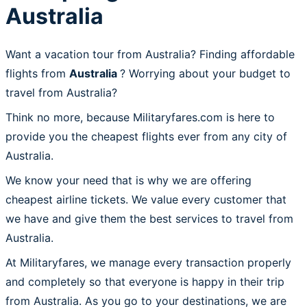
Australia
Want a vacation tour from Australia? Finding affordable
flights from
Australia
? Worrying about your budget to
travel from Australia?
Think no more, because Militaryfares.com is here to
provide you the cheapest flights ever from any city of
Australia.
We know your need that is why we are offering
cheapest airline tickets. We value every customer that
we have and give them the best services to travel from
Australia.
At Militaryfares, we manage every transaction properly
and completely so that everyone is happy in their trip
from Australia. As you go to your destinations, we are