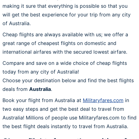
making it sure that everything is possible so that you
will get the best experience for your trip from any city
of Australia.
Cheap flights are always available with us; we offer a
great range of cheapest flights on domestic and
international airfares with the secured lowest airfare.
Compare and save on a wide choice of cheap flights
today from any city of Australia!
Choose your destination below and find the best flights
deals from
Australia
.
Book your flight from Australia at
Militaryfares.com
in
two easy steps and get the best deal to travel from
Australia! Millions of people use Militaryfares.com to find
the best flight deals instantly to travel from Australia.