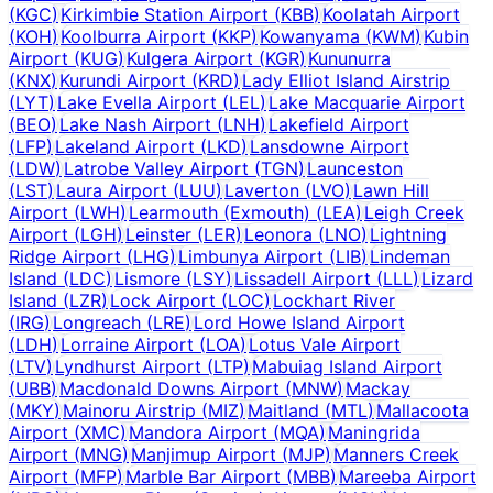
(
KGC
)
Kirkimbie Station Airport
(
KBB
)
Koolatah Airport
(
KOH
)
Koolburra Airport
(
KKP
)
Kowanyama
(
KWM
)
Kubin
Airport
(
KUG
)
Kulgera Airport
(
KGR
)
Kununurra
(
KNX
)
Kurundi Airport
(
KRD
)
Lady Elliot Island Airstrip
(
LYT
)
Lake Evella Airport
(
LEL
)
Lake Macquarie Airport
(
BEO
)
Lake Nash Airport
(
LNH
)
Lakefield Airport
(
LFP
)
Lakeland Airport
(
LKD
)
Lansdowne Airport
(
LDW
)
Latrobe Valley Airport
(
TGN
)
Launceston
(
LST
)
Laura Airport
(
LUU
)
Laverton
(
LVO
)
Lawn Hill
Airport
(
LWH
)
Learmouth (Exmouth)
(
LEA
)
Leigh Creek
Airport
(
LGH
)
Leinster
(
LER
)
Leonora
(
LNO
)
Lightning
Ridge Airport
(
LHG
)
Limbunya Airport
(
LIB
)
Lindeman
Island
(
LDC
)
Lismore
(
LSY
)
Lissadell Airport
(
LLL
)
Lizard
Island
(
LZR
)
Lock Airport
(
LOC
)
Lockhart River
(
IRG
)
Longreach
(
LRE
)
Lord Howe Island Airport
(
LDH
)
Lorraine Airport
(
LOA
)
Lotus Vale Airport
(
LTV
)
Lyndhurst Airport
(
LTP
)
Mabuiag Island Airport
(
UBB
)
Macdonald Downs Airport
(
MNW
)
Mackay
(
MKY
)
Mainoru Airstrip
(
MIZ
)
Maitland
(
MTL
)
Mallacoota
Airport
(
XMC
)
Mandora Airport
(
MQA
)
Maningrida
Airport
(
MNG
)
Manjimup Airport
(
MJP
)
Manners Creek
Airport
(
MFP
)
Marble Bar Airport
(
MBB
)
Mareeba Airport