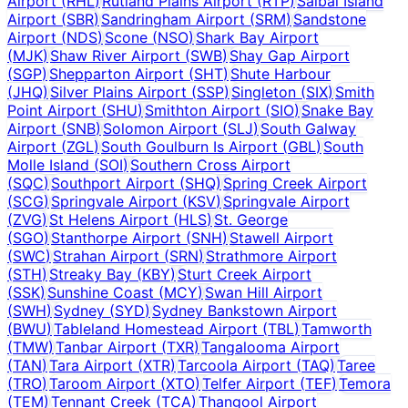
Airport
(
RHL
)
Rutland Plains Airport
(
RTP
)
Saibai Island
Airport
(
SBR
)
Sandringham Airport
(
SRM
)
Sandstone
Airport
(
NDS
)
Scone
(
NSO
)
Shark Bay Airport
(
MJK
)
Shaw River Airport
(
SWB
)
Shay Gap Airport
(
SGP
)
Shepparton Airport
(
SHT
)
Shute Harbour
(
JHQ
)
Silver Plains Airport
(
SSP
)
Singleton
(
SIX
)
Smith
Point Airport
(
SHU
)
Smithton Airport
(
SIO
)
Snake Bay
Airport
(
SNB
)
Solomon Airport
(
SLJ
)
South Galway
Airport
(
ZGL
)
South Goulburn Is Airport
(
GBL
)
South
Molle Island
(
SOI
)
Southern Cross Airport
(
SQC
)
Southport Airport
(
SHQ
)
Spring Creek Airport
(
SCG
)
Springvale Airport
(
KSV
)
Springvale Airport
(
ZVG
)
St Helens Airport
(
HLS
)
St. George
(
SGO
)
Stanthorpe Airport
(
SNH
)
Stawell Airport
(
SWC
)
Strahan Airport
(
SRN
)
Strathmore Airport
(
STH
)
Streaky Bay
(
KBY
)
Sturt Creek Airport
(
SSK
)
Sunshine Coast
(
MCY
)
Swan Hill Airport
(
SWH
)
Sydney
(
SYD
)
Sydney Bankstown Airport
(
BWU
)
Tableland Homestead Airport
(
TBL
)
Tamworth
(
TMW
)
Tanbar Airport
(
TXR
)
Tangalooma Airport
(
TAN
)
Tara Airport
(
XTR
)
Tarcoola Airport
(
TAQ
)
Taree
(
TRO
)
Taroom Airport
(
XTO
)
Telfer Airport
(
TEF
)
Temora
(
TEM
)
Tennant Creek
(
TCA
)
Thangool Airport