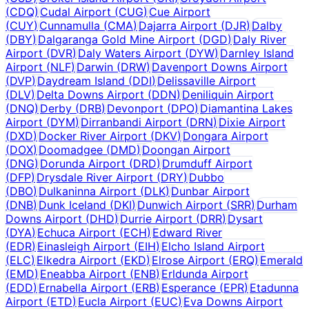
(
CDQ
)
Cudal Airport
(
CUG
)
Cue Airport
(
CUY
)
Cunnamulla
(
CMA
)
Dajarra Airport
(
DJR
)
Dalby
(
DBY
)
Dalgaranga Gold Mine Airport
(
DGD
)
Daly River
Airport
(
DVR
)
Daly Waters Airport
(
DYW
)
Darnley Island
Airport
(
NLF
)
Darwin
(
DRW
)
Davenport Downs Airport
(
DVP
)
Daydream Island
(
DDI
)
Delissaville Airport
(
DLV
)
Delta Downs Airport
(
DDN
)
Deniliquin Airport
(
DNQ
)
Derby
(
DRB
)
Devonport
(
DPO
)
Diamantina Lakes
Airport
(
DYM
)
Dirranbandi Airport
(
DRN
)
Dixie Airport
(
DXD
)
Docker River Airport
(
DKV
)
Dongara Airport
(
DOX
)
Doomadgee
(
DMD
)
Doongan Airport
(
DNG
)
Dorunda Airport
(
DRD
)
Drumduff Airport
(
DFP
)
Drysdale River Airport
(
DRY
)
Dubbo
(
DBO
)
Dulkaninna Airport
(
DLK
)
Dunbar Airport
(
DNB
)
Dunk Iceland
(
DKI
)
Dunwich Airport
(
SRR
)
Durham
Downs Airport
(
DHD
)
Durrie Airport
(
DRR
)
Dysart
(
DYA
)
Echuca Airport
(
ECH
)
Edward River
(
EDR
)
Einasleigh Airport
(
EIH
)
Elcho Island Airport
(
ELC
)
Elkedra Airport
(
EKD
)
Elrose Airport
(
ERQ
)
Emerald
(
EMD
)
Eneabba Airport
(
ENB
)
Erldunda Airport
(
EDD
)
Ernabella Airport
(
ERB
)
Esperance
(
EPR
)
Etadunna
Airport
(
ETD
)
Eucla Airport
(
EUC
)
Eva Downs Airport