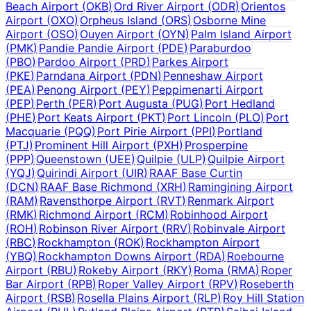
Beach Airport
(
OKB
)
Ord River Airport
(
ODR
)
Orientos
Airport
(
OXO
)
Orpheus Island
(
ORS
)
Osborne Mine
Airport
(
OSO
)
Ouyen Airport
(
OYN
)
Palm Island Airport
(
PMK
)
Pandie Pandie Airport
(
PDE
)
Paraburdoo
(
PBO
)
Pardoo Airport
(
PRD
)
Parkes Airport
(
PKE
)
Parndana Airport
(
PDN
)
Penneshaw Airport
(
PEA
)
Penong Airport
(
PEY
)
Peppimenarti Airport
(
PEP
)
Perth
(
PER
)
Port Augusta
(
PUG
)
Port Hedland
(
PHE
)
Port Keats Airport
(
PKT
)
Port Lincoln
(
PLO
)
Port
Macquarie
(
PQQ
)
Port Pirie Airport
(
PPI
)
Portland
(
PTJ
)
Prominent Hill Airport
(
PXH
)
Prosperpine
(
PPP
)
Queenstown
(
UEE
)
Quilpie
(
ULP
)
Quilpie Airport
(
YQJ
)
Quirindi Airport
(
UIR
)
RAAF Base Curtin
(
DCN
)
RAAF Base Richmond
(
XRH
)
Ramingining Airport
(
RAM
)
Ravensthorpe Airport
(
RVT
)
Renmark Airport
(
RMK
)
Richmond Airport
(
RCM
)
Robinhood Airport
(
ROH
)
Robinson River Airport
(
RRV
)
Robinvale Airport
(
RBC
)
Rockhampton
(
ROK
)
Rockhampton Airport
(
YBQ
)
Rockhampton Downs Airport
(
RDA
)
Roebourne
Airport
(
RBU
)
Rokeby Airport
(
RKY
)
Roma
(
RMA
)
Roper
Bar Airport
(
RPB
)
Roper Valley Airport
(
RPV
)
Roseberth
Airport
(
RSB
)
Rosella Plains Airport
(
RLP
)
Roy Hill Station