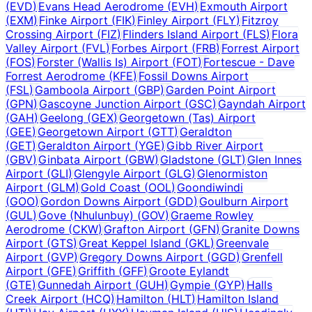
(
EVD
)
Evans Head Aerodrome
(
EVH
)
Exmouth Airport
(
EXM
)
Finke Airport
(
FIK
)
Finley Airport
(
FLY
)
Fitzroy
Crossing Airport
(
FIZ
)
Flinders Island Airport
(
FLS
)
Flora
Valley Airport
(
FVL
)
Forbes Airport
(
FRB
)
Forrest Airport
(
FOS
)
Forster (Wallis Is) Airport
(
FOT
)
Fortescue - Dave
Forrest Aerodrome
(
KFE
)
Fossil Downs Airport
(
FSL
)
Gamboola Airport
(
GBP
)
Garden Point Airport
(
GPN
)
Gascoyne Junction Airport
(
GSC
)
Gayndah Airport
(
GAH
)
Geelong
(
GEX
)
Georgetown (Tas) Airport
(
GEE
)
Georgetown Airport
(
GTT
)
Geraldton
(
GET
)
Geraldton Airport
(
YGE
)
Gibb River Airport
(
GBV
)
Ginbata Airport
(
GBW
)
Gladstone
(
GLT
)
Glen Innes
Airport
(
GLI
)
Glengyle Airport
(
GLG
)
Glenormiston
Airport
(
GLM
)
Gold Coast
(
OOL
)
Goondiwindi
(
GOO
)
Gordon Downs Airport
(
GDD
)
Goulburn Airport
(
GUL
)
Gove (Nhulunbuy)
(
GOV
)
Graeme Rowley
Aerodrome
(
CKW
)
Grafton Airport
(
GFN
)
Granite Downs
Airport
(
GTS
)
Great Keppel Island
(
GKL
)
Greenvale
Airport
(
GVP
)
Gregory Downs Airport
(
GGD
)
Grenfell
Airport
(
GFE
)
Griffith
(
GFF
)
Groote Eylandt
(
GTE
)
Gunnedah Airport
(
GUH
)
Gympie
(
GYP
)
Halls
Creek Airport
(
HCQ
)
Hamilton
(
HLT
)
Hamilton Island