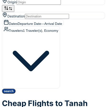
Origin
Destination
Dates
Departure Date
—
Arrival Date
Travelers
1
Traveler(s)
, Economy
search
Cheap Flights to Tanah