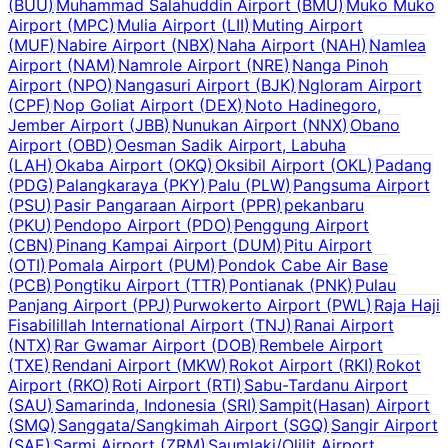
(
BUU
)
Muhammad Salahuddin Airport
(
BMU
)
Muko Muko
Airport
(
MPC
)
Mulia Airport
(
LII
)
Muting Airport
(
MUF
)
Nabire Airport
(
NBX
)
Naha Airport
(
NAH
)
Namlea
Airport
(
NAM
)
Namrole Airport
(
NRE
)
Nanga Pinoh
Airport
(
NPO
)
Nangasuri Airport
(
BJK
)
Ngloram Airport
(
CPF
)
Nop Goliat Airport
(
DEX
)
Noto Hadinegoro,
Jember Airport
(
JBB
)
Nunukan Airport
(
NNX
)
Obano
Airport
(
OBD
)
Oesman Sadik Airport, Labuha
(
LAH
)
Okaba Airport
(
OKQ
)
Oksibil Airport
(
OKL
)
Padang
(
PDG
)
Palangkaraya
(
PKY
)
Palu
(
PLW
)
Pangsuma Airport
(
PSU
)
Pasir Pangaraan Airport
(
PPR
)
pekanbaru
(
PKU
)
Pendopo Airport
(
PDO
)
Penggung Airport
(
CBN
)
Pinang Kampai Airport
(
DUM
)
Pitu Airport
(
OTI
)
Pomala Airport
(
PUM
)
Pondok Cabe Air Base
(
PCB
)
Pongtiku Airport
(
TTR
)
Pontianak
(
PNK
)
Pulau
Panjang Airport
(
PPJ
)
Purwokerto Airport
(
PWL
)
Raja Haji
Fisabilillah International Airport
(
TNJ
)
Ranai Airport
(
NTX
)
Rar Gwamar Airport
(
DOB
)
Rembele Airport
(
TXE
)
Rendani Airport
(
MKW
)
Rokot Airport
(
RKI
)
Rokot
Airport
(
RKO
)
Roti Airport
(
RTI
)
Sabu-Tardanu Airport
(
SAU
)
Samarinda, Indonesia
(
SRI
)
Sampit(Hasan) Airport
(
SMQ
)
Sanggata/Sangkimah Airport
(
SGQ
)
Sangir Airport
(
SAE
)
Sarmi Airport
(
ZRM
)
Saumlaki/Olilit Airport