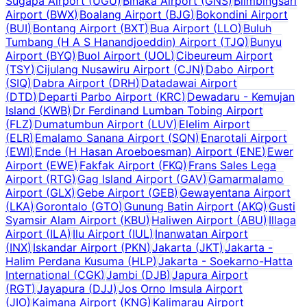
Sugapa Airport
(
UGU
)
Binaka Airport
(
GNS
)
Blimbingsari
Airport
(
BWX
)
Boalang Airport
(
BJG
)
Bokondini Airport
(
BUI
)
Bontang Airport
(
BXT
)
Bua Airport
(
LLO
)
Buluh
Tumbang (H A S Hanandjoeddin) Airport
(
TJQ
)
Bunyu
Airport
(
BYQ
)
Buol Airport
(
UOL
)
Cibeureum Airport
(
TSY
)
Cijulang Nusawiru Airport
(
CJN
)
Dabo Airport
(
SIQ
)
Dabra Airport
(
DRH
)
Datadawai Airport
(
DTD
)
Departi Parbo Airport
(
KRC
)
Dewadaru - Kemujan
Island
(
KWB
)
Dr Ferdinand Lumban Tobing Airport
(
FLZ
)
Dumatumbun Airport
(
LUV
)
Elelim Airport
(
ELR
)
Emalamo Sanana Airport
(
SQN
)
Enarotali Airport
(
EWI
)
Ende (H Hasan Aroeboesman) Airport
(
ENE
)
Ewer
Airport
(
EWE
)
Fakfak Airport
(
FKQ
)
Frans Sales Lega
Airport
(
RTG
)
Gag Island Airport
(
GAV
)
Gamarmalamo
Airport
(
GLX
)
Gebe Airport
(
GEB
)
Gewayentana Airport
(
LKA
)
Gorontalo
(
GTO
)
Gunung Batin Airport
(
AKQ
)
Gusti
Syamsir Alam Airport
(
KBU
)
Haliwen Airport
(
ABU
)
Illaga
Airport
(
ILA
)
Ilu Airport
(
IUL
)
Inanwatan Airport
(
INX
)
Iskandar Airport
(
PKN
)
Jakarta
(
JKT
)
Jakarta -
Halim Perdana Kusuma
(
HLP
)
Jakarta - Soekarno-Hatta
International
(
CGK
)
Jambi
(
DJB
)
Japura Airport
(
RGT
)
Jayapura
(
DJJ
)
Jos Orno Imsula Airport
(
JIO
)
Kaimana Airport
(
KNG
)
Kalimarau Airport