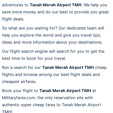
adventures to
Tanah Merah Airport TMH
. We help you
save more money and do our best to provide you great
flight deals.
So what are you waiting for? Our dedicated team will
help you explore the world and give you travel tips,
ideas and more information about your destinations.
Our flight search engine will search for you to get the
best time to book for your travel.
Run a search for our
Tanah Merah Airport TMH
cheap
flights and browse among our best flight deals and
cheapest airfares.
Book your flight to
Tanah Merah Airport TMH
at
Militaryfares.com, the only reservation site with
authentic super cheap fares to Tanah Merah Airport
TMH!.