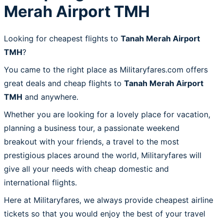
Merah Airport TMH
Looking for cheapest flights to
Tanah Merah Airport
TMH
?
You came to the right place as Militaryfares.com offers
great deals and cheap flights to
Tanah Merah Airport
TMH
and anywhere.
Whether you are looking for a lovely place for vacation,
planning a business tour, a passionate weekend
breakout with your friends, a travel to the most
prestigious places around the world, Militaryfares will
give all your needs with cheap domestic and
international flights.
Here at Militaryfares, we always provide cheapest airline
tickets so that you would enjoy the best of your travel