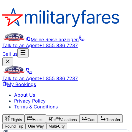
Meine Reise anzeigen
Talk to an Agent
+1 855 836 7237
Call us
Talk to an Agent
+1 855 836 7237
My Bookings
About Us
Privacy Policy
Terms & Conditions
Flights
Hotels
+
Vacations
Cars
Transfer
Round Trip
One Way
Multi-City