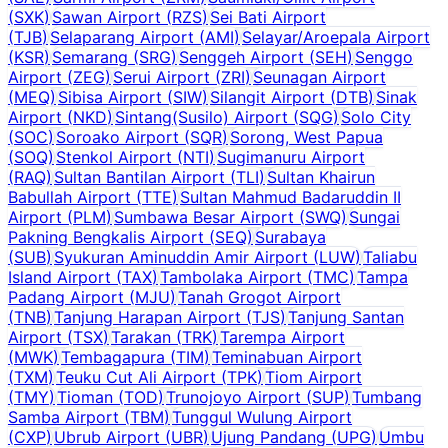
(
SXK
)
Sawan Airport
(
RZS
)
Sei Bati Airport
(
TJB
)
Selaparang Airport
(
AMI
)
Selayar/Aroepala Airport
(
KSR
)
Semarang
(
SRG
)
Senggeh Airport
(
SEH
)
Senggo
Airport
(
ZEG
)
Serui Airport
(
ZRI
)
Seunagan Airport
(
MEQ
)
Sibisa Airport
(
SIW
)
Silangit Airport
(
DTB
)
Sinak
Airport
(
NKD
)
Sintang(Susilo) Airport
(
SQG
)
Solo City
(
SOC
)
Soroako Airport
(
SQR
)
Sorong, West Papua
(
SOQ
)
Stenkol Airport
(
NTI
)
Sugimanuru Airport
(
RAQ
)
Sultan Bantilan Airport
(
TLI
)
Sultan Khairun
Babullah Airport
(
TTE
)
Sultan Mahmud Badaruddin II
Airport
(
PLM
)
Sumbawa Besar Airport
(
SWQ
)
Sungai
Pakning Bengkalis Airport
(
SEQ
)
Surabaya
(
SUB
)
Syukuran Aminuddin Amir Airport
(
LUW
)
Taliabu
Island Airport
(
TAX
)
Tambolaka Airport
(
TMC
)
Tampa
Padang Airport
(
MJU
)
Tanah Grogot Airport
(
TNB
)
Tanjung Harapan Airport
(
TJS
)
Tanjung Santan
Airport
(
TSX
)
Tarakan
(
TRK
)
Tarempa Airport
(
MWK
)
Tembagapura
(
TIM
)
Teminabuan Airport
(
TXM
)
Teuku Cut Ali Airport
(
TPK
)
Tiom Airport
(
TMY
)
Tioman
(
TOD
)
Trunojoyo Airport
(
SUP
)
Tumbang
Samba Airport
(
TBM
)
Tunggul Wulung Airport
(
CXP
)
Ubrub Airport
(
UBR
)
Ujung Pandang
(
UPG
)
Umbu