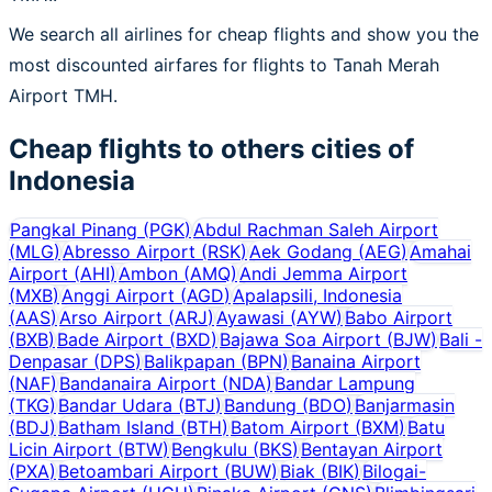
We search all airlines for cheap flights and show you the
most discounted airfares for flights to Tanah Merah
Airport TMH.
Cheap flights to others cities of
Indonesia
Pangkal Pinang
(
PGK
)
Abdul Rachman Saleh Airport
(
MLG
)
Abresso Airport
(
RSK
)
Aek Godang
(
AEG
)
Amahai
Airport
(
AHI
)
Ambon
(
AMQ
)
Andi Jemma Airport
(
MXB
)
Anggi Airport
(
AGD
)
Apalapsili, Indonesia
(
AAS
)
Arso Airport
(
ARJ
)
Ayawasi
(
AYW
)
Babo Airport
(
BXB
)
Bade Airport
(
BXD
)
Bajawa Soa Airport
(
BJW
)
Bali -
Denpasar
(
DPS
)
Balikpapan
(
BPN
)
Banaina Airport
(
NAF
)
Bandanaira Airport
(
NDA
)
Bandar Lampung
(
TKG
)
Bandar Udara
(
BTJ
)
Bandung
(
BDO
)
Banjarmasin
(
BDJ
)
Batham Island
(
BTH
)
Batom Airport
(
BXM
)
Batu
Licin Airport
(
BTW
)
Bengkulu
(
BKS
)
Bentayan Airport
(
PXA
)
Betoambari Airport
(
BUW
)
Biak
(
BIK
)
Bilogai-