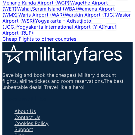
Mehang Kunda Airport
(
WGP
)
Wagethe Airport
(
WET
)
Wahai,Seram Island
(
WBA
)
Wamena Airport
(
WMX
)
Waris Airport
(
WAR
)
Warukin Airport
(
TJG
)
Wasior
Airport
(
WSR
)
Yogyakarta - Adisutjipto
(
JOG
)
Yogyakarta International Airport
(
YIA
)
Yuruf
Airport
(
RUF
)
Cheap Flights to other countries
Save big and book the cheapest Military discount
flights, airline tickets and room reservations.The best
unbeatable deals! Travel like a hero!
Important Links
About Us
Contact Us
Cookies Policy
Support