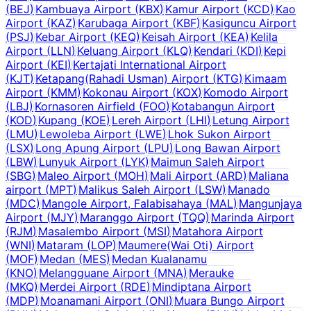
(
BEJ
)
Kambuaya Airport
(
KBX
)
Kamur Airport
(
KCD
)
Kao
Airport
(
KAZ
)
Karubaga Airport
(
KBF
)
Kasiguncu Airport
(
PSJ
)
Kebar Airport
(
KEQ
)
Keisah Airport
(
KEA
)
Kelila
Airport
(
LLN
)
Keluang Airport
(
KLQ
)
Kendari
(
KDI
)
Kepi
Airport
(
KEI
)
Kertajati International Airport
(
KJT
)
Ketapang(Rahadi Usman) Airport
(
KTG
)
Kimaam
Airport
(
KMM
)
Kokonau Airport
(
KOX
)
Komodo Airport
(
LBJ
)
Kornasoren Airfield
(
FOO
)
Kotabangun Airport
(
KOD
)
Kupang
(
KOE
)
Lereh Airport
(
LHI
)
Letung Airport
(
LMU
)
Lewoleba Airport
(
LWE
)
Lhok Sukon Airport
(
LSX
)
Long Apung Airport
(
LPU
)
Long Bawan Airport
(
LBW
)
Lunyuk Airport
(
LYK
)
Maimun Saleh Airport
(
SBG
)
Maleo Airport
(
MOH
)
Mali Airport
(
ARD
)
Maliana
airport
(
MPT
)
Malikus Saleh Airport
(
LSW
)
Manado
(
MDC
)
Mangole Airport, Falabisahaya
(
MAL
)
Mangunjaya
Airport
(
MJY
)
Maranggo Airport
(
TQQ
)
Marinda Airport
(
RJM
)
Masalembo Airport
(
MSI
)
Matahora Airport
(
WNI
)
Mataram
(
LOP
)
Maumere(Wai Oti) Airport
(
MOF
)
Medan
(
MES
)
Medan Kualanamu
(
KNO
)
Melangguane Airport
(
MNA
)
Merauke
(
MKQ
)
Merdei Airport
(
RDE
)
Mindiptana Airport
(
MDP
)
Moanamani Airport
(
ONI
)
Muara Bungo Airport