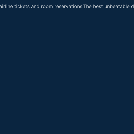
airline tickets and room reservations.The best unbeatable de