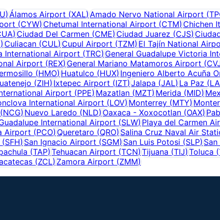
U
)
Álamos Airport
(
XAL
)
Amado Nervo National Airport
(
TP
rport
(
CYW
)
Chetumal International Airport
(
CTM
)
Chichen I
CUA
)
Ciudad Del Carmen
(
CME
)
Ciudad Juarez
(
CJS
)
Ciudad
M
)
Culiacan
(
CUL
)
Cupul Airport
(
TZM
)
El Tajín National Airp
 International Airport
(
TRC
)
General Guadalupe Victoria Int
onal Airport
(
REX
)
General Mariano Matamoros Airport
(
CV
ermosillo
(
HMO
)
Huatulco
(
HUX
)
Ingeniero Alberto Acuña On
huatenejo
(
ZIH
)
Ixtepec Airport
(
IZT
)
Jalapa
(
JAL
)
La Paz
(
LA
nternational Airport
(
PPE
)
Mazatlan
(
MZT
)
Merida
(
MID
)
Mex
nclova International Airport
(
LOV
)
Monterrey
(
MTY
)
Monter
(
NCG
)
Nuevo Laredo
(
NLD
)
Oaxaca - Xoxocotlan
(
OAX
)
Pab
Guadalupe International Airport
(
SLW
)
Playa del Carmen Ai
 Airport
(
PCO
)
Queretaro
(
QRO
)
Salina Cruz Naval Air Stat
(
SFH
)
San Ignacio Airport
(
SGM
)
San Luis Potosi
(
SLP
)
San 
pachula
(
TAP
)
Tehuacan Airport
(
TCN
)
Tijuana
(
TIJ
)
Toluca
(
acatecas
(
ZCL
)
Zamora Airport
(
ZMM
)