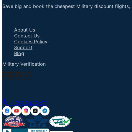
Save big and book the cheapest Military discount flights, 
Important Links
About Us
Contact Us
Cookies Policy
Support
Blog
Military Verification
Talk to an Agent
+1 855 836 7237