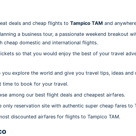
reat deals and cheap flights to
Tampico TAM
and anywhere
planning a business tour, a passionate weekend breakout wit
th cheap domestic and international flights.
 tickets so that you would enjoy the best of your travel ad
 you explore the world and give you travel tips, ideas and
t time to book for your travel.
se among our best flight deals and cheapest airfares.
e only reservation site with authentic super cheap fares t
 most discounted airfares for flights to Tampico TAM.
co