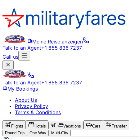
Meine Reise anzeigen
Talk to an Agent
+1 855 836 7237
Call us
Talk to an Agent
+1 855 836 7237
My Bookings
About Us
Privacy Policy
Terms & Conditions
Flights
Hotels
+
Vacations
Cars
Transfer
Round Trip
One Way
Multi-City