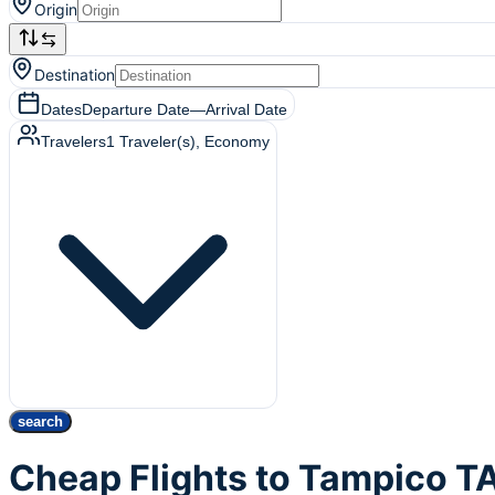
Origin
Destination
Dates
Departure Date
—
Arrival Date
Travelers
1
Traveler(s)
, Economy
search
Cheap Flights to Tampico 