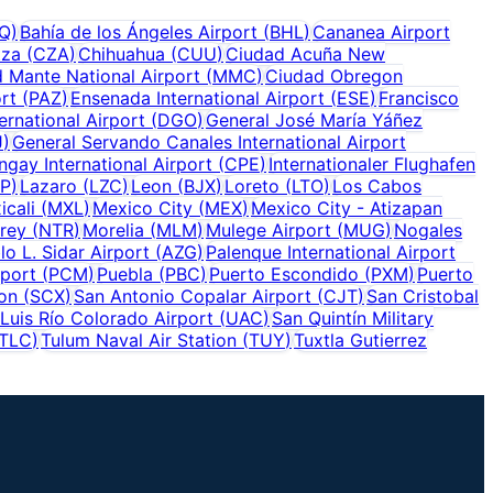
Q
)
Bahía de los Ángeles Airport
(
BHL
)
Cananea Airport
tza
(
CZA
)
Chihuahua
(
CUU
)
Ciudad Acuña New
 Mante National Airport
(
MMC
)
Ciudad Obregon
ort
(
PAZ
)
Ensenada International Airport
(
ESE
)
Francisco
ernational Airport
(
DGO
)
General José María Yáñez
J
)
General Servando Canales International Airport
gay International Airport
(
CPE
)
Internationaler Flughafen
P
)
Lazaro
(
LZC
)
Leon
(
BJX
)
Loreto
(
LTO
)
Los Cabos
icali
(
MXL
)
Mexico City
(
MEX
)
Mexico City - Atizapan
rey
(
NTR
)
Morelia
(
MLM
)
Mulege Airport
(
MUG
)
Nogales
lo L. Sidar Airport
(
AZG
)
Palenque International Airport
rport
(
PCM
)
Puebla
(
PBC
)
Puerto Escondido
(
PXM
)
Puerto
ion
(
SCX
)
San Antonio Copalar Airport
(
CJT
)
San Cristobal
Luis Río Colorado Airport
(
UAC
)
San Quintín Military
TLC
)
Tulum Naval Air Station
(
TUY
)
Tuxtla Gutierrez