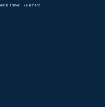
als! Travel like a hero!