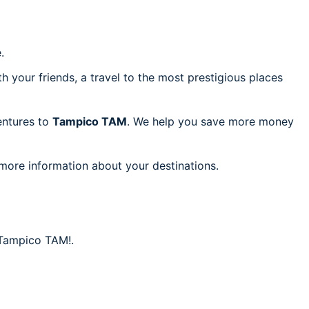
.
h your friends, a travel to the most prestigious places
ventures to
Tampico TAM
. We help you save more money
 more information about your destinations.
o Tampico TAM!.