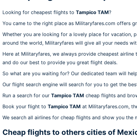
Looking for cheapest flights to
Tampico TAM
?
You came to the right place as Militaryfares.com offers g
Whether you are looking for a lovely place for vacation, 
around the world, Militaryfares will give all your needs wi
Here at Militaryfares, we always provide cheapest airline
and do our best to provide you great flight deals.
So what are you waiting for? Our dedicated team will help
Our flight search engine will search for you to get the bes
Run a search for our
Tampico TAM
cheap flights and brow
Book your flight to
Tampico TAM
at Militaryfares.com, th
We search all airlines for cheap flights and show you the
Cheap flights to others cities of
Mexi