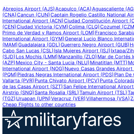
Abreojos Airport
(
AJS
)
Acapulco
(
ACA
)
Aguascaliente
(
AG
(
CNA
)
Cancun
(
CUN
)
Captain Rogelio Castillo National Ai
International Airport
(
ACN
)
Ciudad Constitución Airport
(
(
CEN
)
Ciudad Victoria
(
CVM
)
Colima
(
CLQ
)
Cozumel
(
CZ
Primo de Verdad y Ramos Airport
(
LOM
)
Francisco Sarabia
International Airport
(
GYM
)
General Lucio Blanco Internati
(
MAM
)
Guadalajara
(
GDL
)
Guerrero Negro Airport
(
GUB
)
H
Cabo San Lucas
(
CSL
)
Isla Mujeres Airport
(
ISJ
)
Ixtapa/Zi
(
SJD
)
Los Mochis
(
LMM
)
Manzanillo
(
ZLO
)
Mar de Cortés I
(
AZP
)
Mexico City - Santa Lucia
(
NLU
)
Minatitlan
(
MTT
)
Mo
International Airport
(
NOG
)
Nuevo Casas Grandes Airport
(
PQM
)
Piedras Negras International Airport
(
PDS
)
Plan De 
Vallarta
(
PVR
)
Punta Chivato Airport
(
PCV
)
Punta Colorada
de las Casas Airport
(
SZT
)
San Felipe International Airport
Airstrip
(
SNQ
)
Santa Rosalia
(
SRL
)
Tamuin Airport
(
TSL
)
Ta
(
TGZ
)
Uruapan
(
UPN
)
Veracruz
(
VER
)
Villahermosa
(
VSA
)
Z
Cheap Flights to other countries