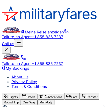
Meine Reise anzeigen
Talk to an Agent
+1 855 836 7237
Call us
Talk to an Agent
+1 855 836 7237
My Bookings
About Us
Privacy Policy
Terms & Conditions
Flights
Hotels
+
Vacations
Cars
Transfer
Round Trip
One Way
Multi-City