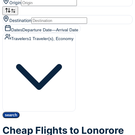
Origin
Destination
Dates
Departure Date
—
Arrival Date
Travelers
1
Traveler(s)
, Economy
search
Cheap Flights to Lonorore