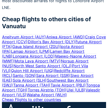
most discounted airfares for flights to Lonorore Airport
LNE.
Cheap flights to others cities of
Vanuatu
Aneityum Airport
(
AUY
)
Aniwa Airport
(
AWD
)
Craig Cove
Airport
(
CCV
)
Dillon's Bay Airport
(
DLY
)
Futuna Airport
(
FTA
)
Gaua Island Airport
(
ZGU
)
Ipota Airport
(
IPA
)
Lamap Airport
(
LPM
)
Lamen Bay Airport
(
LNB
)
Longana Airport
(
LOD
)
Maewo-Naone Airport
(
MWF
)
Mota Lava Airport
(
MTV
)
Norsup Airport
(
NUS
)
North West Santo Airport
(
OLJ
)
Port Vila
(
VLI
)
Quion Hill Airport
(
UIQ
)
Redcliffe Airport
(
RCL
)
Santo
(
SON
)
Sara Airport
(
SSR
)
Siwo Airport
(
EAE
)
Sola Airport
(
SLH
)
Southwest Bay Airport
(
SWJ
)
Tanna Airport
(
TAH
)
Tavie Airport
(
PBJ
)
Tongoa
Airport
(
TGH
)
Torres Airstrip
(
TOH
)
Ulei
(
ULB
)
Valesdir
Airport
(
VLS
)
Walaha Airport
(
WLH
)
Cheap Flights to other countries