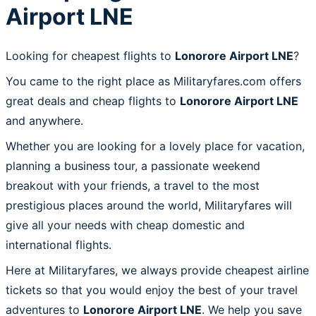
Airport LNE
Looking for cheapest flights to
Lonorore Airport LNE
?
You came to the right place as Militaryfares.com offers
great deals and cheap flights to
Lonorore Airport LNE
and anywhere.
Whether you are looking for a lovely place for vacation,
planning a business tour, a passionate weekend
breakout with your friends, a travel to the most
prestigious places around the world, Militaryfares will
give all your needs with cheap domestic and
international flights.
Here at Militaryfares, we always provide cheapest airline
tickets so that you would enjoy the best of your travel
adventures to
Lonorore Airport LNE
. We help you save