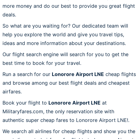
more money and do our best to provide you great flight
deals.
So what are you waiting for? Our dedicated team will
help you explore the world and give you travel tips,
ideas and more information about your destinations.
Our flight search engine will search for you to get the
best time to book for your travel.
Run a search for our
Lonorore Airport LNE
cheap flights
and browse among our best flight deals and cheapest
airfares.
Book your flight to
Lonorore Airport LNE
at
Militaryfares.com, the only reservation site with
authentic super cheap fares to Lonorore Airport LNE!.
We search all airlines for cheap flights and show you the