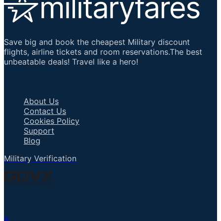
Save big and book the cheapest Military discount
flights, airline tickets and room reservations.The best
unbeatable deals! Travel like a hero!
Important Links
About Us
Contact Us
Cookies Policy
Support
Blog
Military Verification
Talk to an Agent