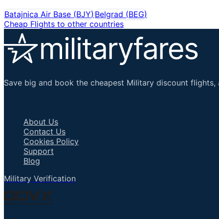
Batajnica Air Base
(
BJY
)
Belgrad
(
BEG
)
Cheap Flights to other countries
Save big and book the cheapest Military discount flights, 
Important Links
About Us
Contact Us
Cookies Policy
Support
Blog
Military Verification