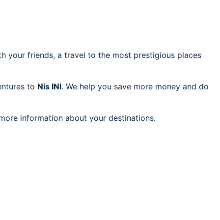
h your friends, a travel to the most prestigious places
ventures to
Nis INI
. We help you save more money and do
 more information about your destinations.