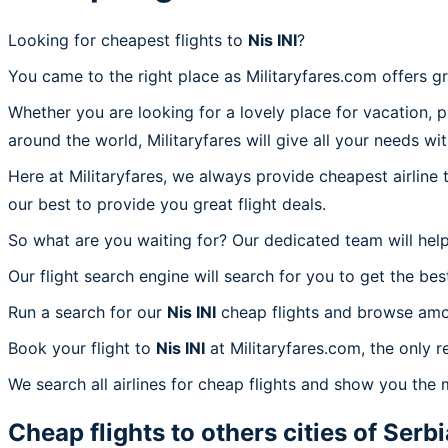
Looking for cheapest flights to
Nis INI
?
You came to the right place as Militaryfares.com offers g
Whether you are looking for a lovely place for vacation, 
around the world, Militaryfares will give all your needs wi
Here at Militaryfares, we always provide cheapest airline
our best to provide you great flight deals.
So what are you waiting for? Our dedicated team will help
Our flight search engine will search for you to get the bes
Run a search for our
Nis INI
cheap flights and browse amon
Book your flight to
Nis INI
at Militaryfares.com, the only re
We search all airlines for cheap flights and show you the m
Cheap flights to others cities of
Serbi