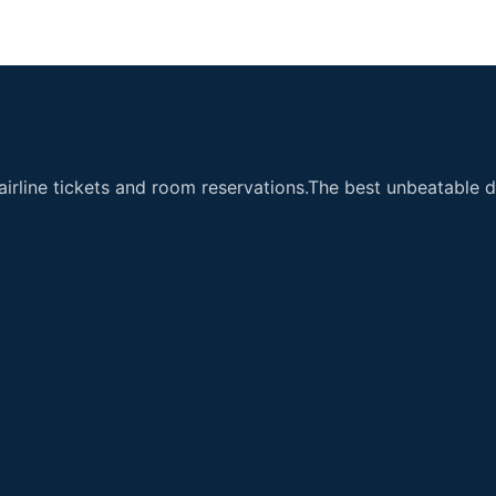
airline tickets and room reservations.The best unbeatable de