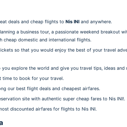
reat deals and cheap flights to
Nis INI
and anywhere.
planning a business tour, a passionate weekend breakout wit
th cheap domestic and international flights.
 tickets so that you would enjoy the best of your travel ad
 you explore the world and give you travel tips, ideas and
t time to book for your travel.
g our best flight deals and cheapest airfares.
servation site with authentic super cheap fares to Nis INI!.
ost discounted airfares for flights to Nis INI.
a