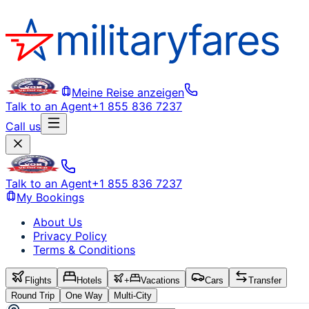
Meine Reise anzeigen
Talk to an Agent
+1 855 836 7237
Call us
Talk to an Agent
+1 855 836 7237
My Bookings
About Us
Privacy Policy
Terms & Conditions
Flights
Hotels
+
Vacations
Cars
Transfer
Round Trip
One Way
Multi-City