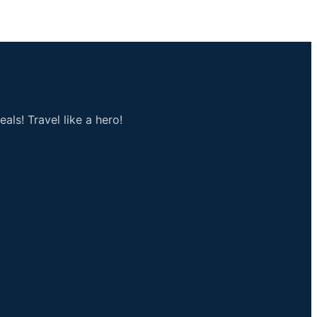
als! Travel like a hero!