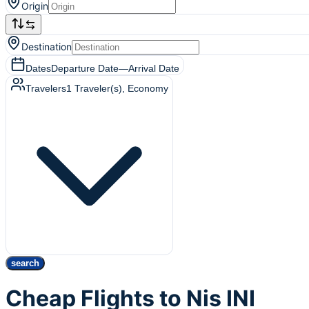
Origin
Destination
Dates
Departure Date
—
Arrival Date
Travelers
1
Traveler(s)
, Economy
search
Cheap Flights to Nis INI