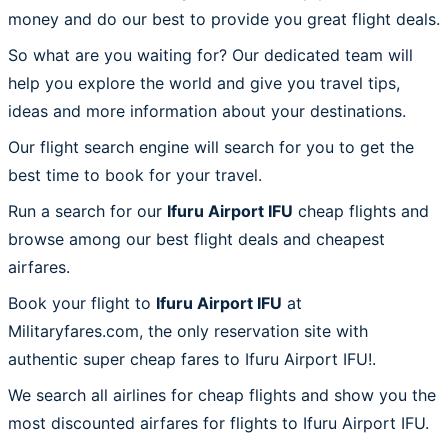
money and do our best to provide you great flight deals.
So what are you waiting for? Our dedicated team will
help you explore the world and give you travel tips,
ideas and more information about your destinations.
Our flight search engine will search for you to get the
best time to book for your travel.
Run a search for our
Ifuru Airport IFU
cheap flights and
browse among our best flight deals and cheapest
airfares.
Book your flight to
Ifuru Airport IFU
at
Militaryfares.com, the only reservation site with
authentic super cheap fares to Ifuru Airport IFU!.
We search all airlines for cheap flights and show you the
most discounted airfares for flights to Ifuru Airport IFU.