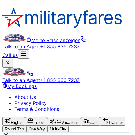
Meine Reise anzeigen
Talk to an Agent
+1 855 836 7237
Call us
Talk to an Agent
+1 855 836 7237
My Bookings
About Us
Privacy Policy
Terms & Conditions
Flights
Hotels
+
Vacations
Cars
Transfer
Round Trip
One Way
Multi-City