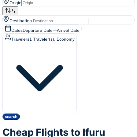
Origin
Destination
Dates
Departure Date
—
Arrival Date
Travelers
1
Traveler(s)
, Economy
search
Cheap Flights to Ifuru