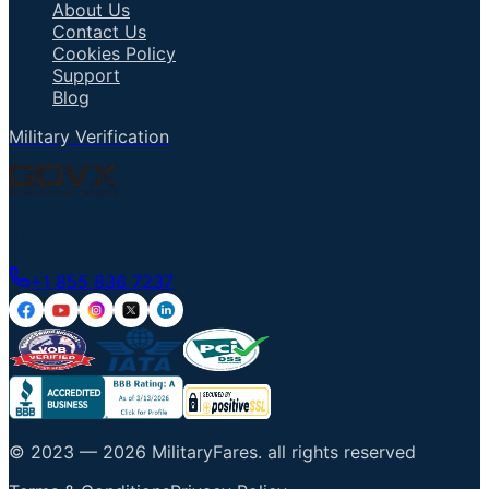
About Us
Contact Us
Cookies Policy
Support
Blog
Military Verification
Talk to an Agent
+1 855 836 7237
© 2023 —
2026
MilitaryFares
.
all rights reserved