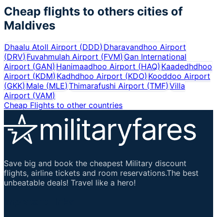
Cheap flights to others cities of
Maldives
Dhaalu Atoll Airport
(
DDD
)
Dharavandhoo Airport
(
DRV
)
Fuvahmulah Airport
(
FVM
)
Gan International
Airport
(
GAN
)
Hanimaadhoo Airport
(
HAQ
)
Kaadedhdhoo
Airport
(
KDM
)
Kadhdhoo Airport
(
KDO
)
Kooddoo Airport
(
GKK
)
Male
(
MLE
)
Thimarafushi Airport
(
TMF
)
Villa
Airport
(
VAM
)
Cheap Flights to other countries
Save big and book the cheapest Military discount
flights, airline tickets and room reservations.The best
unbeatable deals! Travel like a hero!
Important Links