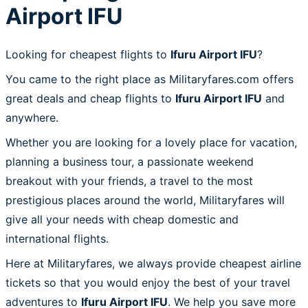
Airport IFU
Looking for cheapest flights to
Ifuru Airport IFU
?
You came to the right place as Militaryfares.com offers
great deals and cheap flights to
Ifuru Airport IFU
and
anywhere.
Whether you are looking for a lovely place for vacation,
planning a business tour, a passionate weekend
breakout with your friends, a travel to the most
prestigious places around the world, Militaryfares will
give all your needs with cheap domestic and
international flights.
Here at Militaryfares, we always provide cheapest airline
tickets so that you would enjoy the best of your travel
adventures to
Ifuru Airport IFU
. We help you save more