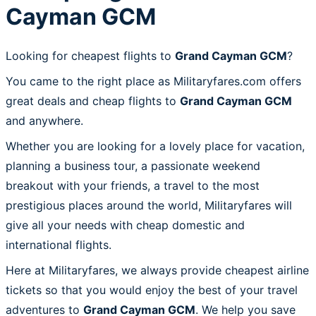
Cayman GCM
Looking for cheapest flights to
Grand Cayman GCM
?
You came to the right place as Militaryfares.com offers
great deals and cheap flights to
Grand Cayman GCM
and anywhere.
Whether you are looking for a lovely place for vacation,
planning a business tour, a passionate weekend
breakout with your friends, a travel to the most
prestigious places around the world, Militaryfares will
give all your needs with cheap domestic and
international flights.
Here at Militaryfares, we always provide cheapest airline
tickets so that you would enjoy the best of your travel
adventures to
Grand Cayman GCM
. We help you save