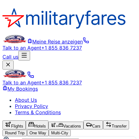
Meine Reise anzeigen
Talk to an Agent
+1 855 836 7237
Call us
Talk to an Agent
+1 855 836 7237
My Bookings
About Us
Privacy Policy
Terms & Conditions
Flights
Hotels
+
Vacations
Cars
Transfer
Round Trip
One Way
Multi-City