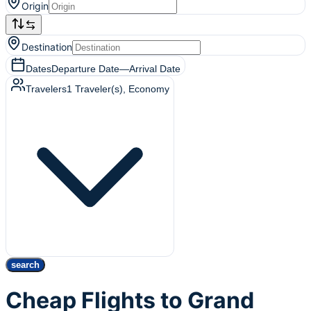
Origin
Destination
Dates
Departure Date
—
Arrival Date
Travelers
1
Traveler(s)
, Economy
search
Cheap Flights to Grand