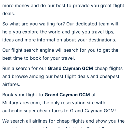
more money and do our best to provide you great flight
deals.
So what are you waiting for? Our dedicated team will
help you explore the world and give you travel tips,
ideas and more information about your destinations.
Our flight search engine will search for you to get the
best time to book for your travel.
Run a search for our
Grand Cayman GCM
cheap flights
and browse among our best flight deals and cheapest
airfares.
Book your flight to
Grand Cayman GCM
at
Militaryfares.com, the only reservation site with
authentic super cheap fares to Grand Cayman GCM!.
We search all airlines for cheap flights and show you the