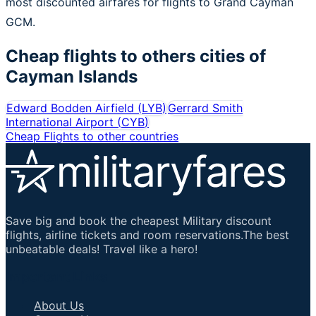
most discounted airfares for flights to Grand Cayman
GCM.
Cheap flights to others cities of
Cayman Islands
Edward Bodden Airfield
(
LYB
)
Gerrard Smith
International Airport
(
CYB
)
Cheap Flights to other countries
Save big and book the cheapest Military discount
flights, airline tickets and room reservations.The best
unbeatable deals! Travel like a hero!
Important Links
About Us