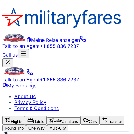
Meine Reise anzeigen
Talk to an Agent
+1 855 836 7237
Call us
Talk to an Agent
+1 855 836 7237
My Bookings
About Us
Privacy Policy
Terms & Conditions
Flights
Hotels
+
Vacations
Cars
Transfer
Round Trip
One Way
Multi-City