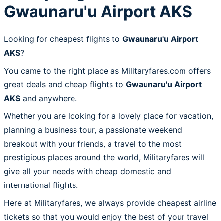
Gwaunaru'u Airport AKS
Looking for cheapest flights to
Gwaunaru'u Airport
AKS
?
You came to the right place as Militaryfares.com offers
great deals and cheap flights to
Gwaunaru'u Airport
AKS
and anywhere.
Whether you are looking for a lovely place for vacation,
planning a business tour, a passionate weekend
breakout with your friends, a travel to the most
prestigious places around the world, Militaryfares will
give all your needs with cheap domestic and
international flights.
Here at Militaryfares, we always provide cheapest airline
tickets so that you would enjoy the best of your travel