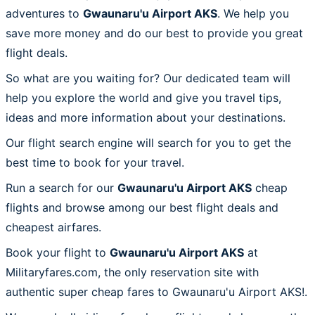
adventures to
Gwaunaru'u Airport AKS
. We help you
save more money and do our best to provide you great
flight deals.
So what are you waiting for? Our dedicated team will
help you explore the world and give you travel tips,
ideas and more information about your destinations.
Our flight search engine will search for you to get the
best time to book for your travel.
Run a search for our
Gwaunaru'u Airport AKS
cheap
flights and browse among our best flight deals and
cheapest airfares.
Book your flight to
Gwaunaru'u Airport AKS
at
Militaryfares.com, the only reservation site with
authentic super cheap fares to Gwaunaru'u Airport AKS!.