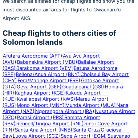
We search all airlines for cheap flights and show you the
most discounted airfares for flights to Gwaunaru'u
Airport AKS.
Cheap flights to others cities of
Solomon Islands
Afutara Aerodrome
(
AFT
)
Avu Avu Airport
(
AVU
)
Babanakira Airport
(
MBU
)
Ballalae Airport
(
BAS
)
Barakoma Airport
(
VEV
)
Batuna Aerodrome
(
BPF
)
Bellona/Anua Airport
(
BNY
)
Choiseul Bay Airport
(
CHY
)
Fera/Maringe Airport
(
FRE
)
Gatokae Airport
(
GTA
)
Geva Airport
(
GEF
)
Guadalcanal
(
GSI
)
Honiara
(
HIR
)
Kaghau Airport
(
KGE
)
Kukudu Airport
(
KUE
)
Kwailabesi Airport
(
KWS
)
Marau Airport
(
RUS
)
Mono Airport
(
MNY
)
Munda Airport
(
MUA
)
Nana
Airport
(
NAZ
)
Ngorangora Airport
(
IRA
)
Nusatupe Airport
(
GZO
)
Parasi Airport
(
PRS
)
Ramata Airport
(
RBV
)
Rennell/Tingoa Airport
(
RNL
)
Ringi Cove Airport
(
RIN
)
Santa Ana Airport
(
NNB
)
Santa Cruz/Graciosa
Bay/Luova Airport
(
SCZ
)
Sege Airport
(
EGM
)
Suavanao