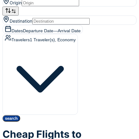
Origin
Destination
Dates
Departure Date
—
Arrival Date
Travelers
1
Traveler(s)
, Economy
search
Cheap Flights to