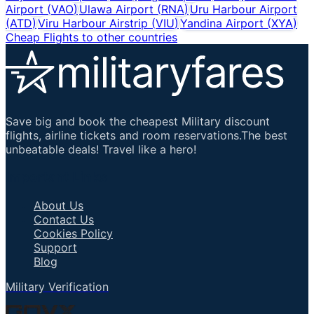
Airport
(
VAO
)
Ulawa Airport
(
RNA
)
Uru Harbour Airport
(
ATD
)
Viru Harbour Airstrip
(
VIU
)
Yandina Airport
(
XYA
)
Cheap Flights to other countries
Save big and book the cheapest Military discount
flights, airline tickets and room reservations.The best
unbeatable deals! Travel like a hero!
Important Links
About Us
Contact Us
Cookies Policy
Support
Blog
Military Verification