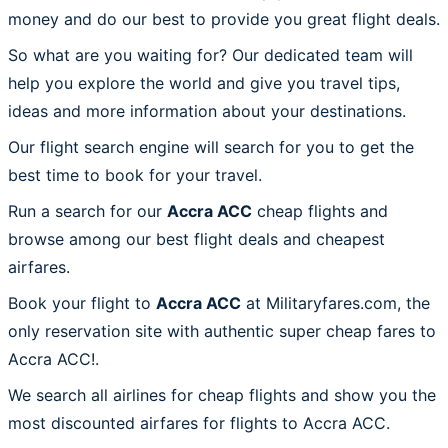
money and do our best to provide you great flight deals.
So what are you waiting for? Our dedicated team will
help you explore the world and give you travel tips,
ideas and more information about your destinations.
Our flight search engine will search for you to get the
best time to book for your travel.
Run a search for our
Accra ACC
cheap flights and
browse among our best flight deals and cheapest
airfares.
Book your flight to
Accra ACC
at Militaryfares.com, the
only reservation site with authentic super cheap fares to
Accra ACC!.
We search all airlines for cheap flights and show you the
most discounted airfares for flights to Accra ACC.