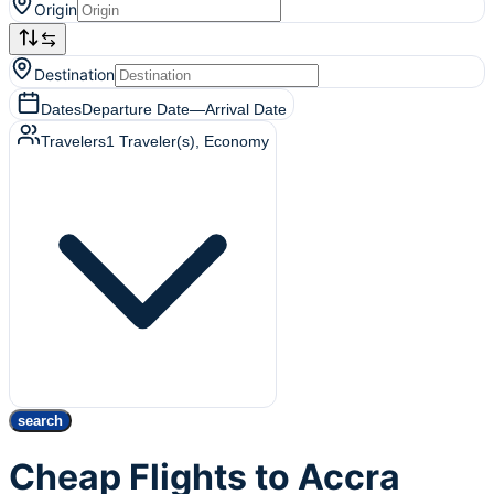
Origin
Destination
Dates
Departure Date
—
Arrival Date
Travelers
1
Traveler(s)
, Economy
search
Cheap Flights to Accra