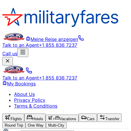
Meine Reise anzeigen
Talk to an Agent
+1 855 836 7237
Call us
Talk to an Agent
+1 855 836 7237
My Bookings
About Us
Privacy Policy
Terms & Conditions
Flights
Hotels
+
Vacations
Cars
Transfer
Round Trip
One Way
Multi-City