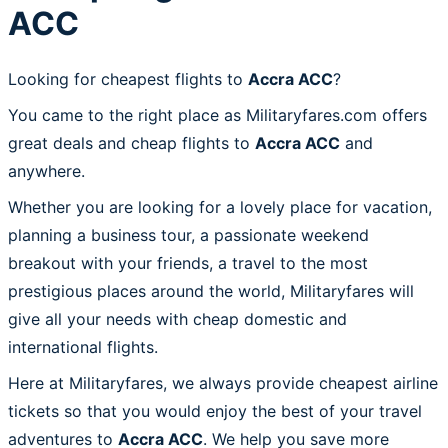
ACC
Looking for cheapest flights to
Accra ACC
?
You came to the right place as Militaryfares.com offers
great deals and cheap flights to
Accra ACC
and
anywhere.
Whether you are looking for a lovely place for vacation,
planning a business tour, a passionate weekend
breakout with your friends, a travel to the most
prestigious places around the world, Militaryfares will
give all your needs with cheap domestic and
international flights.
Here at Militaryfares, we always provide cheapest airline
tickets so that you would enjoy the best of your travel
adventures to
Accra ACC
. We help you save more