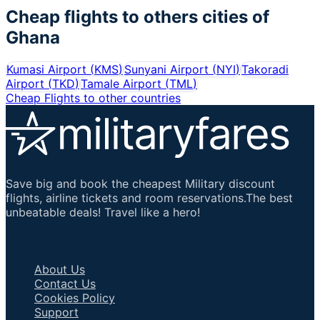
Cheap flights to others cities of
Ghana
Kumasi Airport
(
KMS
)
Sunyani Airport
(
NYI
)
Takoradi
Airport
(
TKD
)
Tamale Airport
(
TML
)
Cheap Flights to other countries
Save big and book the cheapest Military discount
flights, airline tickets and room reservations.The best
unbeatable deals! Travel like a hero!
Important Links
About Us
Contact Us
Cookies Policy
Support