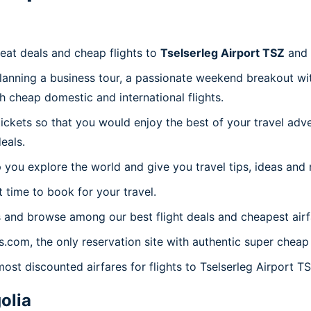
reat deals and cheap flights to
Tselserleg Airport TSZ
and 
planning a business tour, a passionate weekend breakout wit
th cheap domestic and international flights.
 tickets so that you would enjoy the best of your travel ad
eals.
 you explore the world and give you travel tips, ideas and
t time to book for your travel.
 and browse among our best flight deals and cheapest airf
s.com, the only reservation site with authentic super cheap 
ost discounted airfares for flights to Tselserleg Airport TS
olia