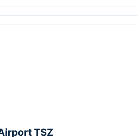
 Airport TSZ