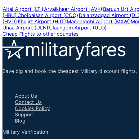
Altai Airport
(
LTI
)
Arvaikheer Airport
(
AVK
)
Baruun Urt Air
(
HBU
)
Choibalsan Airport
(
COQ
)
Dalanzadgad Airport
(
DL
(
HVD
)
Khujirt Airport
(
HJT
)
Mandalgobi Airport
(
MXW
)
Mör
Uhaa Airport
(
ULN
)
Ulaangom Airport
(
ULO
)
Cheap Flights to other countries
Save big and book the cheapest Military discount flights, 
Important Links
About Us
Contact Us
Cookies Policy
Support
Blog
Military Verification