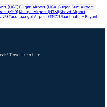
port
(
UGT
)
Bulgan Airport
(
UGA
)
Bulgan Sum Airport
port
(
KHR
)
Khatgal Airport
(
HTM
)
Khovd Airport
UNR
)
Tosontsengel Airport
(
TNZ
)
Ulaanbaatar - Buyant
als! Travel like a hero!