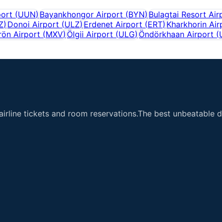
port
(
UUN
)
Bayankhongor Airport
(
BYN
)
Bulagtai Resort Air
Z
)
Donoi Airport
(
ULZ
)
Erdenet Airport
(
ERT
)
Kharkhorin Air
ön Airport
(
MXV
)
Ölgii Airport
(
ULG
)
Öndörkhaan Airport
(
airline tickets and room reservations.The best unbeatable de