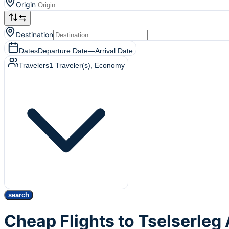
Origin
Destination
Dates
Departure Date
—
Arrival Date
Travelers
1
Traveler(s)
, Economy
search
Cheap Flights to Tselserleg