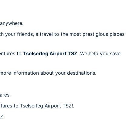
anywhere.
h your friends, a travel to the most prestigious places
ventures to
Tselserleg Airport TSZ
. We help you save
 more information about your destinations.
ares.
fares to Tselserleg Airport TSZ!.
Z.