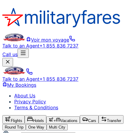
Voir mon voyage
Talk to an Agent
+1 855 836 7237
Call us
Talk to an Agent
+1 855 836 7237
My Bookings
About Us
Privacy Policy
Terms & Conditions
Flights
Hotels
+
Vacations
Cars
Transfer
Round Trip
One Way
Multi City