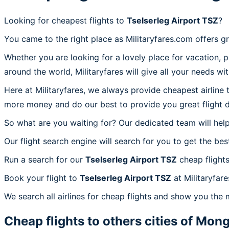
Looking for cheapest flights to
Tselserleg Airport TSZ
?
You came to the right place as Militaryfares.com offers g
Whether you are looking for a lovely place for vacation, 
around the world, Militaryfares will give all your needs wi
Here at Militaryfares, we always provide cheapest airline
more money and do our best to provide you great flight d
So what are you waiting for? Our dedicated team will help
Our flight search engine will search for you to get the bes
Run a search for our
Tselserleg Airport TSZ
cheap flights
Book your flight to
Tselserleg Airport TSZ
at Militaryfare
We search all airlines for cheap flights and show you the m
Cheap flights to others cities of
Mong