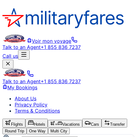
Voir mon voyage
Talk to an Agent
+1 855 836 7237
Call us
Talk to an Agent
+1 855 836 7237
My Bookings
About Us
Privacy Policy
Terms & Conditions
Flights
Hotels
+
Vacations
Cars
Transfer
Round Trip
One Way
Multi City