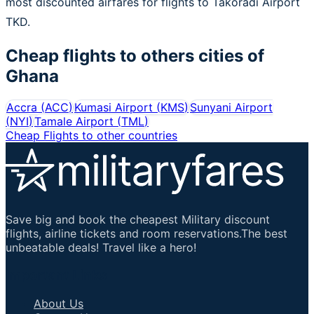
most discounted airfares for flights to Takoradi Airport
TKD.
Cheap flights to others cities of
Ghana
Accra
(
ACC
)
Kumasi Airport
(
KMS
)
Sunyani Airport
(
NYI
)
Tamale Airport
(
TML
)
Cheap Flights to other countries
Save big and book the cheapest Military discount
flights, airline tickets and room reservations.The best
unbeatable deals! Travel like a hero!
Important Links
About Us