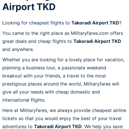
Airport TKD
Looking for cheapest flights to
Takoradi Airport TKD
?
You came to the right place as Militaryfares.com offers
great deals and cheap flights to
Takoradi Airport TKD
and anywhere.
Whether you are looking for a lovely place for vacation,
planning a business tour, a passionate weekend
breakout with your friends, a travel to the most
prestigious places around the world, Militaryfares will
give all your needs with cheap domestic and
international flights.
Here at Militaryfares, we always provide cheapest airline
tickets so that you would enjoy the best of your travel
adventures to
Takoradi Airport TKD
. We help you save