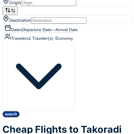
Origin
Destination
Dates
Departure Date
—
Arrival Date
Travelers
1
Traveler(s)
, Economy
search
Cheap Flights to Takoradi