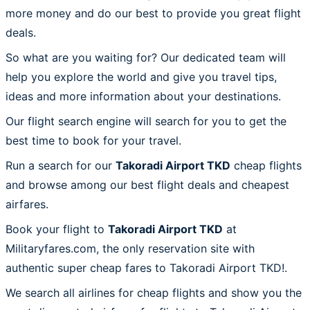
more money and do our best to provide you great flight
deals.
So what are you waiting for? Our dedicated team will
help you explore the world and give you travel tips,
ideas and more information about your destinations.
Our flight search engine will search for you to get the
best time to book for your travel.
Run a search for our
Takoradi Airport TKD
cheap flights
and browse among our best flight deals and cheapest
airfares.
Book your flight to
Takoradi Airport TKD
at
Militaryfares.com, the only reservation site with
authentic super cheap fares to Takoradi Airport TKD!.
We search all airlines for cheap flights and show you the