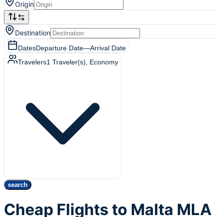
Origin
Destination
Dates
Departure Date
—
Arrival Date
Travelers
1
Traveler(s)
, Economy
search
Cheap Flights to Malta MLA