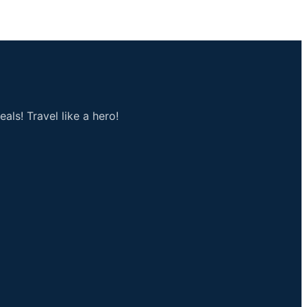
als! Travel like a hero!