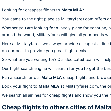
Looking for cheapest flights to
Malta MLA
?
You came to the right place as Militaryfares.com offers g
Whether you are looking for a lovely place for vacation, 
around the world, Militaryfares will give all your needs wi
Here at Militaryfares, we always provide cheapest airline
do our best to provide you great flight deals.
So what are you waiting for? Our dedicated team will help
Our flight search engine will search for you to get the bes
Run a search for our
Malta MLA
cheap flights and browse 
Book your flight to
Malta MLA
at Militaryfares.com, the o
We search all airlines for cheap flights and show you the 
Cheap flights to others cities of
Malt