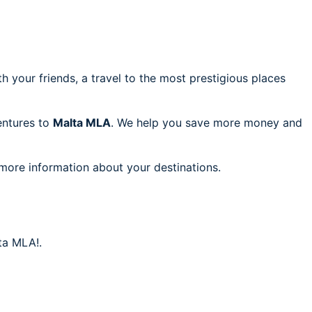
h your friends, a travel to the most prestigious places
ventures to
Malta MLA
. We help you save more money and
 more information about your destinations.
ta MLA!.