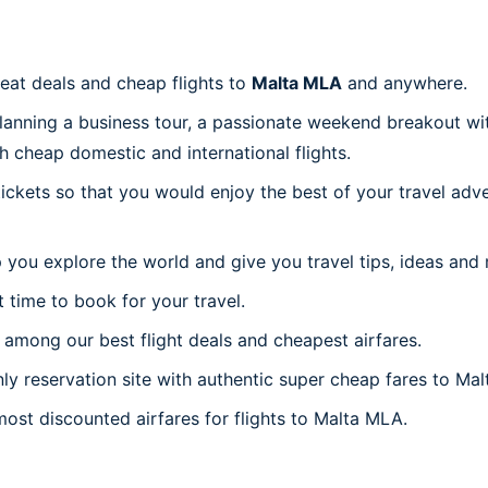
reat deals and cheap flights to
Malta MLA
and anywhere.
planning a business tour, a passionate weekend breakout wit
th cheap domestic and international flights.
 tickets so that you would enjoy the best of your travel ad
 you explore the world and give you travel tips, ideas and
t time to book for your travel.
among our best flight deals and cheapest airfares.
nly reservation site with authentic super cheap fares to Mal
most discounted airfares for flights to Malta MLA.
a