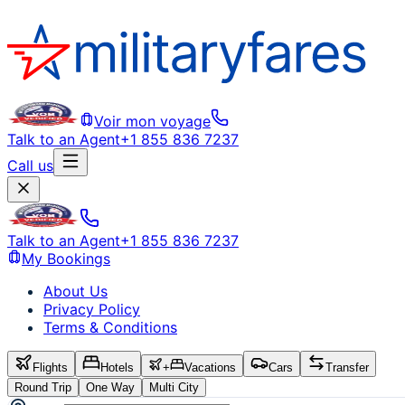
Voir mon voyage
Talk to an Agent
+1 855 836 7237
Call us
Talk to an Agent
+1 855 836 7237
My Bookings
About Us
Privacy Policy
Terms & Conditions
Flights
Hotels
+
Vacations
Cars
Transfer
Round Trip
One Way
Multi City