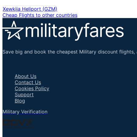
Xewkija Heliport
(
GZM
)
Cheap Flights to other countries
Save big and book the cheapest Military discount flights, 
Important Links
About Us
Contact Us
Cookies Policy
Support
Blog
Military Verification