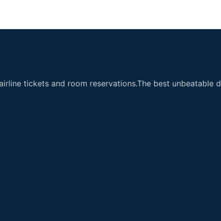
airline tickets and room reservations.The best unbeatable de