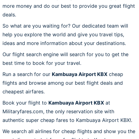
more money and do our best to provide you great flight
deals.
So what are you waiting for? Our dedicated team will
help you explore the world and give you travel tips,
ideas and more information about your destinations.
Our flight search engine will search for you to get the
best time to book for your travel.
Run a search for our
Kambuaya Airport KBX
cheap
flights and browse among our best flight deals and
cheapest airfares.
Book your flight to
Kambuaya Airport KBX
at
Militaryfares.com, the only reservation site with
authentic super cheap fares to Kambuaya Airport KBX!.
We search all airlines for cheap flights and show you the