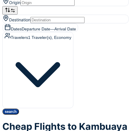
Origin
Destination
Dates
Departure Date
—
Arrival Date
Travelers
1
Traveler(s)
, Economy
search
Cheap Flights to Kambuaya