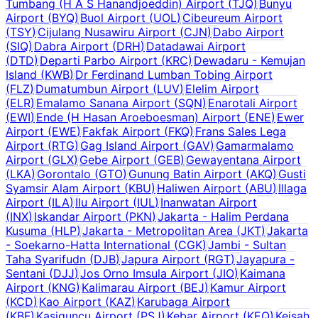
Tumbang (H A S Hanandjoeddin) Airport
(
TJQ
)
Bunyu
Airport
(
BYQ
)
Buol Airport
(
UOL
)
Cibeureum Airport
(
TSY
)
Cijulang Nusawiru Airport
(
CJN
)
Dabo Airport
(
SIQ
)
Dabra Airport
(
DRH
)
Datadawai Airport
(
DTD
)
Departi Parbo Airport
(
KRC
)
Dewadaru - Kemujan
Island
(
KWB
)
Dr Ferdinand Lumban Tobing Airport
(
FLZ
)
Dumatumbun Airport
(
LUV
)
Elelim Airport
(
ELR
)
Emalamo Sanana Airport
(
SQN
)
Enarotali Airport
(
EWI
)
Ende (H Hasan Aroeboesman) Airport
(
ENE
)
Ewer
Airport
(
EWE
)
Fakfak Airport
(
FKQ
)
Frans Sales Lega
Airport
(
RTG
)
Gag Island Airport
(
GAV
)
Gamarmalamo
Airport
(
GLX
)
Gebe Airport
(
GEB
)
Gewayentana Airport
(
LKA
)
Gorontalo
(
GTO
)
Gunung Batin Airport
(
AKQ
)
Gusti
Syamsir Alam Airport
(
KBU
)
Haliwen Airport
(
ABU
)
Illaga
Airport
(
ILA
)
Ilu Airport
(
IUL
)
Inanwatan Airport
(
INX
)
Iskandar Airport
(
PKN
)
Jakarta - Halim Perdana
Kusuma
(
HLP
)
Jakarta - Metropolitan Area
(
JKT
)
Jakarta
- Soekarno-Hatta International
(
CGK
)
Jambi - Sultan
Taha Syarifudn
(
DJB
)
Japura Airport
(
RGT
)
Jayapura -
Sentani
(
DJJ
)
Jos Orno Imsula Airport
(
JIO
)
Kaimana
Airport
(
KNG
)
Kalimarau Airport
(
BEJ
)
Kamur Airport
(
KCD
)
Kao Airport
(
KAZ
)
Karubaga Airport
(
KBF
)
Kasiguncu Airport
(
PSJ
)
Kebar Airport
(
KEQ
)
Keisah