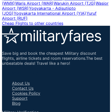
(
WMX
)
Waris Airport
(
WAR
)
Warukin Airport
(
TJG
)
Wasior
Airport
(
WSR
)
Yogyakarta - Adisutjipto
(
JOG
)
Yogyakarta International Airport
(
YIA
)
Yuruf
Airport
(
RUF
)
Cheap Flights to other countries
Save big and book the cheapest Military discount
flights, airline tickets and room reservations.The best
unbeatable deals! Travel like a hero!
Important Links
About Us
Contact Us
Cookies Policy
Support
Blog