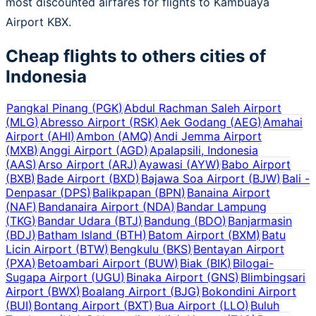
most discounted airfares for flights to Kambuaya
Airport KBX.
Cheap flights to others cities of
Indonesia
Pangkal Pinang
(
PGK
)
Abdul Rachman Saleh Airport
(
MLG
)
Abresso Airport
(
RSK
)
Aek Godang
(
AEG
)
Amahai
Airport
(
AHI
)
Ambon
(
AMQ
)
Andi Jemma Airport
(
MXB
)
Anggi Airport
(
AGD
)
Apalapsili, Indonesia
(
AAS
)
Arso Airport
(
ARJ
)
Ayawasi
(
AYW
)
Babo Airport
(
BXB
)
Bade Airport
(
BXD
)
Bajawa Soa Airport
(
BJW
)
Bali -
Denpasar
(
DPS
)
Balikpapan
(
BPN
)
Banaina Airport
(
NAF
)
Bandanaira Airport
(
NDA
)
Bandar Lampung
(
TKG
)
Bandar Udara
(
BTJ
)
Bandung
(
BDO
)
Banjarmasin
(
BDJ
)
Batham Island
(
BTH
)
Batom Airport
(
BXM
)
Batu
Licin Airport
(
BTW
)
Bengkulu
(
BKS
)
Bentayan Airport
(
PXA
)
Betoambari Airport
(
BUW
)
Biak
(
BIK
)
Bilogai-
Sugapa Airport
(
UGU
)
Binaka Airport
(
GNS
)
Blimbingsari
Airport
(
BWX
)
Boalang Airport
(
BJG
)
Bokondini Airport
(
BUI
)
Bontang Airport
(
BXT
)
Bua Airport
(
LLO
)
Buluh