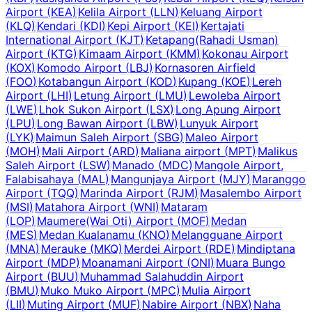
Airport
(
KEA
)
Kelila Airport
(
LLN
)
Keluang Airport
(
KLQ
)
Kendari
(
KDI
)
Kepi Airport
(
KEI
)
Kertajati
International Airport
(
KJT
)
Ketapang(Rahadi Usman)
Airport
(
KTG
)
Kimaam Airport
(
KMM
)
Kokonau Airport
(
KOX
)
Komodo Airport
(
LBJ
)
Kornasoren Airfield
(
FOO
)
Kotabangun Airport
(
KOD
)
Kupang
(
KOE
)
Lereh
Airport
(
LHI
)
Letung Airport
(
LMU
)
Lewoleba Airport
(
LWE
)
Lhok Sukon Airport
(
LSX
)
Long Apung Airport
(
LPU
)
Long Bawan Airport
(
LBW
)
Lunyuk Airport
(
LYK
)
Maimun Saleh Airport
(
SBG
)
Maleo Airport
(
MOH
)
Mali Airport
(
ARD
)
Maliana airport
(
MPT
)
Malikus
Saleh Airport
(
LSW
)
Manado
(
MDC
)
Mangole Airport,
Falabisahaya
(
MAL
)
Mangunjaya Airport
(
MJY
)
Maranggo
Airport
(
TQQ
)
Marinda Airport
(
RJM
)
Masalembo Airport
(
MSI
)
Matahora Airport
(
WNI
)
Mataram
(
LOP
)
Maumere(Wai Oti) Airport
(
MOF
)
Medan
(
MES
)
Medan Kualanamu
(
KNO
)
Melangguane Airport
(
MNA
)
Merauke
(
MKQ
)
Merdei Airport
(
RDE
)
Mindiptana
Airport
(
MDP
)
Moanamani Airport
(
ONI
)
Muara Bungo
Airport
(
BUU
)
Muhammad Salahuddin Airport
(
BMU
)
Muko Muko Airport
(
MPC
)
Mulia Airport
(
LII
)
Muting Airport
(
MUF
)
Nabire Airport
(
NBX
)
Naha