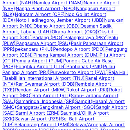
Airport
(
NAH
)
Namlea Airport
(
NAM
)
Namrole Airport
(
NRE
)
Nanga Pinoh Airport
(
NPO
)
Nangasuri Airport
(
BJK
)
Ngloram Airport
(
CPF
)
Nop Goliat Airport
(
DEX
)
Noto Hadinegoro, Jember Airport
(
JBB
)
Nunukan
Airport
(
NNX
)
Obano Airport
(
OBD
)
Oesman Sadik
Airport, Labuha
(
LAH
)
Okaba Airport
(
OKQ
)
Oksibil
Airport
(
OKL
)
Padang
(
PDG
)
Palangkaraya
(
PKY
)
Palu
(
PLW
)
Pangsuma Airport
(
PSU
)
Pasir Pangaraan Airport
(
PPR
)
pekanbaru
(
PKU
)
Pendopo Airport
(
PDO
)
Penggung
Airport
(
CBN
)
Pinang Kampai Airport
(
DUM
)
Pitu Airport
(
OTI
)
Pomala Airport
(
PUM
)
Pondok Cabe Air Base
(
PCB
)
Pongtiku Airport
(
TTR
)
Pontianak
(
PNK
)
Pulau
Panjang Airport
(
PPJ
)
Purwokerto Airport
(
PWL
)
Raja Haji
Fisabilillah International Airport
(
TNJ
)
Ranai Airport
(
NTX
)
Rar Gwamar Airport
(
DOB
)
Rembele Airport
(
TXE
)
Rendani Airport
(
MKW
)
Rokot Airport
(
RKI
)
Rokot
Airport
(
RKO
)
Roti Airport
(
RTI
)
Sabu-Tardanu Airport
(
SAU
)
Samarinda, Indonesia
(
SRI
)
Sampit(Hasan) Airport
(
SMQ
)
Sanggata/Sangkimah Airport
(
SGQ
)
Sangir Airport
(
SAE
)
Sarmi Airport
(
ZRM
)
Saumlaki/Olilit Airport
(
SXK
)
Sawan Airport
(
RZS
)
Sei Bati Airport
(
TJB
)
Selaparang Airport
(
AMI
)
Selayar/Aroepala Airport