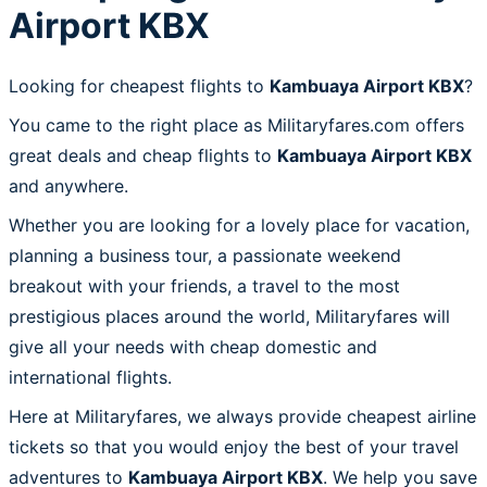
Airport KBX
Looking for cheapest flights to
Kambuaya Airport KBX
?
You came to the right place as Militaryfares.com offers
great deals and cheap flights to
Kambuaya Airport KBX
and anywhere.
Whether you are looking for a lovely place for vacation,
planning a business tour, a passionate weekend
breakout with your friends, a travel to the most
prestigious places around the world, Militaryfares will
give all your needs with cheap domestic and
international flights.
Here at Militaryfares, we always provide cheapest airline
tickets so that you would enjoy the best of your travel
adventures to
Kambuaya Airport KBX
. We help you save