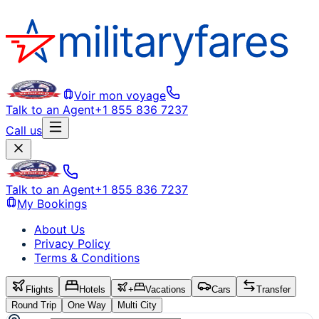
Voir mon voyage
Talk to an Agent
+1 855 836 7237
Call us
Talk to an Agent
+1 855 836 7237
My Bookings
About Us
Privacy Policy
Terms & Conditions
Flights
Hotels
+
Vacations
Cars
Transfer
Round Trip
One Way
Multi City