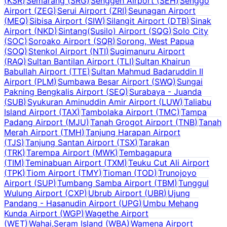
(
KSR
)
Semarang
(
SRG
)
Senggeh Airport
(
SEH
)
Senggo
Airport
(
ZEG
)
Serui Airport
(
ZRI
)
Seunagan Airport
(
MEQ
)
Sibisa Airport
(
SIW
)
Silangit Airport
(
DTB
)
Sinak
Airport
(
NKD
)
Sintang(Susilo) Airport
(
SQG
)
Solo City
(
SOC
)
Soroako Airport
(
SQR
)
Sorong, West Papua
(
SOQ
)
Stenkol Airport
(
NTI
)
Sugimanuru Airport
(
RAQ
)
Sultan Bantilan Airport
(
TLI
)
Sultan Khairun
Babullah Airport
(
TTE
)
Sultan Mahmud Badaruddin II
Airport
(
PLM
)
Sumbawa Besar Airport
(
SWQ
)
Sungai
Pakning Bengkalis Airport
(
SEQ
)
Surabaya - Juanda
(
SUB
)
Syukuran Aminuddin Amir Airport
(
LUW
)
Taliabu
Island Airport
(
TAX
)
Tambolaka Airport
(
TMC
)
Tampa
Padang Airport
(
MJU
)
Tanah Grogot Airport
(
TNB
)
Tanah
Merah Airport
(
TMH
)
Tanjung Harapan Airport
(
TJS
)
Tanjung Santan Airport
(
TSX
)
Tarakan
(
TRK
)
Tarempa Airport
(
MWK
)
Tembagapura
(
TIM
)
Teminabuan Airport
(
TXM
)
Teuku Cut Ali Airport
(
TPK
)
Tiom Airport
(
TMY
)
Tioman
(
TOD
)
Trunojoyo
Airport
(
SUP
)
Tumbang Samba Airport
(
TBM
)
Tunggul
Wulung Airport
(
CXP
)
Ubrub Airport
(
UBR
)
Ujung
Pandang - Hasanudin Airport
(
UPG
)
Umbu Mehang
Kunda Airport
(
WGP
)
Wagethe Airport
(
WET
)
Wahai,Seram Island
(
WBA
)
Wamena Airport