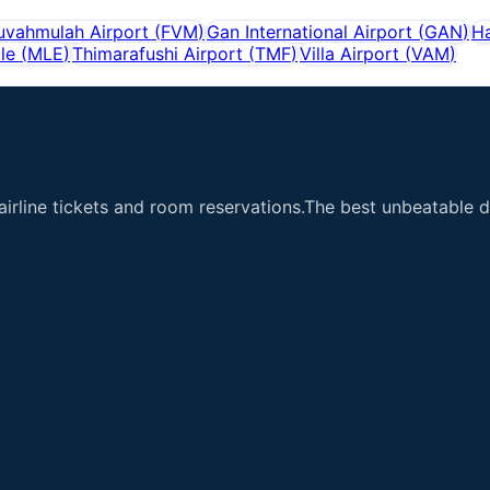
uvahmulah Airport
(
FVM
)
Gan International Airport
(
GAN
)
H
le
(
MLE
)
Thimarafushi Airport
(
TMF
)
Villa Airport
(
VAM
)
airline tickets and room reservations.The best unbeatable de