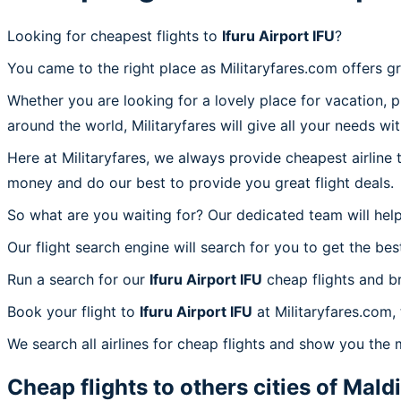
Looking for cheapest flights to
Ifuru Airport IFU
?
You came to the right place as Militaryfares.com offers g
Whether you are looking for a lovely place for vacation, 
around the world, Militaryfares will give all your needs wi
Here at Militaryfares, we always provide cheapest airline
money and do our best to provide you great flight deals.
So what are you waiting for? Our dedicated team will help
Our flight search engine will search for you to get the bes
Run a search for our
Ifuru Airport IFU
cheap flights and b
Book your flight to
Ifuru Airport IFU
at Militaryfares.com, 
We search all airlines for cheap flights and show you the m
Cheap flights to others cities of
Mald