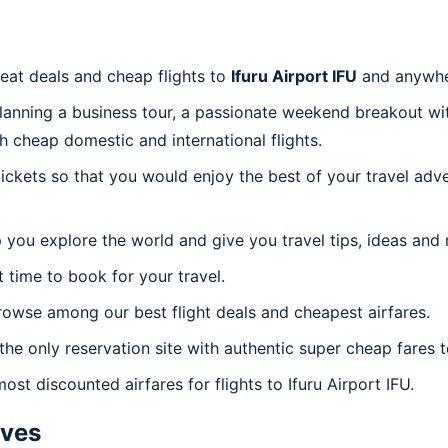
reat deals and cheap flights to
Ifuru Airport IFU
and anywhe
planning a business tour, a passionate weekend breakout wit
th cheap domestic and international flights.
 tickets so that you would enjoy the best of your travel ad
 you explore the world and give you travel tips, ideas and
t time to book for your travel.
rowse among our best flight deals and cheapest airfares.
the only reservation site with authentic super cheap fares to
ost discounted airfares for flights to Ifuru Airport IFU.
ives