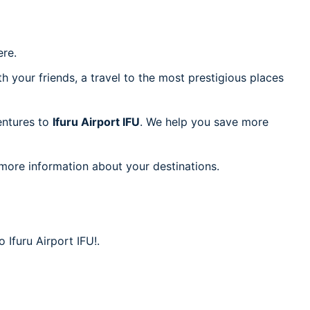
re.
h your friends, a travel to the most prestigious places
ventures to
Ifuru Airport IFU
. We help you save more
 more information about your destinations.
 Ifuru Airport IFU!.