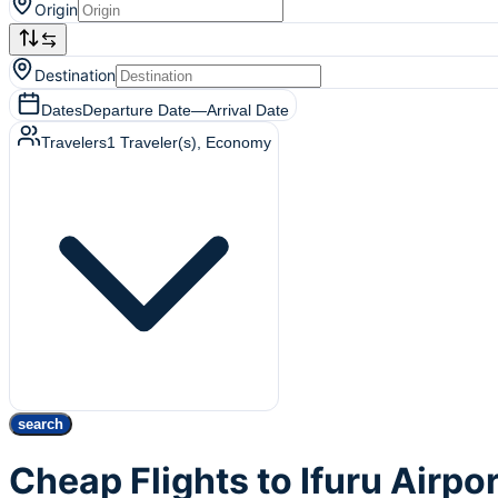
Origin
Destination
Dates
Departure Date
—
Arrival Date
Travelers
1
Traveler(s)
, Economy
search
Cheap Flights to Ifuru Airpor