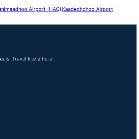
animaadhoo Airport
(
HAQ
)
Kaadedhdhoo Airport
als! Travel like a hero!