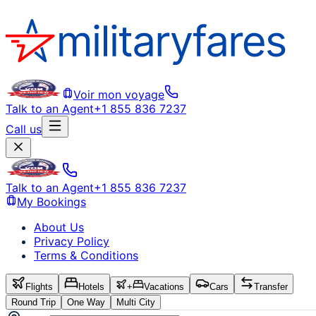
Voir mon voyage
Talk to an Agent
+1 855 836 7237
Call us
Talk to an Agent
+1 855 836 7237
My Bookings
About Us
Privacy Policy
Terms & Conditions
Flights
Hotels
+
Vacations
Cars
Transfer
Round Trip
One Way
Multi City