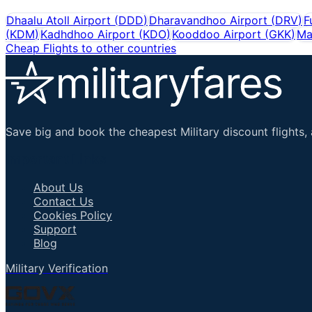
Dhaalu Atoll Airport
(
DDD
)
Dharavandhoo Airport
(
DRV
)
F
(
KDM
)
Kadhdhoo Airport
(
KDO
)
Kooddoo Airport
(
GKK
)
Ma
Cheap Flights to other countries
Save big and book the cheapest Military discount flights, 
Important Links
About Us
Contact Us
Cookies Policy
Support
Blog
Military Verification