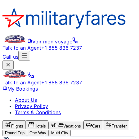
Voir mon voyage
Talk to an Agent
+1 855 836 7237
Call us
Talk to an Agent
+1 855 836 7237
My Bookings
About Us
Privacy Policy
Terms & Conditions
Flights
Hotels
+
Vacations
Cars
Transfer
Round Trip
One Way
Multi City