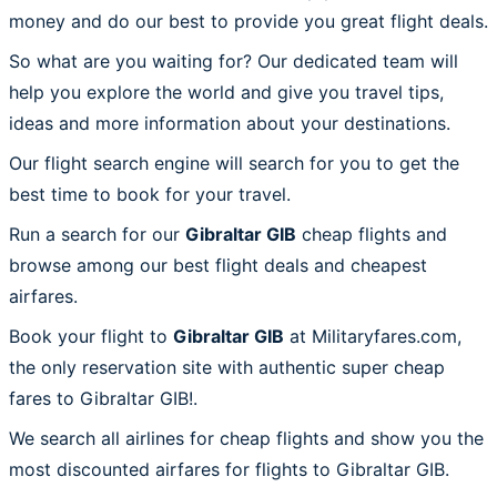
money and do our best to provide you great flight deals.
So what are you waiting for? Our dedicated team will
help you explore the world and give you travel tips,
ideas and more information about your destinations.
Our flight search engine will search for you to get the
best time to book for your travel.
Run a search for our
Gibraltar GIB
cheap flights and
browse among our best flight deals and cheapest
airfares.
Book your flight to
Gibraltar GIB
at Militaryfares.com,
the only reservation site with authentic super cheap
fares to Gibraltar GIB!.
We search all airlines for cheap flights and show you the
most discounted airfares for flights to Gibraltar GIB.