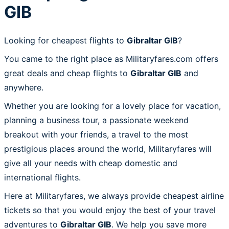
GIB
Looking for cheapest flights to
Gibraltar GIB
?
You came to the right place as Militaryfares.com offers
great deals and cheap flights to
Gibraltar GIB
and
anywhere.
Whether you are looking for a lovely place for vacation,
planning a business tour, a passionate weekend
breakout with your friends, a travel to the most
prestigious places around the world, Militaryfares will
give all your needs with cheap domestic and
international flights.
Here at Militaryfares, we always provide cheapest airline
tickets so that you would enjoy the best of your travel
adventures to
Gibraltar GIB
. We help you save more