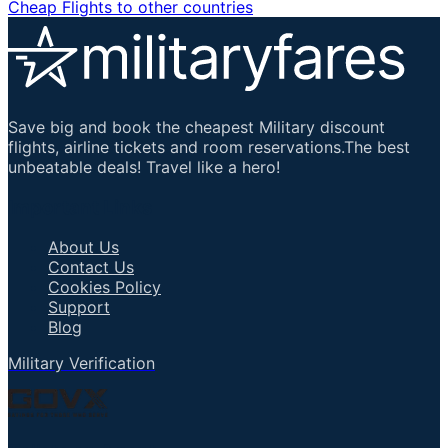
Cheap Flights to other countries
Save big and book the cheapest Military discount
flights, airline tickets and room reservations.The best
unbeatable deals! Travel like a hero!
Important Links
About Us
Contact Us
Cookies Policy
Support
Blog
Military Verification