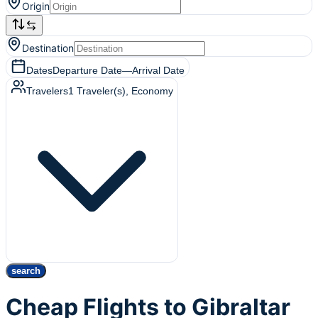
Origin
Destination
Dates
Departure Date
—
Arrival Date
Travelers
1
Traveler(s)
, Economy
search
Cheap Flights to Gibraltar