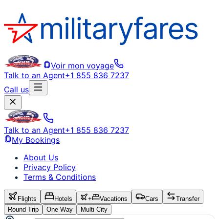
Voir mon voyage
Talk to an Agent
+1 855 836 7237
Call us
Talk to an Agent
+1 855 836 7237
My Bookings
About Us
Privacy Policy
Terms & Conditions
Flights
Hotels
+
Vacations
Cars
Transfer
Round Trip
One Way
Multi City