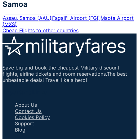
Samoa
Assau, Samoa
(
AAU
)
Fagali'i Airport
(
FGI
)
Maota Airport
(
MXS
)
Cheap Flights to other countries
Save big and book the cheapest Military discount
flights, airline tickets and room reservations.The best
unbeatable deals! Travel like a hero!
Important Links
About Us
Contact Us
Cookies Policy
Support
Blog