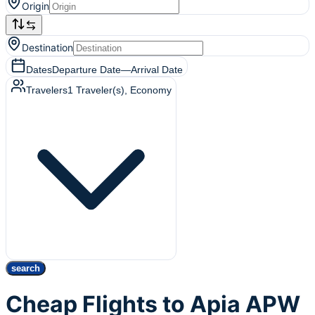
Origin
Destination
Dates
Departure Date
—
Arrival Date
Travelers
1
Traveler(s)
, Economy
search
Cheap Flights to Apia APW