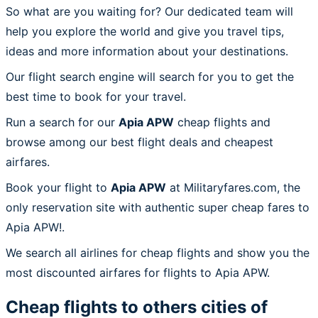
So what are you waiting for? Our dedicated team will
help you explore the world and give you travel tips,
ideas and more information about your destinations.
Our flight search engine will search for you to get the
best time to book for your travel.
Run a search for our
Apia APW
cheap flights and
browse among our best flight deals and cheapest
airfares.
Book your flight to
Apia APW
at Militaryfares.com, the
only reservation site with authentic super cheap fares to
Apia APW!.
We search all airlines for cheap flights and show you the
most discounted airfares for flights to Apia APW.
Cheap flights to others cities of