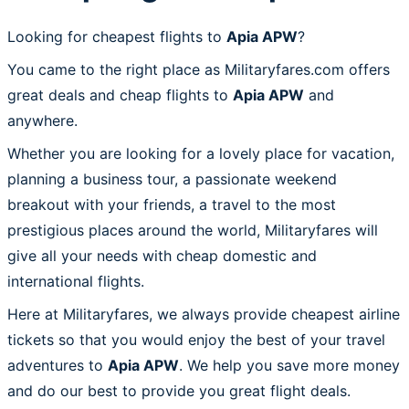
Looking for cheapest flights to
Apia APW
?
You came to the right place as Militaryfares.com offers
great deals and cheap flights to
Apia APW
and
anywhere.
Whether you are looking for a lovely place for vacation,
planning a business tour, a passionate weekend
breakout with your friends, a travel to the most
prestigious places around the world, Militaryfares will
give all your needs with cheap domestic and
international flights.
Here at Militaryfares, we always provide cheapest airline
tickets so that you would enjoy the best of your travel
adventures to
Apia APW
. We help you save more money
and do our best to provide you great flight deals.