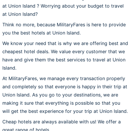
at Union Island ? Worrying about your budget to travel
at Union Island?
Think no more, because MilitaryFares is here to provide
you the best hotels at Union Island.
We know your need that is why we are offering best and
cheapest hotel deals. We value every customer that we
have and give them the best services to travel at Union
Island.
At MilitaryFares, we manage every transaction properly
and completely so that everyone is happy in their trip at
Union Island. As you go to your destinations, we are
making it sure that everything is possible so that you
will get the best experience for your trip at Union Island.
Cheap hotels are always available with us! We offer a
great range of hotels.