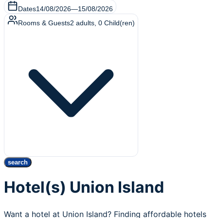
Dates
14/08/2026
—
15/08/2026
Rooms & Guests
2
adults
,
0
Child(ren)
search
Hotel(s) Union Island
Want a hotel at Union Island? Finding affordable hotels