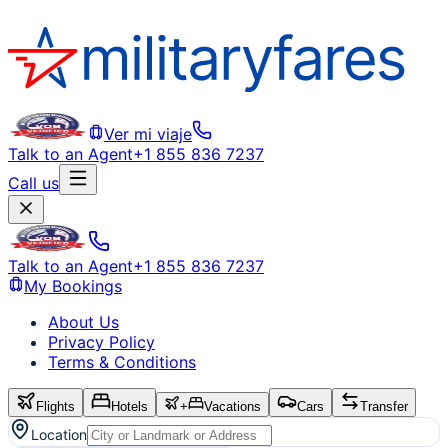
Ver mi viaje
Talk to an Agent
+1 855 836 7237
Call us
Talk to an Agent
+1 855 836 7237
My Bookings
About Us
Privacy Policy
Terms & Conditions
Flights
Hotels
+
Vacations
Cars
Transfer
Location