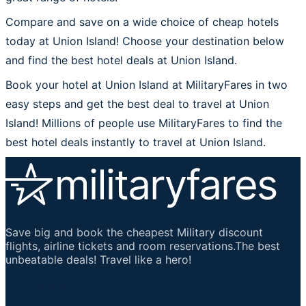
Compare and save on a wide choice of cheap hotels
today at Union Island! Choose your destination below
and find the best hotel deals at Union Island.
Book your hotel at Union Island at MilitaryFares in two
easy steps and get the best deal to travel at Union
Island! Millions of people use MilitaryFares to find the
best hotel deals instantly to travel at Union Island.
Save big and book the cheapest Military discount
flights, airline tickets and room reservations.The best
unbeatable deals! Travel like a hero!
Important Links