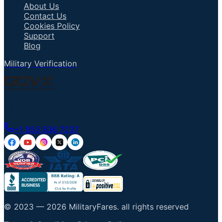
About Us
Contact Us
Cookies Policy
Support
Blog
Military Verification
Talk to an Agent
+1 855 836 7237
© 2023 —
2026
MilitaryFares
.
all rights reserved