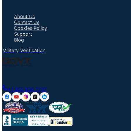
Important Links
About Us
Contact Us
Cookies Policy
Support
Blog
Military Verification
Talk to an Agent
+1 855 836 7237