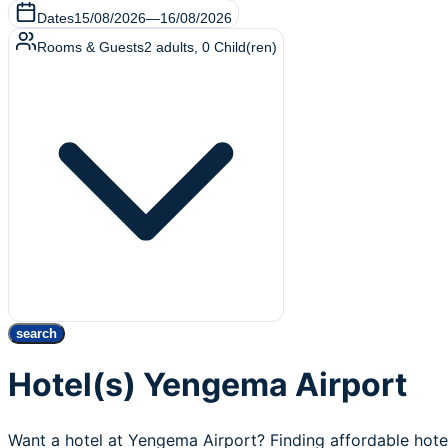
Dates
15/08/2026
—
16/08/2026
Rooms & Guests
2
adults
,
0
Child(ren)
search
Hotel(s) Yengema Airport
Want a hotel at Yengema Airport? Finding affordable hot