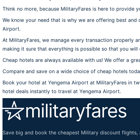
Think no more, because MilitaryFares is here to provide y
We know your need that is why we are offering best and 
Airport.
At MilitaryFares, we manage every transaction properly an
making it sure that everything is possible so that you wil
Cheap hotels are always available with us! We offer a grea
Compare and save on a wide choice of cheap hotels today
Book your hotel at Yengema Airport at MilitaryFares in two
hotel deals instantly to travel at Yengema Airport.
Save big and book the cheapest Military discount flights, 