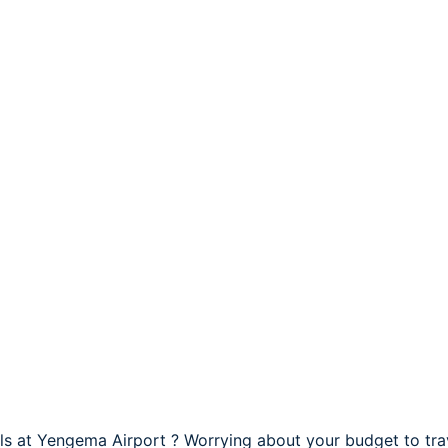
els at Yengema Airport ? Worrying about your budget to tr