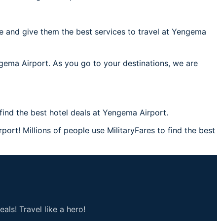
e and give them the best services to travel at Yengema
ngema Airport. As you go to your destinations, we are
ind the best hotel deals at Yengema Airport.
ort! Millions of people use MilitaryFares to find the best
als! Travel like a hero!