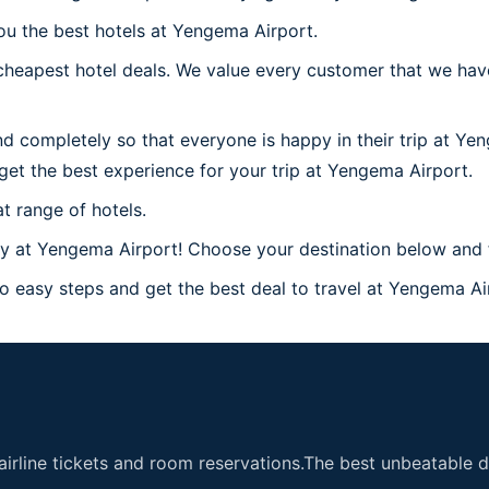
ou the best hotels at Yengema Airport.
cheapest hotel deals. We value every customer that we hav
d completely so that everyone is happy in their trip at Ye
l get the best experience for your trip at Yengema Airport.
t range of hotels.
 at Yengema Airport! Choose your destination below and f
 easy steps and get the best deal to travel at Yengema Airp
airline tickets and room reservations.The best unbeatable de