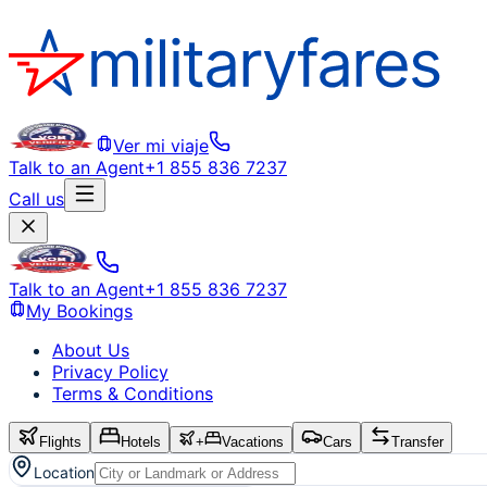
Ver mi viaje
Talk to an Agent
+1 855 836 7237
Call us
Talk to an Agent
+1 855 836 7237
My Bookings
About Us
Privacy Policy
Terms & Conditions
Flights
Hotels
+
Vacations
Cars
Transfer
Location