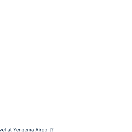
avel at Yengema Airport?