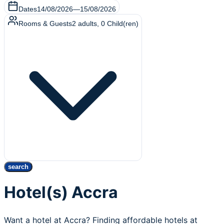
Dates
14/08/2026
—
15/08/2026
Rooms & Guests
2
adults
,
0
Child(ren)
search
Hotel(s) Accra
Want a hotel at Accra? Finding affordable hotels at