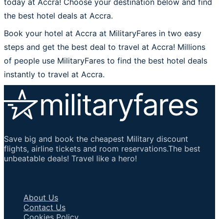
today at Accra! Choose your destination below and find
the best hotel deals at Accra.
Book your hotel at Accra at MilitaryFares in two easy
steps and get the best deal to travel at Accra! Millions
of people use MilitaryFares to find the best hotel deals
instantly to travel at Accra.
Save big and book the cheapest Military discount
flights, airline tickets and room reservations.The best
unbeatable deals! Travel like a hero!
Important Links
About Us
Contact Us
Cookies Policy