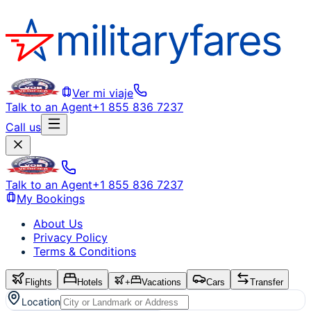
Ver mi viaje
Talk to an Agent
+1 855 836 7237
Call us
Talk to an Agent
+1 855 836 7237
My Bookings
About Us
Privacy Policy
Terms & Conditions
Flights
Hotels
+
Vacations
Cars
Transfer
Location