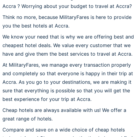
Accra ? Worrying about your budget to travel at Accra?
Think no more, because MilitaryFares is here to provide
you the best hotels at Accra.
We know your need that is why we are offering best and
cheapest hotel deals. We value every customer that we
have and give them the best services to travel at Accra.
At MilitaryFares, we manage every transaction properly
and completely so that everyone is happy in their trip at
Accra. As you go to your destinations, we are making it
sure that everything is possible so that you will get the
best experience for your trip at Accra.
Cheap hotels are always available with us! We offer a
great range of hotels.
Compare and save on a wide choice of cheap hotels