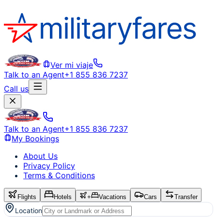
Ver mi viaje
Talk to an Agent
+1 855 836 7237
Call us
Talk to an Agent
+1 855 836 7237
My Bookings
About Us
Privacy Policy
Terms & Conditions
Flights
Hotels
+
Vacations
Cars
Transfer
Location