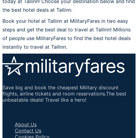
today at Tallinn! Choose your destination below and find
the best hotel deals at Tallinn.
Book your hotel at Tallinn at MilitaryFares in two easy
steps and get the best deal to travel at Tallinn! Millions
of people use MilitaryFares to find the best hotel deals
instantly to travel at Tallinn.
Save big and book the cheapest Military discount
flights, airline tickets and room reservations.The best
unbeatable deals! Travel like a hero!
Important Links
About Us
Contact Us
Cookies Policy