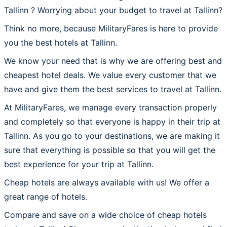
Tallinn ? Worrying about your budget to travel at Tallinn?
Think no more, because MilitaryFares is here to provide
you the best hotels at Tallinn.
We know your need that is why we are offering best and
cheapest hotel deals. We value every customer that we
have and give them the best services to travel at Tallinn.
At MilitaryFares, we manage every transaction properly
and completely so that everyone is happy in their trip at
Tallinn. As you go to your destinations, we are making it
sure that everything is possible so that you will get the
best experience for your trip at Tallinn.
Cheap hotels are always available with us! We offer a
great range of hotels.
Compare and save on a wide choice of cheap hotels