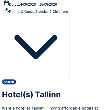
Dates
14/08/2026
—
15/08/2026
Rooms & Guests
2
adults
,
0
Child(ren)
search
Hotel(s) Tallinn
Want a hotel at Tallinn? Finding affordable hotels at