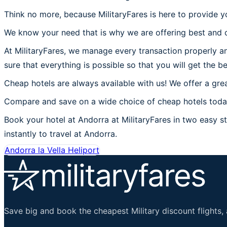
Think no more, because MilitaryFares is here to provide y
We know your need that is why we are offering best and c
At MilitaryFares, we manage every transaction properly an
sure that everything is possible so that you will get the b
Cheap hotels are always available with us! We offer a grea
Compare and save on a wide choice of cheap hotels today
Book your hotel at Andorra at MilitaryFares in two easy st
instantly to travel at Andorra.
Andorra la Vella Heliport
Save big and book the cheapest Military discount flights, 