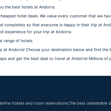
ou the best hotels at Andorra.
heapest hotel deals. We value every customer that we have
d completely so that everyone is happy in their trip at And
est experience for your trip at Andorra.
t range of hotels.
 at Andorra! Choose your destination below and find the b
eps and get the best deal to travel at Andorra! Millions of p
airline tickets and room reservations.The best unbeatable de