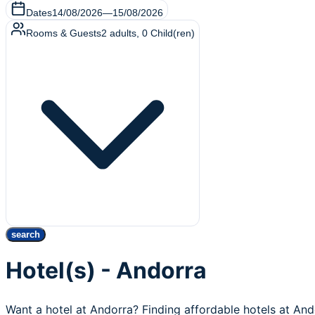
Dates
14/08/2026
—
15/08/2026
Rooms & Guests
2
adults
,
0
Child(ren)
search
Hotel(s) - Andorra
Want a hotel at Andorra? Finding affordable hotels at An