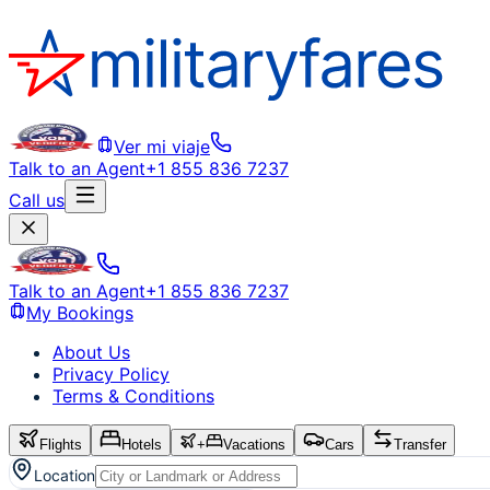
Ver mi viaje
Talk to an Agent
+1 855 836 7237
Call us
Talk to an Agent
+1 855 836 7237
My Bookings
About Us
Privacy Policy
Terms & Conditions
Flights
Hotels
+
Vacations
Cars
Transfer
Location