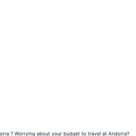
dorra ? Worrying about your budget to travel at Andorra?