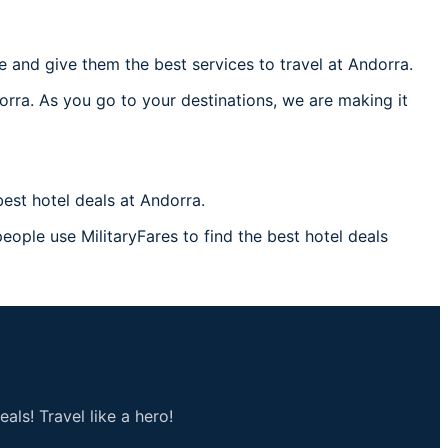
 and give them the best services to travel at Andorra.
orra. As you go to your destinations, we are making it
est hotel deals at Andorra.
eople use MilitaryFares to find the best hotel deals
als! Travel like a hero!