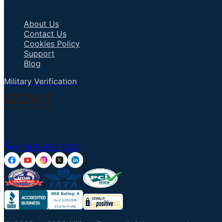
Important Links
About Us
Contact Us
Cookies Policy
Support
Blog
Military Verification
Talk to an Agent
+1 855 836 7237