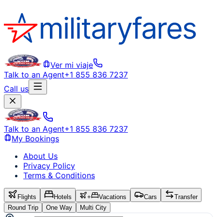
Ver mi viaje
Talk to an Agent
+1 855 836 7237
Call us
Talk to an Agent
+1 855 836 7237
My Bookings
About Us
Privacy Policy
Terms & Conditions
Flights
Hotels
+
Vacations
Cars
Transfer
Round Trip
One Way
Multi City