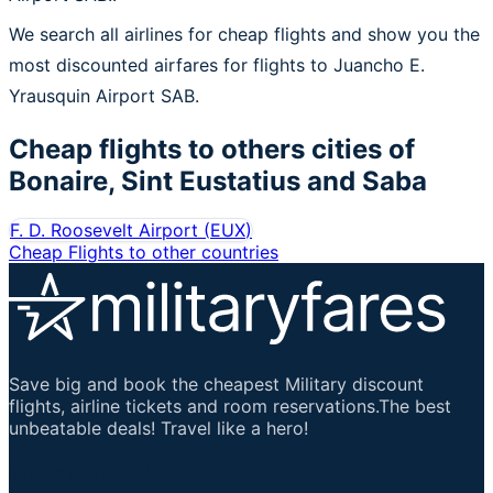
We search all airlines for cheap flights and show you the
most discounted airfares for flights to Juancho E.
Yrausquin Airport SAB.
Cheap flights to others cities of
Bonaire, Sint Eustatius and Saba
F. D. Roosevelt Airport
(
EUX
)
Cheap Flights to other countries
Save big and book the cheapest Military discount
flights, airline tickets and room reservations.The best
unbeatable deals! Travel like a hero!
Important Links