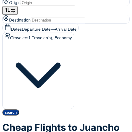
Origin
Destination
Dates
Departure Date
—
Arrival Date
Travelers
1
Traveler(s)
, Economy
search
Cheap Flights to Juancho