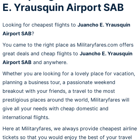
E. Yrausquin Airport SAB
Looking for cheapest flights to
Juancho E. Yrausquin
Airport SAB
?
You came to the right place as Militaryfares.com offers
great deals and cheap flights to
Juancho E. Yrausquin
Airport SAB
and anywhere.
Whether you are looking for a lovely place for vacation,
planning a business tour, a passionate weekend
breakout with your friends, a travel to the most
prestigious places around the world, Militaryfares will
give all your needs with cheap domestic and
international flights.
Here at Militaryfares, we always provide cheapest airline
tickets so that you would enjoy the best of your travel