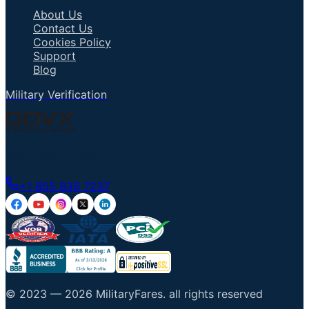
About Us
Contact Us
Cookies Policy
Support
Blog
Military Verification
Talk to an Agent
+1 855 836 7237
© 2023 —
2026
MilitaryFares
.
all rights reserved