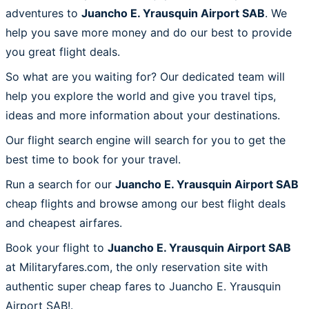
adventures to
Juancho E. Yrausquin Airport SAB
. We
help you save more money and do our best to provide
you great flight deals.
So what are you waiting for? Our dedicated team will
help you explore the world and give you travel tips,
ideas and more information about your destinations.
Our flight search engine will search for you to get the
best time to book for your travel.
Run a search for our
Juancho E. Yrausquin Airport SAB
cheap flights and browse among our best flight deals
and cheapest airfares.
Book your flight to
Juancho E. Yrausquin Airport SAB
at Militaryfares.com, the only reservation site with
authentic super cheap fares to Juancho E. Yrausquin
Airport SAB!.