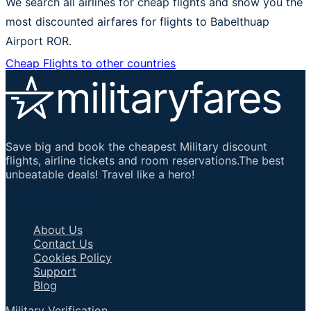
We search all airlines for cheap flights and show you the
most discounted airfares for flights to Babelthuap
Airport ROR.
Cheap Flights to other countries
Save big and book the cheapest Military discount
flights, airline tickets and room reservations.The best
unbeatable deals! Travel like a hero!
Important Links
About Us
Contact Us
Cookies Policy
Support
Blog
Military Verification