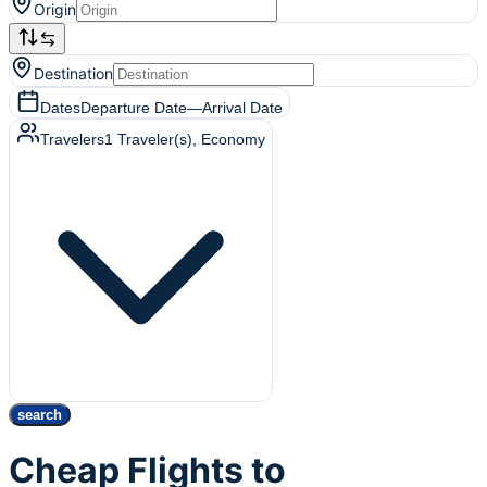
Origin
Destination
Dates
Departure Date
—
Arrival Date
Travelers
1
Traveler(s)
, Economy
search
Cheap Flights to