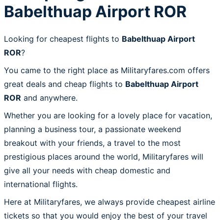
Babelthuap Airport ROR
Looking for cheapest flights to
Babelthuap Airport
ROR
?
You came to the right place as Militaryfares.com offers
great deals and cheap flights to
Babelthuap Airport
ROR
and anywhere.
Whether you are looking for a lovely place for vacation,
planning a business tour, a passionate weekend
breakout with your friends, a travel to the most
prestigious places around the world, Militaryfares will
give all your needs with cheap domestic and
international flights.
Here at Militaryfares, we always provide cheapest airline
tickets so that you would enjoy the best of your travel