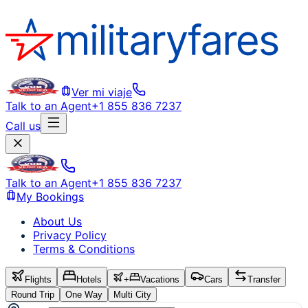
Ver mi viaje
Talk to an Agent
+1 855 836 7237
Call us
Talk to an Agent
+1 855 836 7237
My Bookings
About Us
Privacy Policy
Terms & Conditions
Flights
Hotels
+
Vacations
Cars
Transfer
Round Trip
One Way
Multi City