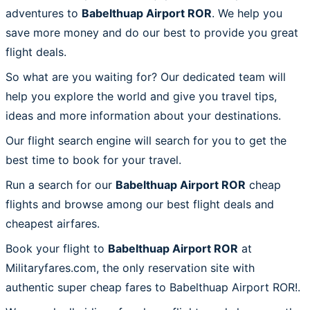
adventures to
Babelthuap Airport ROR
. We help you
save more money and do our best to provide you great
flight deals.
So what are you waiting for? Our dedicated team will
help you explore the world and give you travel tips,
ideas and more information about your destinations.
Our flight search engine will search for you to get the
best time to book for your travel.
Run a search for our
Babelthuap Airport ROR
cheap
flights and browse among our best flight deals and
cheapest airfares.
Book your flight to
Babelthuap Airport ROR
at
Militaryfares.com, the only reservation site with
authentic super cheap fares to Babelthuap Airport ROR!.