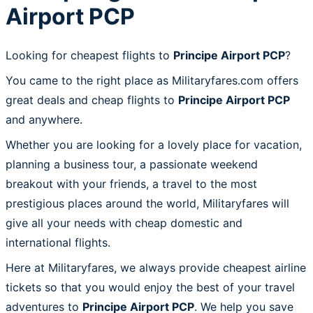
Airport PCP
Looking for cheapest flights to
Principe Airport PCP
?
You came to the right place as Militaryfares.com offers
great deals and cheap flights to
Principe Airport PCP
and anywhere.
Whether you are looking for a lovely place for vacation,
planning a business tour, a passionate weekend
breakout with your friends, a travel to the most
prestigious places around the world, Militaryfares will
give all your needs with cheap domestic and
international flights.
Here at Militaryfares, we always provide cheapest airline
tickets so that you would enjoy the best of your travel
adventures to
Principe Airport PCP
. We help you save