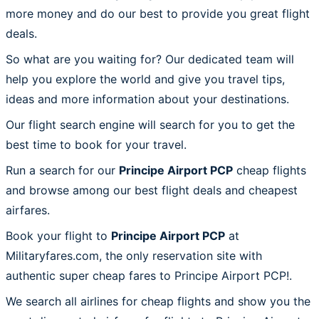
more money and do our best to provide you great flight
deals.
So what are you waiting for? Our dedicated team will
help you explore the world and give you travel tips,
ideas and more information about your destinations.
Our flight search engine will search for you to get the
best time to book for your travel.
Run a search for our
Principe Airport PCP
cheap flights
and browse among our best flight deals and cheapest
airfares.
Book your flight to
Principe Airport PCP
at
Militaryfares.com, the only reservation site with
authentic super cheap fares to Principe Airport PCP!.
We search all airlines for cheap flights and show you the