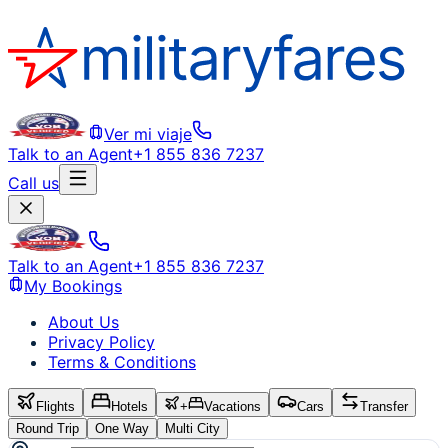
Ver mi viaje
Talk to an Agent
+1 855 836 7237
Call us
Talk to an Agent
+1 855 836 7237
My Bookings
About Us
Privacy Policy
Terms & Conditions
Flights
Hotels
+
Vacations
Cars
Transfer
Round Trip
One Way
Multi City