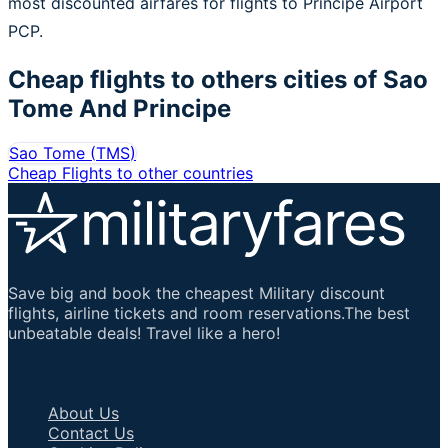
most discounted airfares for flights to Principe Airport
PCP.
Cheap flights to others cities of
Sao
Tome And Principe
Sao Tome
(
TMS
)
Cheap Flights to other countries
Save big and book the cheapest Military discount
flights, airline tickets and room reservations.The best
unbeatable deals! Travel like a hero!
Important Links
About Us
Contact Us