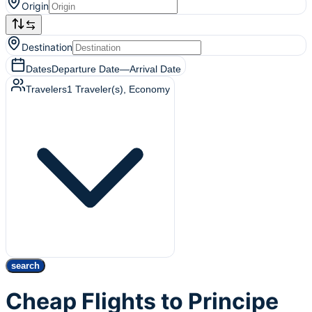
Origin
Destination
Dates
Departure Date
—
Arrival Date
Travelers
1
Traveler(s)
, Economy
search
Cheap Flights to Principe