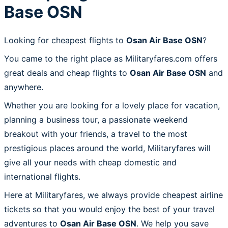
Base OSN
Looking for cheapest flights to
Osan Air Base OSN
?
You came to the right place as Militaryfares.com offers
great deals and cheap flights to
Osan Air Base OSN
and
anywhere.
Whether you are looking for a lovely place for vacation,
planning a business tour, a passionate weekend
breakout with your friends, a travel to the most
prestigious places around the world, Militaryfares will
give all your needs with cheap domestic and
international flights.
Here at Militaryfares, we always provide cheapest airline
tickets so that you would enjoy the best of your travel
adventures to
Osan Air Base OSN
. We help you save