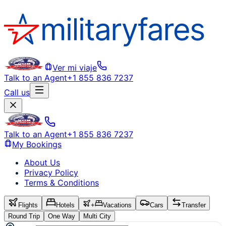
Ver mi viaje
Talk to an Agent
+1 855 836 7237
Call us
Talk to an Agent
+1 855 836 7237
My Bookings
About Us
Privacy Policy
Terms & Conditions
Flights
Hotels
+
Vacations
Cars
Transfer
Round Trip
One Way
Multi City