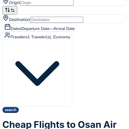
Origin
Destination
Dates
Departure Date
—
Arrival Date
Travelers
1
Traveler(s)
, Economy
search
Cheap Flights to Osan Air