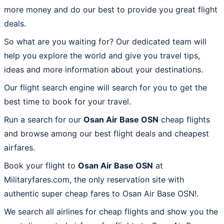
more money and do our best to provide you great flight
deals.
So what are you waiting for? Our dedicated team will
help you explore the world and give you travel tips,
ideas and more information about your destinations.
Our flight search engine will search for you to get the
best time to book for your travel.
Run a search for our
Osan Air Base OSN
cheap flights
and browse among our best flight deals and cheapest
airfares.
Book your flight to
Osan Air Base OSN
at
Militaryfares.com, the only reservation site with
authentic super cheap fares to Osan Air Base OSN!.
We search all airlines for cheap flights and show you the