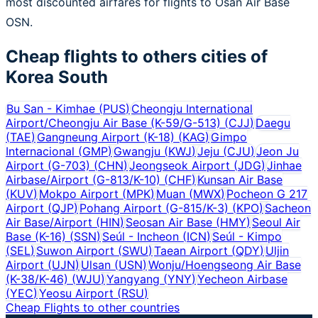
most discounted airfares for flights to Osan Air Base
OSN.
Cheap flights to others cities of
Korea South
Bu San - Kimhae
(
PUS
)
Cheongju International
Airport/Cheongju Air Base (K-59/G-513)
(
CJJ
)
Daegu
(
TAE
)
Gangneung Airport (K-18)
(
KAG
)
Gimpo
Internacional
(
GMP
)
Gwangju
(
KWJ
)
Jeju
(
CJU
)
Jeon Ju
Airport (G-703)
(
CHN
)
Jeongseok Airport
(
JDG
)
Jinhae
Airbase/Airport (G-813/K-10)
(
CHF
)
Kunsan Air Base
(
KUV
)
Mokpo Airport
(
MPK
)
Muan
(
MWX
)
Pocheon G 217
Airport
(
QJP
)
Pohang Airport (G-815/K-3)
(
KPO
)
Sacheon
Air Base/Airport
(
HIN
)
Seosan Air Base
(
HMY
)
Seoul Air
Base (K-16)
(
SSN
)
Seúl - Incheon
(
ICN
)
Seúl - Kimpo
(
SEL
)
Suwon Airport
(
SWU
)
Taean Airport
(
QDY
)
Uljin
Airport
(
UJN
)
Ulsan
(
USN
)
Wonju/Hoengseong Air Base
(K-38/K-46)
(
WJU
)
Yangyang
(
YNY
)
Yecheon Airbase
(
YEC
)
Yeosu Airport
(
RSU
)
Cheap Flights to other countries