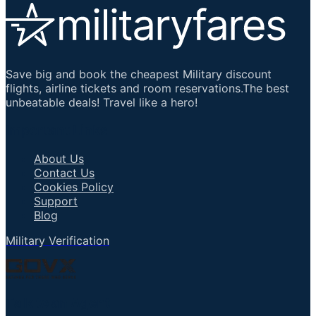
Save big and book the cheapest Military discount
flights, airline tickets and room reservations.The best
unbeatable deals! Travel like a hero!
Important Links
About Us
Contact Us
Cookies Policy
Support
Blog
Military Verification
Talk to an Agent