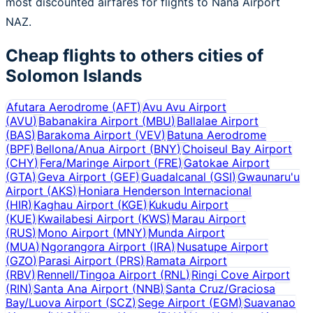
most discounted airfares for flights to Nana Airport
NAZ.
Cheap flights to others cities of
Solomon Islands
Afutara Aerodrome
(
AFT
)
Avu Avu Airport
(
AVU
)
Babanakira Airport
(
MBU
)
Ballalae Airport
(
BAS
)
Barakoma Airport
(
VEV
)
Batuna Aerodrome
(
BPF
)
Bellona/Anua Airport
(
BNY
)
Choiseul Bay Airport
(
CHY
)
Fera/Maringe Airport
(
FRE
)
Gatokae Airport
(
GTA
)
Geva Airport
(
GEF
)
Guadalcanal
(
GSI
)
Gwaunaru'u
Airport
(
AKS
)
Honiara Henderson Internacional
(
HIR
)
Kaghau Airport
(
KGE
)
Kukudu Airport
(
KUE
)
Kwailabesi Airport
(
KWS
)
Marau Airport
(
RUS
)
Mono Airport
(
MNY
)
Munda Airport
(
MUA
)
Ngorangora Airport
(
IRA
)
Nusatupe Airport
(
GZO
)
Parasi Airport
(
PRS
)
Ramata Airport
(
RBV
)
Rennell/Tingoa Airport
(
RNL
)
Ringi Cove Airport
(
RIN
)
Santa Ana Airport
(
NNB
)
Santa Cruz/Graciosa
Bay/Luova Airport
(
SCZ
)
Sege Airport
(
EGM
)
Suavanao