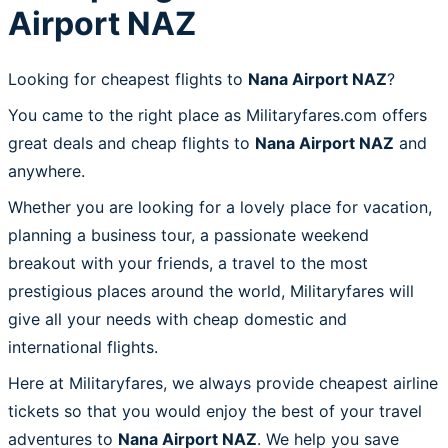
Airport NAZ
Looking for cheapest flights to
Nana Airport NAZ
?
You came to the right place as Militaryfares.com offers
great deals and cheap flights to
Nana Airport NAZ
and
anywhere.
Whether you are looking for a lovely place for vacation,
planning a business tour, a passionate weekend
breakout with your friends, a travel to the most
prestigious places around the world, Militaryfares will
give all your needs with cheap domestic and
international flights.
Here at Militaryfares, we always provide cheapest airline
tickets so that you would enjoy the best of your travel
adventures to
Nana Airport NAZ
. We help you save