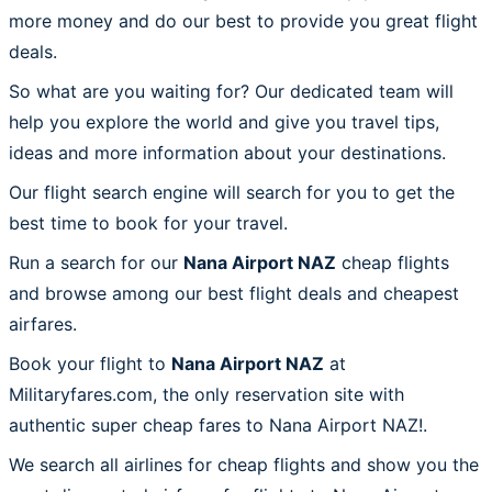
more money and do our best to provide you great flight
deals.
So what are you waiting for? Our dedicated team will
help you explore the world and give you travel tips,
ideas and more information about your destinations.
Our flight search engine will search for you to get the
best time to book for your travel.
Run a search for our
Nana Airport NAZ
cheap flights
and browse among our best flight deals and cheapest
airfares.
Book your flight to
Nana Airport NAZ
at
Militaryfares.com, the only reservation site with
authentic super cheap fares to Nana Airport NAZ!.
We search all airlines for cheap flights and show you the