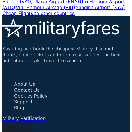
Airport
(
VAO
)
Ulawa Airport
(
RNA
)
Uru Harbour Airport
(
ATD
)
Viru Harbour Airstrip
(
VIU
)
Yandina Airport
(
XYA
)
Cheap Flights to other countries
Save big and book the cheapest Military discount
flights, airline tickets and room reservations.The best
unbeatable deals! Travel like a hero!
Important Links
About Us
Contact Us
Cookies Policy
Support
Blog
Military Verification