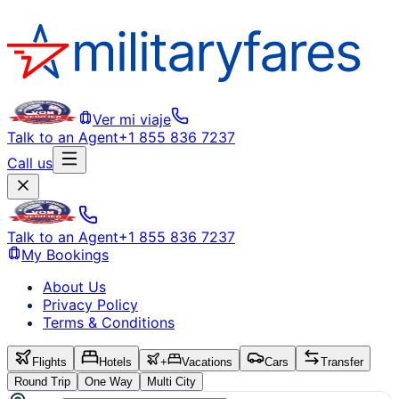
Ver mi viaje
Talk to an Agent
+1 855 836 7237
Call us
Talk to an Agent
+1 855 836 7237
My Bookings
About Us
Privacy Policy
Terms & Conditions
Flights
Hotels
+
Vacations
Cars
Transfer
Round Trip
One Way
Multi City