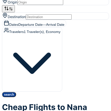
Origin
Destination
Dates
Departure Date
—
Arrival Date
Travelers
1
Traveler(s)
, Economy
search
Cheap Flights to Nana