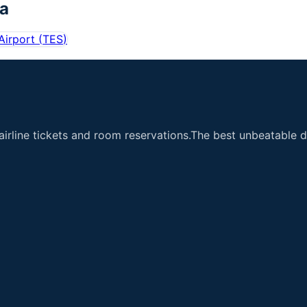
ea
Airport
(
TES
)
airline tickets and room reservations.The best unbeatable de