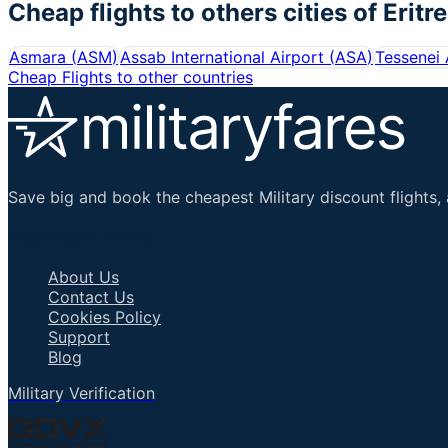
Cheap flights to others cities of
Eritr
Asmara
(
ASM
)
Assab International Airport
(
ASA
)
Tessenei 
Cheap Flights to other countries
Save big and book the cheapest Military discount flights, 
Important Links
About Us
Contact Us
Cookies Policy
Support
Blog
Military Verification