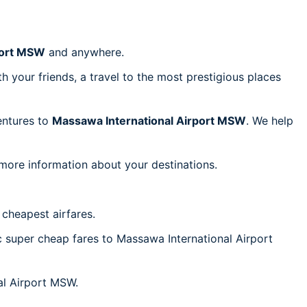
port MSW
and anywhere.
h your friends, a travel to the most prestigious places
ventures to
Massawa International Airport MSW
. We help
 more information about your destinations.
cheapest airfares.
ic super cheap fares to Massawa International Airport
nal Airport MSW.