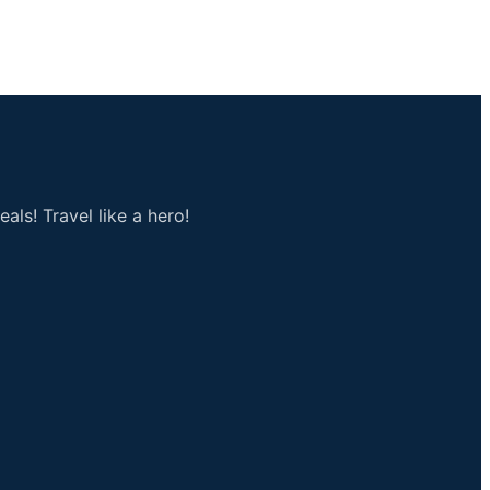
als! Travel like a hero!