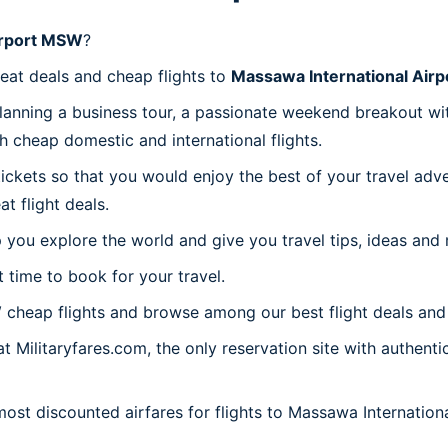
irport MSW
?
reat deals and cheap flights to
Massawa International Air
planning a business tour, a passionate weekend breakout wit
th cheap domestic and international flights.
 tickets so that you would enjoy the best of your travel ad
 flight deals.
 you explore the world and give you travel tips, ideas and
t time to book for your travel.
W
cheap flights and browse among our best flight deals and 
t Militaryfares.com, the only reservation site with authent
 most discounted airfares for flights to Massawa Internatio