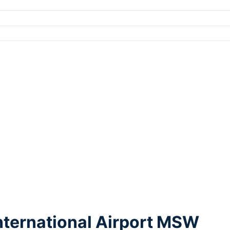
nternational Airport MSW