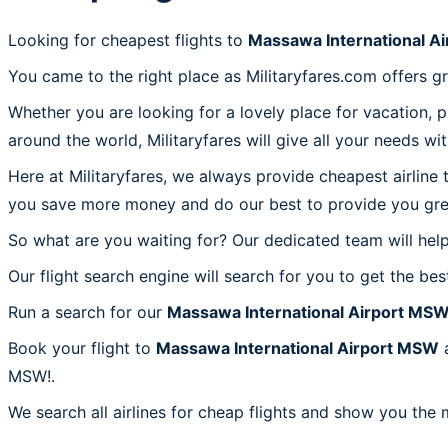
Looking for cheapest flights to
Massawa International A
You came to the right place as Militaryfares.com offers g
Whether you are looking for a lovely place for vacation, 
around the world, Militaryfares will give all your needs wi
Here at Militaryfares, we always provide cheapest airline
you save more money and do our best to provide you great
So what are you waiting for? Our dedicated team will help
Our flight search engine will search for you to get the bes
Run a search for our
Massawa International Airport MS
Book your flight to
Massawa International Airport MSW
a
MSW!.
We search all airlines for cheap flights and show you the