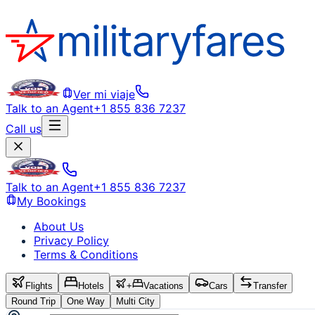
Ver mi viaje
Talk to an Agent
+1 855 836 7237
Call us
Talk to an Agent
+1 855 836 7237
My Bookings
About Us
Privacy Policy
Terms & Conditions
Flights
Hotels
+
Vacations
Cars
Transfer
Round Trip
One Way
Multi City