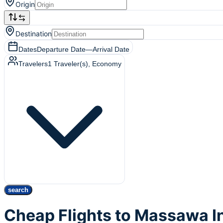
Origin
Destination
Dates
Departure Date
—
Arrival Date
Travelers
1
Traveler(s)
, Economy
search
Cheap Flights to Massawa I