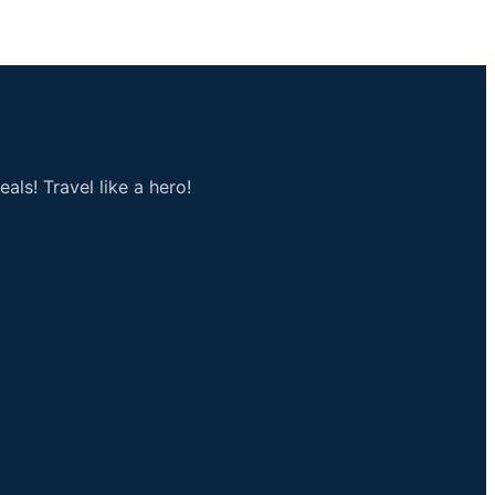
als! Travel like a hero!