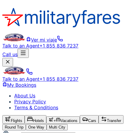
Ver mi viaje
Talk to an Agent
+1 855 836 7237
Call us
Talk to an Agent
+1 855 836 7237
My Bookings
About Us
Privacy Policy
Terms & Conditions
Flights
Hotels
+
Vacations
Cars
Transfer
Round Trip
One Way
Multi City