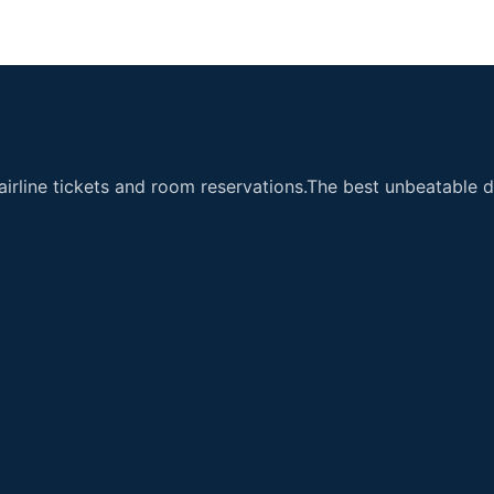
airline tickets and room reservations.The best unbeatable de