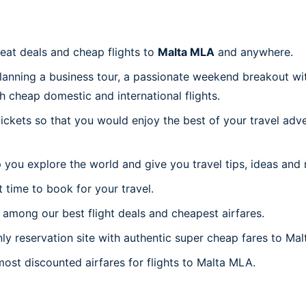
reat deals and cheap flights to
Malta MLA
and anywhere.
planning a business tour, a passionate weekend breakout wit
th cheap domestic and international flights.
 tickets so that you would enjoy the best of your travel ad
 you explore the world and give you travel tips, ideas and
t time to book for your travel.
among our best flight deals and cheapest airfares.
nly reservation site with authentic super cheap fares to Mal
most discounted airfares for flights to Malta MLA.
a