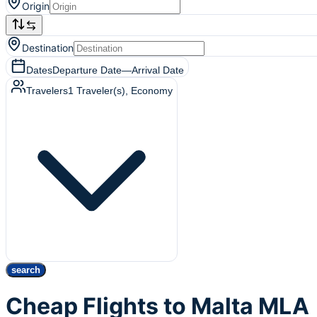
Origin
Destination
Dates
Departure Date
—
Arrival Date
Travelers
1
Traveler(s)
, Economy
search
Cheap Flights to Malta MLA