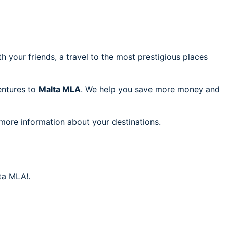
h your friends, a travel to the most prestigious places
ventures to
Malta MLA
. We help you save more money and
 more information about your destinations.
ta MLA!.