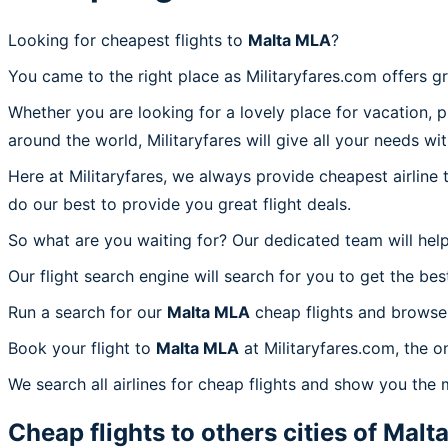
Looking for cheapest flights to
Malta MLA
?
You came to the right place as Militaryfares.com offers g
Whether you are looking for a lovely place for vacation, 
around the world, Militaryfares will give all your needs wi
Here at Militaryfares, we always provide cheapest airline
do our best to provide you great flight deals.
So what are you waiting for? Our dedicated team will help
Our flight search engine will search for you to get the bes
Run a search for our
Malta MLA
cheap flights and browse 
Book your flight to
Malta MLA
at Militaryfares.com, the o
We search all airlines for cheap flights and show you the 
Cheap flights to others cities of
Malt