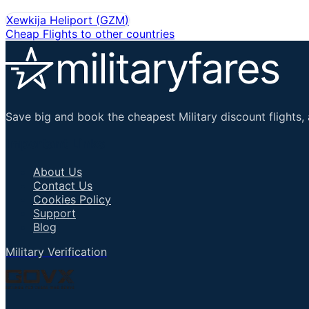
Xewkija Heliport
(
GZM
)
Cheap Flights to other countries
Save big and book the cheapest Military discount flights, 
Important Links
About Us
Contact Us
Cookies Policy
Support
Blog
Military Verification