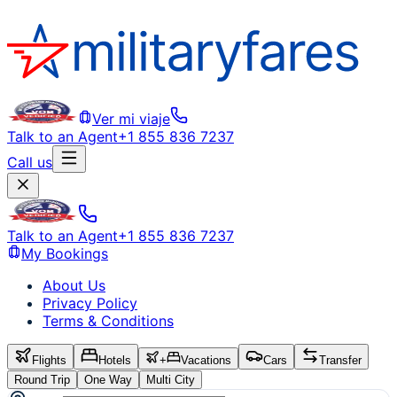
Ver mi viaje
Talk to an Agent
+1 855 836 7237
Call us
Talk to an Agent
+1 855 836 7237
My Bookings
About Us
Privacy Policy
Terms & Conditions
Flights
Hotels
+
Vacations
Cars
Transfer
Round Trip
One Way
Multi City