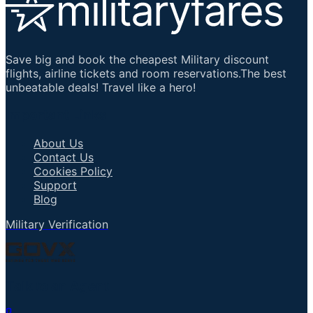
Save big and book the cheapest Military discount
flights, airline tickets and room reservations.The best
unbeatable deals! Travel like a hero!
Important Links
About Us
Contact Us
Cookies Policy
Support
Blog
Military Verification
Talk to an Agent