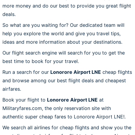
more money and do our best to provide you great flight
deals.
So what are you waiting for? Our dedicated team will
help you explore the world and give you travel tips,
ideas and more information about your destinations.
Our flight search engine will search for you to get the
best time to book for your travel.
Run a search for our
Lonorore Airport LNE
cheap flights
and browse among our best flight deals and cheapest
airfares.
Book your flight to
Lonorore Airport LNE
at
Militaryfares.com, the only reservation site with
authentic super cheap fares to Lonorore Airport LNE!.
We search all airlines for cheap flights and show you the