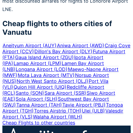
most discounted airfares for flights to Lonorore Airport
LNE.
Cheap flights to others cities of
Vanuatu
Aneityum Airport
(
AUY
)
Aniwa Airport
(
AWD
)
Craig Cove
Airport
(
CCV
)
Dillon's Bay Airport
(
DLY
)
Futuna Airport
(
FTA
)
Gaua Island Airport
(
ZGU
)
Ipota Airport
(
IPA
)
Lamap Airport
(
LPM
)
Lamen Bay Airport
(
LNB
)
Longana Airport
(
LOD
)
Maewo-Naone Airport
(
MWF
)
Mota Lava Airport
(
MTV
)
Norsup Airport
(
NUS
)
North West Santo Airport
(
OLJ
)
Port Vila
(
VLI
)
Quion Hill Airport
(
UIQ
)
Redcliffe Airport
(
RCL
)
Santo
(
SON
)
Sara Airport
(
SSR
)
Siwo Airport
(
EAE
)
Sola Airport
(
SLH
)
Southwest Bay Airport
(
SWJ
)
Tanna Airport
(
TAH
)
Tavie Airport
(
PBJ
)
Tongoa
Airport
(
TGH
)
Torres Airstrip
(
TOH
)
Ulei
(
ULB
)
Valesdir
Airport
(
VLS
)
Walaha Airport
(
WLH
)
Cheap Flights to other countries