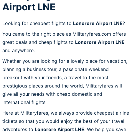
Airport LNE
Looking for cheapest flights to
Lonorore Airport LNE
?
You came to the right place as Militaryfares.com offers
great deals and cheap flights to
Lonorore Airport LNE
and anywhere.
Whether you are looking for a lovely place for vacation,
planning a business tour, a passionate weekend
breakout with your friends, a travel to the most
prestigious places around the world, Militaryfares will
give all your needs with cheap domestic and
international flights.
Here at Militaryfares, we always provide cheapest airline
tickets so that you would enjoy the best of your travel
adventures to
Lonorore Airport LNE
. We help you save