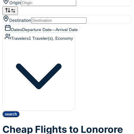
Origin
Destination
Dates
Departure Date
—
Arrival Date
Travelers
1
Traveler(s)
, Economy
search
Cheap Flights to Lonorore