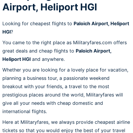
Airport, Heliport HGI
Looking for cheapest flights to
Paloich Airport, Heliport
HGI
?
You came to the right place as Militaryfares.com offers
great deals and cheap flights to
Paloich Airport,
Heliport HGI
and anywhere.
Whether you are looking for a lovely place for vacation,
planning a business tour, a passionate weekend
breakout with your friends, a travel to the most
prestigious places around the world, Militaryfares will
give all your needs with cheap domestic and
international flights.
Here at Militaryfares, we always provide cheapest airline
tickets so that you would enjoy the best of your travel