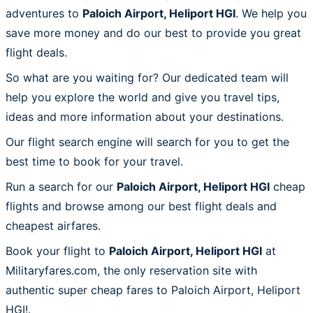
adventures to
Paloich Airport, Heliport HGI
. We help you
save more money and do our best to provide you great
flight deals.
So what are you waiting for? Our dedicated team will
help you explore the world and give you travel tips,
ideas and more information about your destinations.
Our flight search engine will search for you to get the
best time to book for your travel.
Run a search for our
Paloich Airport, Heliport HGI
cheap
flights and browse among our best flight deals and
cheapest airfares.
Book your flight to
Paloich Airport, Heliport HGI
at
Militaryfares.com, the only reservation site with
authentic super cheap fares to Paloich Airport, Heliport
HGI!.