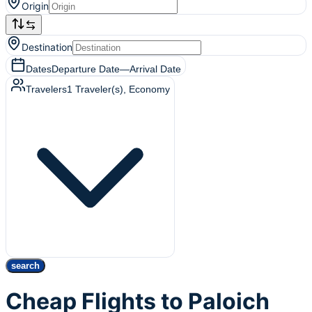
Origin
Destination
Dates
Departure Date
—
Arrival Date
Travelers
1
Traveler(s)
, Economy
search
Cheap Flights to Paloich