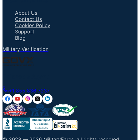
Important Links
About Us
Contact Us
Cookies Policy
Support
Blog
Military Verification
Talk to an Agent
+1 855 836 7237
© 2023 —
2026
MilitaryFares
.
all rights reserved