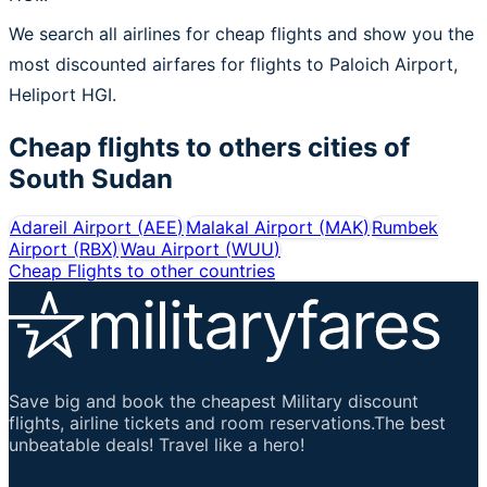
We search all airlines for cheap flights and show you the
most discounted airfares for flights to Paloich Airport,
Heliport HGI.
Cheap flights to others cities of
South Sudan
Adareil Airport
(
AEE
)
Malakal Airport
(
MAK
)
Rumbek
Airport
(
RBX
)
Wau Airport
(
WUU
)
Cheap Flights to other countries
Save big and book the cheapest Military discount
flights, airline tickets and room reservations.The best
unbeatable deals! Travel like a hero!