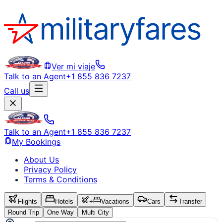
Ver mi viaje
Talk to an Agent
+1 855 836 7237
Call us
Talk to an Agent
+1 855 836 7237
My Bookings
About Us
Privacy Policy
Terms & Conditions
Flights
Hotels
+
Vacations
Cars
Transfer
Round Trip
One Way
Multi City