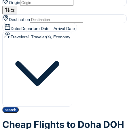
Origin
Destination
Dates
Departure Date
—
Arrival Date
Travelers
1
Traveler(s)
, Economy
search
Cheap Flights to Doha DOH