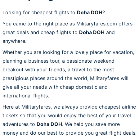
Looking for cheapest flights to
Doha DOH
?
You came to the right place as Militaryfares.com offers
great deals and cheap flights to
Doha DOH
and
anywhere.
Whether you are looking for a lovely place for vacation,
planning a business tour, a passionate weekend
breakout with your friends, a travel to the most
prestigious places around the world, Militaryfares will
give all your needs with cheap domestic and
international flights.
Here at Militaryfares, we always provide cheapest airline
tickets so that you would enjoy the best of your travel
adventures to
Doha DOH
. We help you save more
money and do our best to provide you great flight deals.