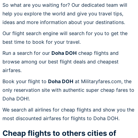
So what are you waiting for? Our dedicated team will
help you explore the world and give you travel tips,
ideas and more information about your destinations.
Our flight search engine will search for you to get the
best time to book for your travel.
Run a search for our
Doha DOH
cheap flights and
browse among our best flight deals and cheapest
airfares.
Book your flight to
Doha DOH
at Militaryfares.com, the
only reservation site with authentic super cheap fares to
Doha DOH!.
We search all airlines for cheap flights and show you the
most discounted airfares for flights to Doha DOH.
Cheap flights to others cities of