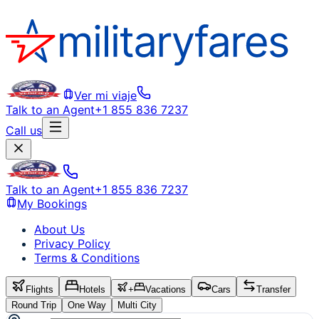
Ver mi viaje
Talk to an Agent
+1 855 836 7237
Call us
Talk to an Agent
+1 855 836 7237
My Bookings
About Us
Privacy Policy
Terms & Conditions
Flights
Hotels
+
Vacations
Cars
Transfer
Round Trip
One Way
Multi City