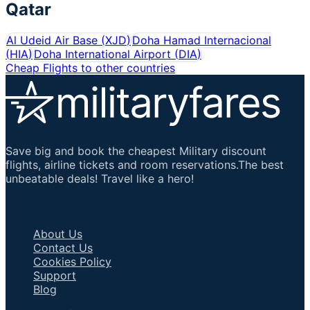
Qatar
Al Udeid Air Base
(
XJD
)
Doha Hamad Internacional
(
HIA
)
Doha International Airport
(
DIA
)
Cheap Flights to other countries
Save big and book the cheapest Military discount
flights, airline tickets and room reservations.The best
unbeatable deals! Travel like a hero!
Important Links
About Us
Contact Us
Cookies Policy
Support
Blog