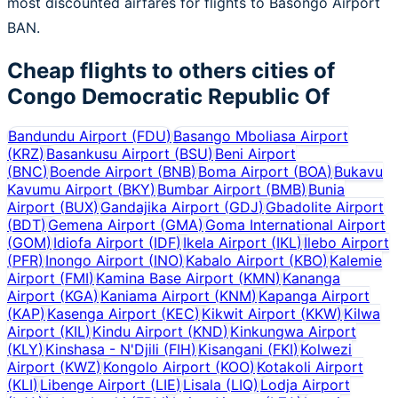
most discounted airfares for flights to Basongo Airport
BAN.
Cheap flights to others cities of
Congo Democratic Republic Of
Bandundu Airport
(
FDU
)
Basango Mboliasa Airport
(
KRZ
)
Basankusu Airport
(
BSU
)
Beni Airport
(
BNC
)
Boende Airport
(
BNB
)
Boma Airport
(
BOA
)
Bukavu
Kavumu Airport
(
BKY
)
Bumbar Airport
(
BMB
)
Bunia
Airport
(
BUX
)
Gandajika Airport
(
GDJ
)
Gbadolite Airport
(
BDT
)
Gemena Airport
(
GMA
)
Goma International Airport
(
GOM
)
Idiofa Airport
(
IDF
)
Ikela Airport
(
IKL
)
Ilebo Airport
(
PFR
)
Inongo Airport
(
INO
)
Kabalo Airport
(
KBO
)
Kalemie
Airport
(
FMI
)
Kamina Base Airport
(
KMN
)
Kananga
Airport
(
KGA
)
Kaniama Airport
(
KNM
)
Kapanga Airport
(
KAP
)
Kasenga Airport
(
KEC
)
Kikwit Airport
(
KKW
)
Kilwa
Airport
(
KIL
)
Kindu Airport
(
KND
)
Kinkungwa Airport
(
KLY
)
Kinshasa - N'Djili
(
FIH
)
Kisangani
(
FKI
)
Kolwezi
Airport
(
KWZ
)
Kongolo Airport
(
KOO
)
Kotakoli Airport
(
KLI
)
Libenge Airport
(
LIE
)
Lisala
(
LIQ
)
Lodja Airport