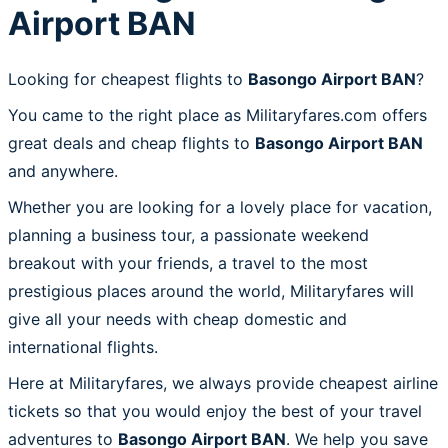
Airport BAN
Looking for cheapest flights to
Basongo Airport BAN
?
You came to the right place as Militaryfares.com offers
great deals and cheap flights to
Basongo Airport BAN
and anywhere.
Whether you are looking for a lovely place for vacation,
planning a business tour, a passionate weekend
breakout with your friends, a travel to the most
prestigious places around the world, Militaryfares will
give all your needs with cheap domestic and
international flights.
Here at Militaryfares, we always provide cheapest airline
tickets so that you would enjoy the best of your travel
adventures to
Basongo Airport BAN
. We help you save