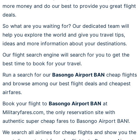
more money and do our best to provide you great flight
deals.
So what are you waiting for? Our dedicated team will
help you explore the world and give you travel tips,
ideas and more information about your destinations.
Our flight search engine will search for you to get the
best time to book for your travel.
Run a search for our
Basongo Airport BAN
cheap flights
and browse among our best flight deals and cheapest
airfares.
Book your flight to
Basongo Airport BAN
at
Militaryfares.com, the only reservation site with
authentic super cheap fares to Basongo Airport BAN!.
We search all airlines for cheap flights and show you the