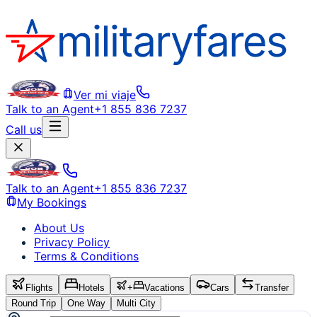
Ver mi viaje
Talk to an Agent
+1 855 836 7237
Call us
Talk to an Agent
+1 855 836 7237
My Bookings
About Us
Privacy Policy
Terms & Conditions
Flights
Hotels
+
Vacations
Cars
Transfer
Round Trip
One Way
Multi City