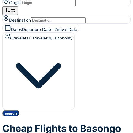
Origin
Destination
Dates
Departure Date
—
Arrival Date
Travelers
1
Traveler(s)
, Economy
search
Cheap Flights to Basongo