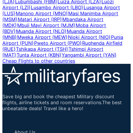
(
LJA
)
Lubumbashi
(
FBM
)
Luiza Airport
(
LZA
)
Luozi
Airport
(
LZI
)
Lusambo Airport
(
LBO
)
Lusanga Airport
(
LUS
)
Manono Airport
(
MNO
)
Masi Manimba Airport
(
MSM
)
Matari Airport
(
IRP
)
Mbandaka Airport
(
MDK
)
Mbuji Mayi Airport
(
MJM
)
Moba Airport
(
BDV
)
Muanda Airport
(
NLO
)
Muanda Airport
(
MNB
)
Mweka Airport
(
MEW
)
Nioki Airport
(
NIO
)
Punia
Airport
(
PUN
)
Pweto Airport
(
PWO
)
Rughenda Airfield
(
RUE
)
Tshikapa Airport
(
TSH
)
Tshimpi Airport
(
MAT
)
Tunta Airport
(
KBN
)
Yangambi Airport
(
YAN
)
Cheap Flights to other countries
Save big and book the cheapest Military discount
flights, airline tickets and room reservations.The best
unbeatable deals! Travel like a hero!
Important Links
About Us