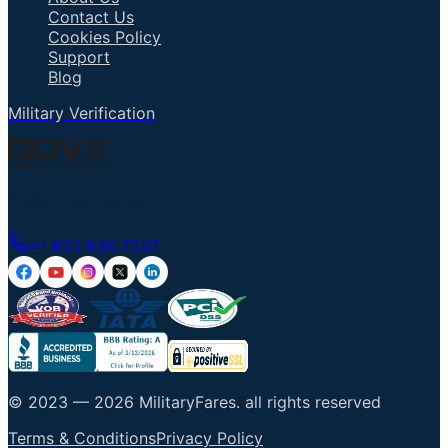
Contact Us
Cookies Policy
Support
Blog
Military Verification
Talk to an Agent
+1 855 836 7237
© 2023 —
2026
MilitaryFares
.
all rights reserved
Terms & Conditions
Privacy Policy