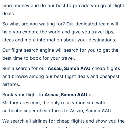
more money and do our best to provide you great flight
deals.
So what are you waiting for? Our dedicated team will
help you explore the world and give you travel tips,
ideas and more information about your destinations.
Our flight search engine will search for you to get the
best time to book for your travel.
Run a search for our
Assau, Samoa AAU
cheap flights
and browse among our best flight deals and cheapest
airfares.
Book your flight to
Assau, Samoa AAU
at
Militaryfares.com, the only reservation site with
authentic super cheap fares to Assau, Samoa AAU!.
We search all airlines for cheap flights and show you the