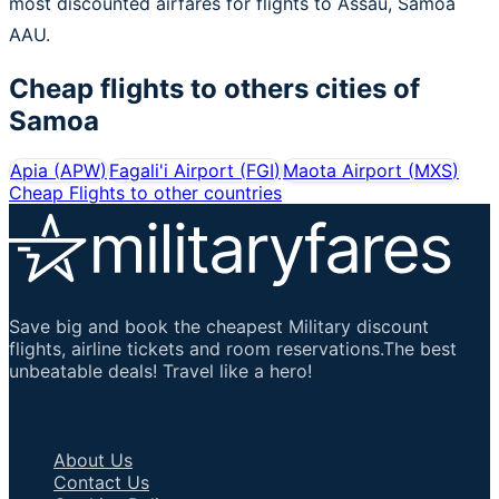
most discounted airfares for flights to Assau, Samoa
AAU.
Cheap flights to others cities of
Samoa
Apia
(
APW
)
Fagali'i Airport
(
FGI
)
Maota Airport
(
MXS
)
Cheap Flights to other countries
Save big and book the cheapest Military discount
flights, airline tickets and room reservations.The best
unbeatable deals! Travel like a hero!
Important Links
About Us
Contact Us