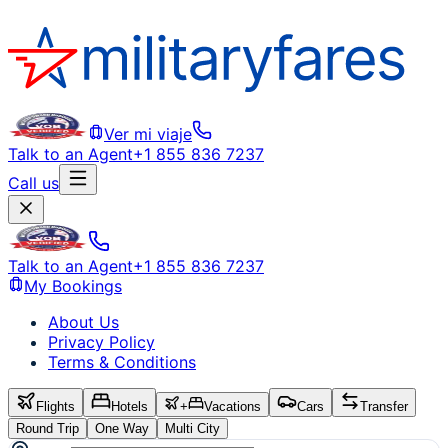
Ver mi viaje
Talk to an Agent
+1 855 836 7237
Call us
Talk to an Agent
+1 855 836 7237
My Bookings
About Us
Privacy Policy
Terms & Conditions
Flights
Hotels
+
Vacations
Cars
Transfer
Round Trip
One Way
Multi City