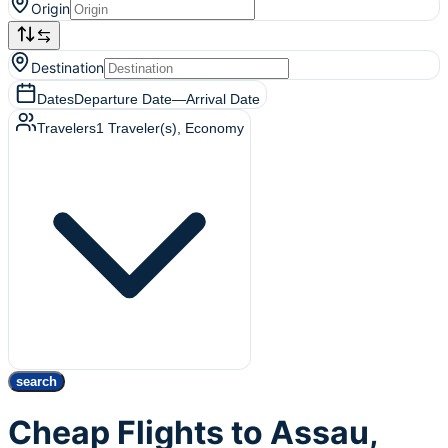
Origin
Destination
Dates
Departure Date
—
Arrival Date
Travelers
1
Traveler(s)
, Economy
search
Cheap Flights to Assau,