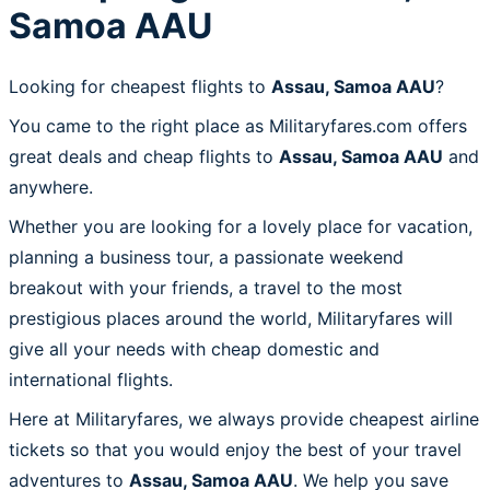
Samoa AAU
Looking for cheapest flights to
Assau, Samoa AAU
?
You came to the right place as Militaryfares.com offers
great deals and cheap flights to
Assau, Samoa AAU
and
anywhere.
Whether you are looking for a lovely place for vacation,
planning a business tour, a passionate weekend
breakout with your friends, a travel to the most
prestigious places around the world, Militaryfares will
give all your needs with cheap domestic and
international flights.
Here at Militaryfares, we always provide cheapest airline
tickets so that you would enjoy the best of your travel
adventures to
Assau, Samoa AAU
. We help you save