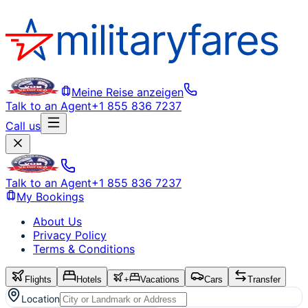
Meine Reise anzeigen
Talk to an Agent
+1 855 836 7237
Call us
Talk to an Agent
+1 855 836 7237
My Bookings
About Us
Privacy Policy
Terms & Conditions
Flights
Hotels
+
Vacations
Cars
Transfer
Location