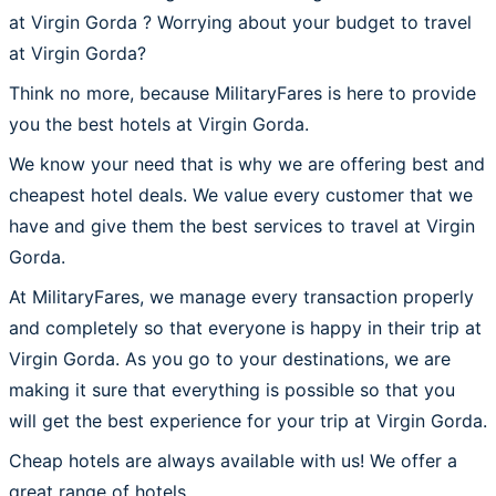
at Virgin Gorda ? Worrying about your budget to travel
at Virgin Gorda?
Think no more, because MilitaryFares is here to provide
you the best hotels at Virgin Gorda.
We know your need that is why we are offering best and
cheapest hotel deals. We value every customer that we
have and give them the best services to travel at Virgin
Gorda.
At MilitaryFares, we manage every transaction properly
and completely so that everyone is happy in their trip at
Virgin Gorda. As you go to your destinations, we are
making it sure that everything is possible so that you
will get the best experience for your trip at Virgin Gorda.
Cheap hotels are always available with us! We offer a
great range of hotels.