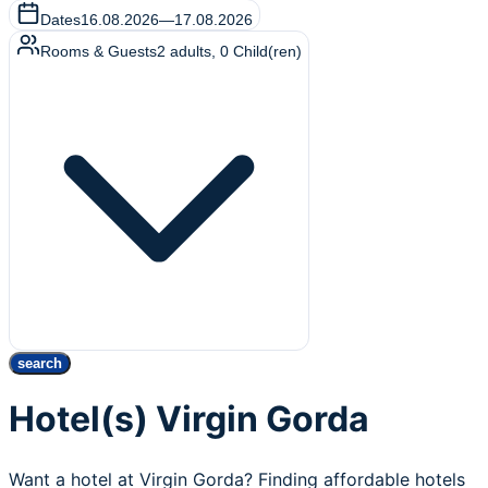
Dates
16.08.2026
—
17.08.2026
Rooms & Guests
2
adults
,
0
Child(ren)
search
Hotel(s) Virgin Gorda
Want a hotel at Virgin Gorda? Finding affordable hotels