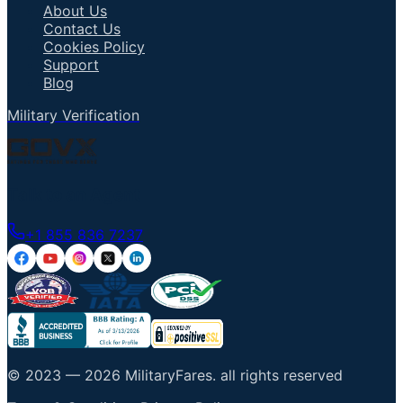
About Us
Contact Us
Cookies Policy
Support
Blog
Military Verification
Talk to an Agent
+1 855 836 7237
© 2023 —
2026
MilitaryFares
.
all rights reserved