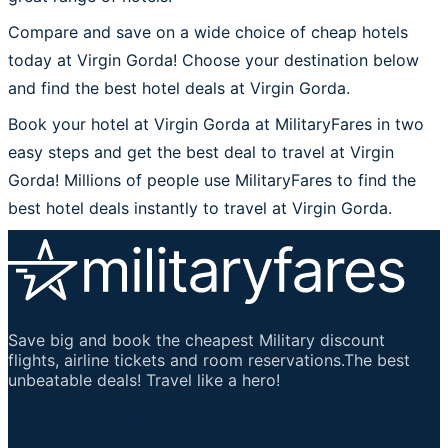
Compare and save on a wide choice of cheap hotels
today at Virgin Gorda! Choose your destination below
and find the best hotel deals at Virgin Gorda.
Book your hotel at Virgin Gorda at MilitaryFares in two
easy steps and get the best deal to travel at Virgin
Gorda! Millions of people use MilitaryFares to find the
best hotel deals instantly to travel at Virgin Gorda.
Save big and book the cheapest Military discount
flights, airline tickets and room reservations.The best
unbeatable deals! Travel like a hero!
Important Links