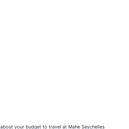
g about your budget to travel at Mahe Seychelles