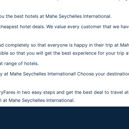
ou the best hotels at Mahe Seychelles International.
heapest hotel deals. We value every customer that we have
d completely so that everyone is happy in their trip at Mah
ible so that you will get the best experience for your trip 
t range of hotels.
at Mahe Seychelles International! Choose your destination
ryFares in two easy steps and get the best deal to travel at
el at Mahe Seychelles International.