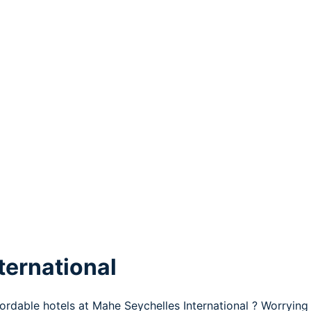
ternational
fordable hotels at Mahe Seychelles International ? Worryin