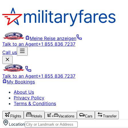
Meine Reise anzeigen
Talk to an Agent
+1 855 836 7237
Call us
Talk to an Agent
+1 855 836 7237
My Bookings
About Us
Privacy Policy
Terms & Conditions
Flights
Hotels
+
Vacations
Cars
Transfer
Location