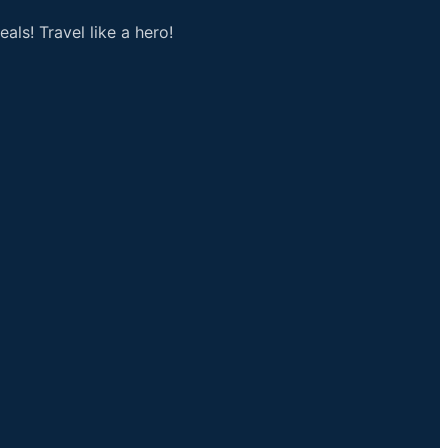
als! Travel like a hero!