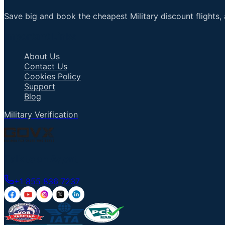
Save big and book the cheapest Military discount flights, 
Important Links
About Us
Contact Us
Cookies Policy
Support
Blog
Military Verification
Talk to an Agent
+1 855 836 7237