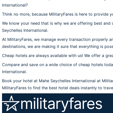
International?
Think no more, because MilitaryFares is here to provide y
We know your need that is why we are offering best and c
Seychelles International.
At MilitaryFares, we manage every transaction properly an
destinations, we are making it sure that everything is poss
Cheap hotels are always available with us! We offer a grea
Compare and save on a wide choice of cheap hotels today 
International.
Book your hotel at Mahe Seychelles International at Milita
MilitaryFares to find the best hotel deals instantly to trav