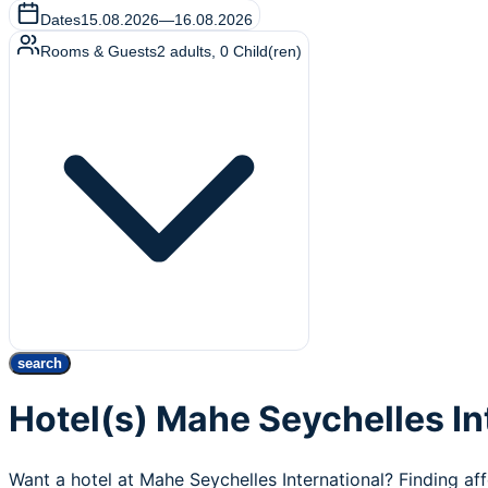
Dates
15.08.2026
—
16.08.2026
Rooms & Guests
2
adults
,
0
Child(ren)
search
Hotel(s) Mahe Seychelles In
Want a hotel at Mahe Seychelles International? Finding af