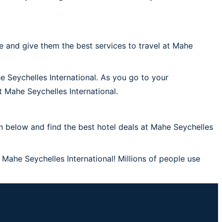
 and give them the best services to travel at Mahe
e Seychelles International. As you go to your
at Mahe Seychelles International.
 below and find the best hotel deals at Mahe Seychelles
 Mahe Seychelles International! Millions of people use