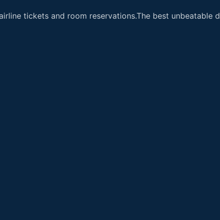
airline tickets and room reservations.The best unbeatable de