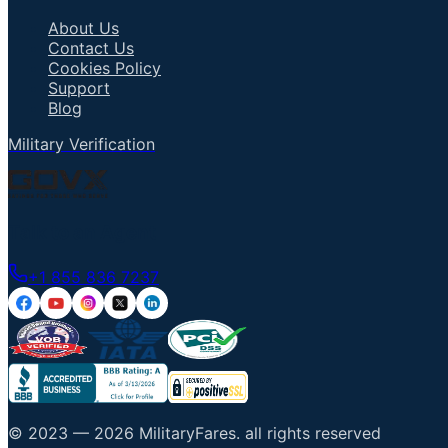
About Us
Contact Us
Cookies Policy
Support
Blog
Military Verification
Talk to an Agent
+1 855 836 7237
© 2023 —
2026
MilitaryFares
.
all rights reserved