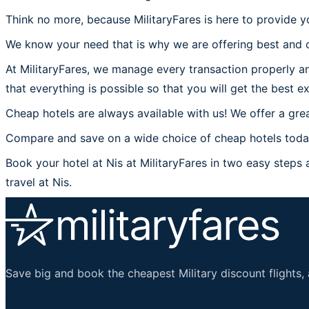
Think no more, because MilitaryFares is here to provide yo
We know your need that is why we are offering best and c
At MilitaryFares, we manage every transaction properly and
that everything is possible so that you will get the best ex
Cheap hotels are always available with us! We offer a grea
Compare and save on a wide choice of cheap hotels today 
Book your hotel at Nis at MilitaryFares in two easy steps a
travel at Nis.
Save big and book the cheapest Military discount flights, 
Important Links