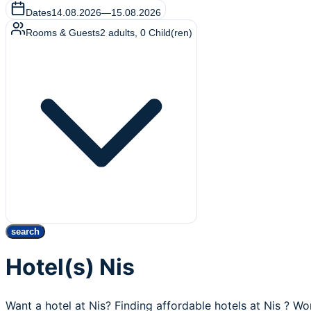
Dates
14.08.2026
—
15.08.2026
Rooms & Guests
2
adults
,
0
Child(ren)
search
Hotel(s) Nis
Want a hotel at Nis? Finding affordable hotels at Nis ? Wo