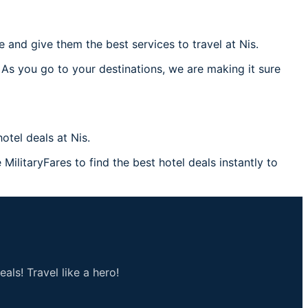
and give them the best services to travel at Nis.
 As you go to your destinations, we are making it sure
tel deals at Nis.
 MilitaryFares to find the best hotel deals instantly to
als! Travel like a hero!