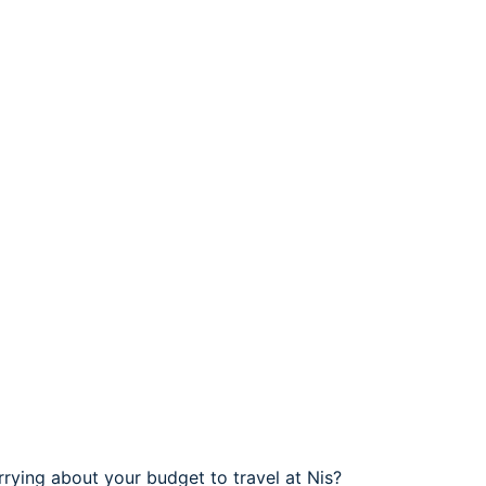
rrying about your budget to travel at Nis?