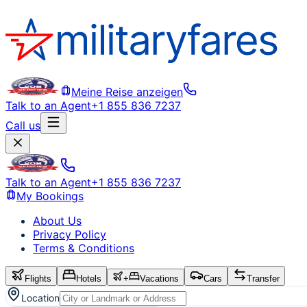
Meine Reise anzeigen
Talk to an Agent
+1 855 836 7237
Call us
Talk to an Agent
+1 855 836 7237
My Bookings
About Us
Privacy Policy
Terms & Conditions
Flights
Hotels
+
Vacations
Cars
Transfer
Location