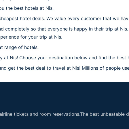
u the best hotels at Nis.
heapest hotel deals. We value every customer that we have 
 completely so that everyone is happy in their trip at Nis.
perience for your trip at Nis.
t range of hotels.
at Nis! Choose your destination below and find the best ho
nd get the best deal to travel at Nis! Millions of people use
airline tickets and room reservations.The best unbeatable de