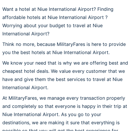
Want a hotel at Niue International Airport? Finding
affordable hotels at Niue International Airport ?
Worrying about your budget to travel at Niue
International Airport?
Think no more, because MilitaryFares is here to provide
you the best hotels at Niue International Airport.
We know your need that is why we are offering best and
cheapest hotel deals. We value every customer that we
have and give them the best services to travel at Niue
International Airport.
At MilitaryFares, we manage every transaction properly
and completely so that everyone is happy in their trip at
Niue International Airport. As you go to your
destinations, we are making it sure that everything is
possible so that you will get the best experience for