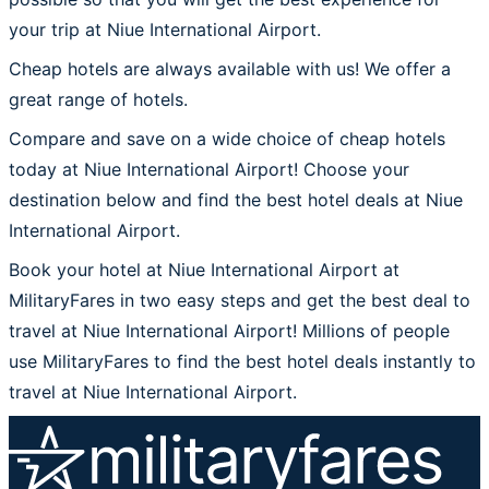
your trip at Niue International Airport.
Cheap hotels are always available with us! We offer a
great range of hotels.
Compare and save on a wide choice of cheap hotels
today at Niue International Airport! Choose your
destination below and find the best hotel deals at Niue
International Airport.
Book your hotel at Niue International Airport at
MilitaryFares in two easy steps and get the best deal to
travel at Niue International Airport! Millions of people
use MilitaryFares to find the best hotel deals instantly to
travel at Niue International Airport.