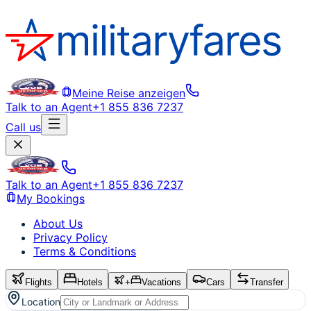
Meine Reise anzeigen
Talk to an Agent
+1 855 836 7237
Call us
Talk to an Agent
+1 855 836 7237
My Bookings
About Us
Privacy Policy
Terms & Conditions
Flights
Hotels
+
Vacations
Cars
Transfer
Location