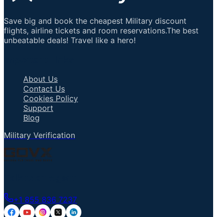
Save big and book the cheapest Military discount
flights, airline tickets and room reservations.The best
unbeatable deals! Travel like a hero!
Important Links
About Us
Contact Us
Cookies Policy
Support
Blog
Military Verification
Talk to an Agent
+1 855 836 7237