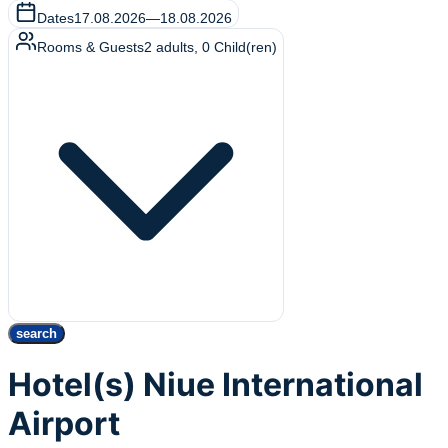
Dates
17.08.2026
—
18.08.2026
Rooms & Guests
2
adults
,
0
Child(ren)
search
Hotel(s) Niue International
Airport