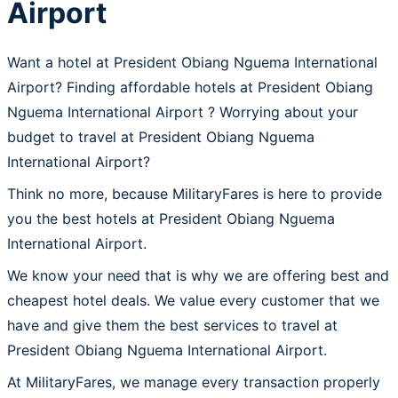
Airport
Want a hotel at President Obiang Nguema International
Airport? Finding affordable hotels at President Obiang
Nguema International Airport ? Worrying about your
budget to travel at President Obiang Nguema
International Airport?
Think no more, because MilitaryFares is here to provide
you the best hotels at President Obiang Nguema
International Airport.
We know your need that is why we are offering best and
cheapest hotel deals. We value every customer that we
have and give them the best services to travel at
President Obiang Nguema International Airport.
At MilitaryFares, we manage every transaction properly