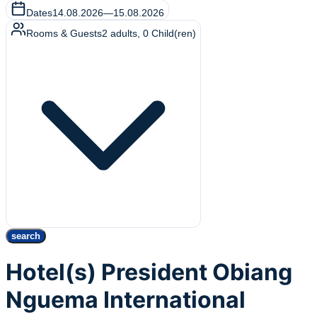
Dates
14.08.2026
—
15.08.2026
Rooms & Guests
2
adults
,
0
Child(ren)
search
Hotel(s) President Obiang
Nguema International