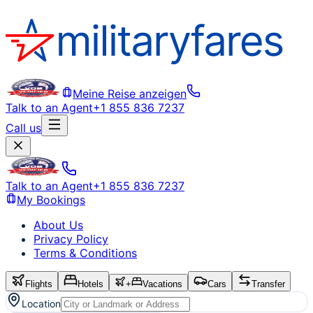
Meine Reise anzeigen
Talk to an Agent
+1 855 836 7237
Call us
Talk to an Agent
+1 855 836 7237
My Bookings
About Us
Privacy Policy
Terms & Conditions
Flights
Hotels
+
Vacations
Cars
Transfer
Location