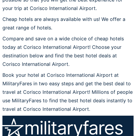
your trip at Corisco International Airport.
Cheap hotels are always available with us! We offer a
great range of hotels.
Compare and save on a wide choice of cheap hotels
today at Corisco International Airport! Choose your
destination below and find the best hotel deals at
Corisco International Airport.
Book your hotel at Corisco International Airport at
MilitaryFares in two easy steps and get the best deal to
travel at Corisco International Airport! Millions of people
use MilitaryFares to find the best hotel deals instantly to
travel at Corisco International Airport.