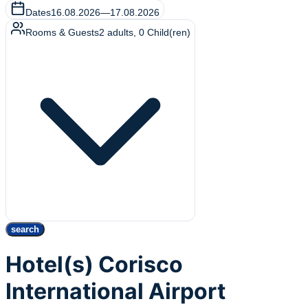
Dates
16.08.2026
—
17.08.2026
Rooms & Guests
2
adults
,
0
Child(ren)
search
Hotel(s) Corisco
International Airport