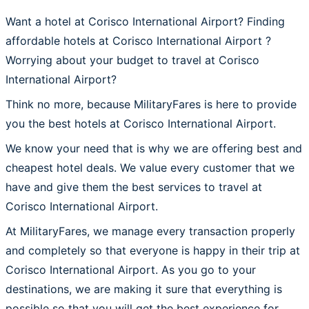
Want a hotel at Corisco International Airport? Finding
affordable hotels at Corisco International Airport ?
Worrying about your budget to travel at Corisco
International Airport?
Think no more, because MilitaryFares is here to provide
you the best hotels at Corisco International Airport.
We know your need that is why we are offering best and
cheapest hotel deals. We value every customer that we
have and give them the best services to travel at
Corisco International Airport.
At MilitaryFares, we manage every transaction properly
and completely so that everyone is happy in their trip at
Corisco International Airport. As you go to your
destinations, we are making it sure that everything is
possible so that you will get the best experience for