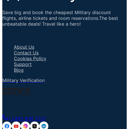
Save big and book the cheapest Military discount
flights, airline tickets and room reservations.The best
unbeatable deals! Travel like a hero!
Important Links
About Us
Contact Us
Cookies Policy
Support
Blog
Military Verification
Talk to an Agent
+1 855 836 7237