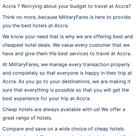
Accra ? Worrying about your budget to travel at Accra?
Think no more, because MilitaryFares is here to provide
you the best hotels at Accra.
We know your need that is why we are offering best and
cheapest hotel deals. We value every customer that we
have and give them the best services to travel at Accra.
At MilitaryFares, we manage every transaction properly
and completely so that everyone is happy in their trip at
Accra. As you go to your destinations, we are making it
sure that everything is possible so that you will get the
best experience for your trip at Accra.
Cheap hotels are always available with us! We offer a
great range of hotels.
Compare and save on a wide choice of cheap hotels