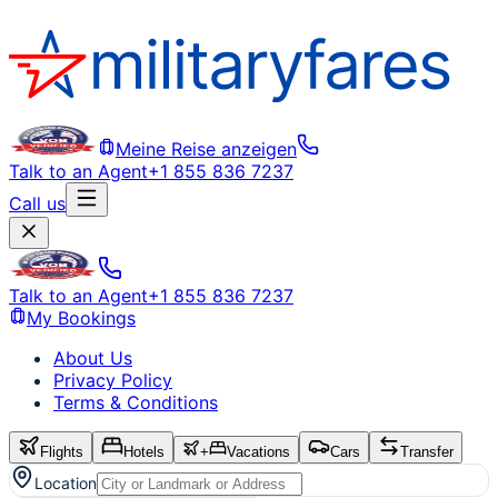
Meine Reise anzeigen
Talk to an Agent
+1 855 836 7237
Call us
Talk to an Agent
+1 855 836 7237
My Bookings
About Us
Privacy Policy
Terms & Conditions
Flights
Hotels
+
Vacations
Cars
Transfer
Location