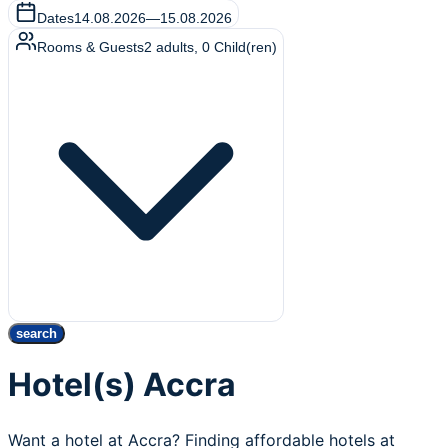
Dates
14.08.2026
—
15.08.2026
Rooms & Guests
2
adults
,
0
Child(ren)
search
Hotel(s) Accra
Want a hotel at Accra? Finding affordable hotels at