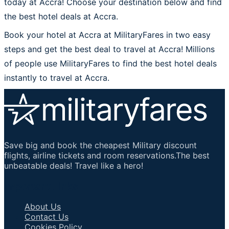
today at Accra! Choose your destination below and find
the best hotel deals at Accra.
Book your hotel at Accra at MilitaryFares in two easy
steps and get the best deal to travel at Accra! Millions
of people use MilitaryFares to find the best hotel deals
instantly to travel at Accra.
Save big and book the cheapest Military discount
flights, airline tickets and room reservations.The best
unbeatable deals! Travel like a hero!
Important Links
About Us
Contact Us
Cookies Policy