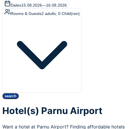
Dates
15.08.2026
—
16.08.2026
Rooms & Guests
2
adults
,
0
Child(ren)
search
Hotel(s) Parnu Airport
Want a hotel at Parnu Airport? Finding affordable hotels