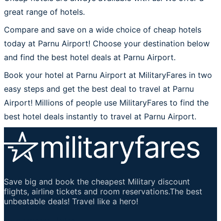
great range of hotels.
Compare and save on a wide choice of cheap hotels
today at Parnu Airport! Choose your destination below
and find the best hotel deals at Parnu Airport.
Book your hotel at Parnu Airport at MilitaryFares in two
easy steps and get the best deal to travel at Parnu
Airport! Millions of people use MilitaryFares to find the
best hotel deals instantly to travel at Parnu Airport.
Save big and book the cheapest Military discount
flights, airline tickets and room reservations.The best
unbeatable deals! Travel like a hero!