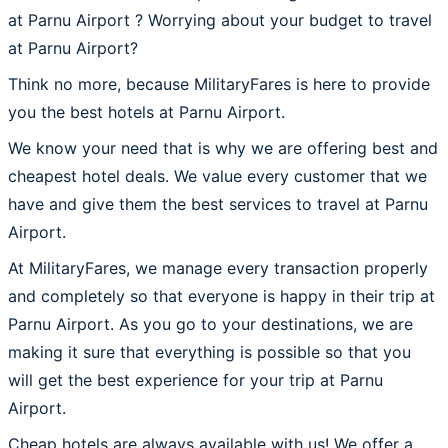
at Parnu Airport ? Worrying about your budget to travel
at Parnu Airport?
Think no more, because MilitaryFares is here to provide
you the best hotels at Parnu Airport.
We know your need that is why we are offering best and
cheapest hotel deals. We value every customer that we
have and give them the best services to travel at Parnu
Airport.
At MilitaryFares, we manage every transaction properly
and completely so that everyone is happy in their trip at
Parnu Airport. As you go to your destinations, we are
making it sure that everything is possible so that you
will get the best experience for your trip at Parnu
Airport.
Cheap hotels are always available with us! We offer a