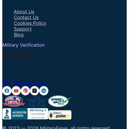
Important Links
About Us
Contact Us
Cookies Policy
Support
Blog
Military Verification
Talk to an Agent
+1 855 836 7237
© 2023 —
2026
MilitaryFares
.
all rights reserved