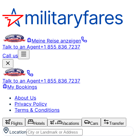
Meine Reise anzeigen
Talk to an Agent
+1 855 836 7237
Call us
Talk to an Agent
+1 855 836 7237
My Bookings
About Us
Privacy Policy
Terms & Conditions
Flights
Hotels
+
Vacations
Cars
Transfer
Location