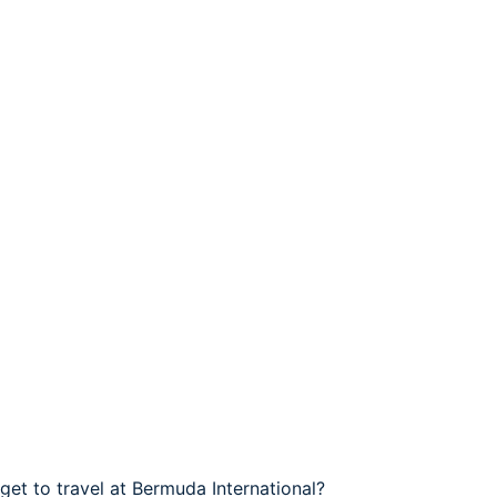
get to travel at Bermuda International?