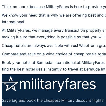
Think no more, because MilitaryFares is here to provide y
We know your need that is why we are offering best and c
International.
At MilitaryFares, we manage every transaction properly an
making it sure that everything is possible so that you will
Cheap hotels are always available with us! We offer a grea
Compare and save on a wide choice of cheap hotels today 
Book your hotel at Bermuda International at MilitaryFares 
find the best hotel deals instantly to travel at Bermuda Int
Save big and book the cheapest Military discount flights, 