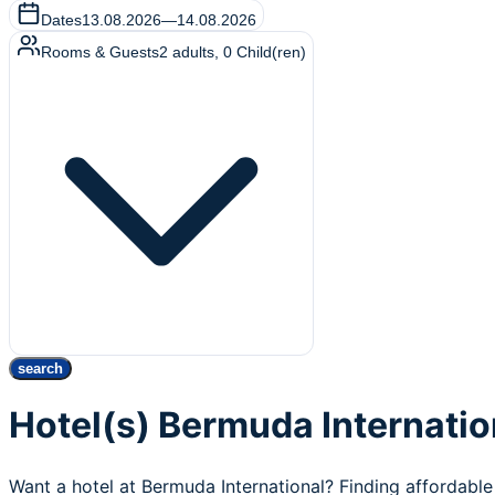
Dates
13.08.2026
—
14.08.2026
Rooms & Guests
2
adults
,
0
Child(ren)
search
Hotel(s) Bermuda Internatio
Want a hotel at Bermuda International? Finding affordable