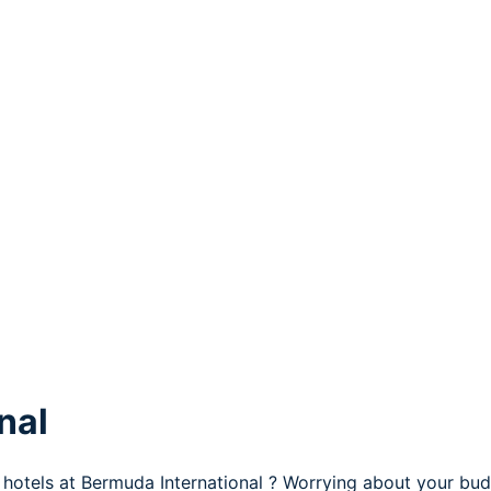
nal
 hotels at Bermuda International ? Worrying about your bud