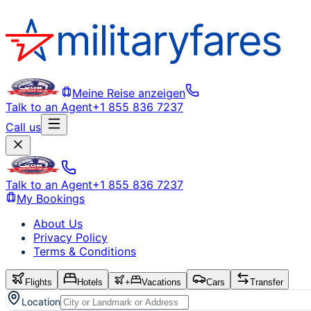
Meine Reise anzeigen
Talk to an Agent
+1 855 836 7237
Call us
Talk to an Agent
+1 855 836 7237
My Bookings
About Us
Privacy Policy
Terms & Conditions
Flights
Hotels
+
Vacations
Cars
Transfer
Location