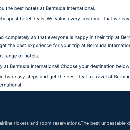
ou the best hotels at Bermuda International.
heapest hotel deals. We value every customer that we have
d completely so that everyone is happy in their trip at Ber
 get the best experience for your trip at Bermuda Internation
t range of hotels.
at Bermuda International! Choose your destination below a
in two easy steps and get the best deal to travel at Bermuda
ernational.
airline tickets and room reservations.The best unbeatable de