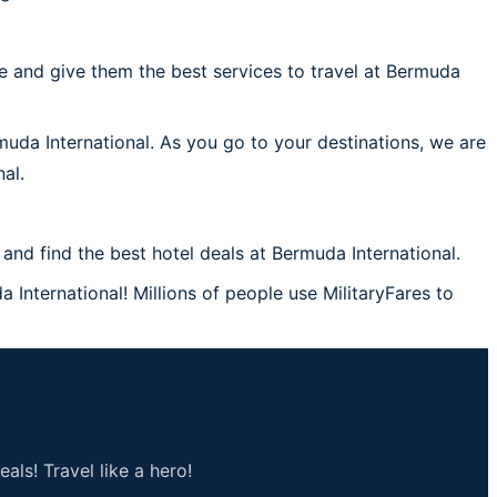
 and give them the best services to travel at Bermuda
muda International. As you go to your destinations, we are
al.
nd find the best hotel deals at Bermuda International.
 International! Millions of people use MilitaryFares to
als! Travel like a hero!