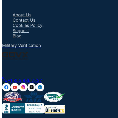
Important Links
About Us
Contact Us
Cookies Policy
Support
Blog
Military Verification
Talk to an Agent
+1 855 836 7237