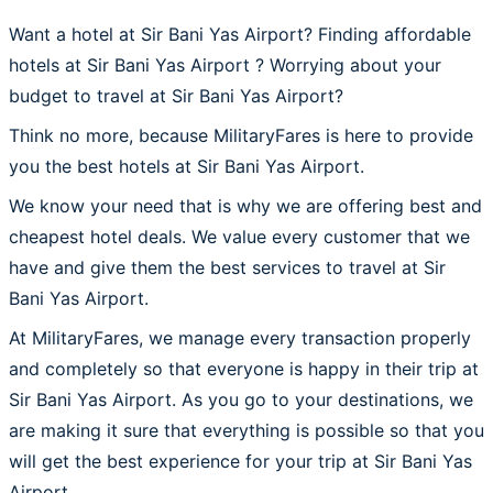
Want a hotel at Sir Bani Yas Airport? Finding affordable
hotels at Sir Bani Yas Airport ? Worrying about your
budget to travel at Sir Bani Yas Airport?
Think no more, because MilitaryFares is here to provide
you the best hotels at Sir Bani Yas Airport.
We know your need that is why we are offering best and
cheapest hotel deals. We value every customer that we
have and give them the best services to travel at Sir
Bani Yas Airport.
At MilitaryFares, we manage every transaction properly
and completely so that everyone is happy in their trip at
Sir Bani Yas Airport. As you go to your destinations, we
are making it sure that everything is possible so that you
will get the best experience for your trip at Sir Bani Yas
Airport.