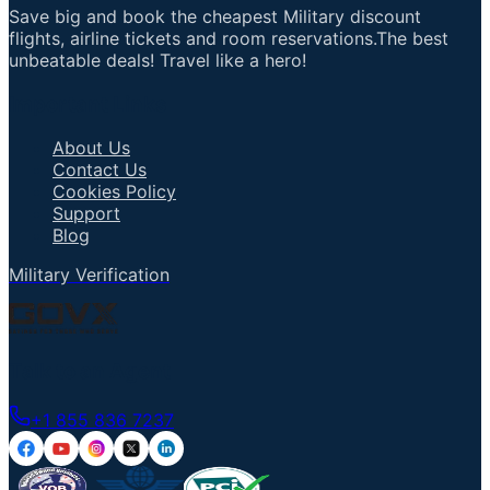
Save big and book the cheapest Military discount
flights, airline tickets and room reservations.The best
unbeatable deals! Travel like a hero!
Important Links
About Us
Contact Us
Cookies Policy
Support
Blog
Military Verification
Talk to an Agent
+1 855 836 7237