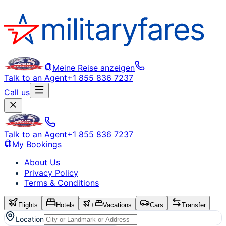
Meine Reise anzeigen
Talk to an Agent
+1 855 836 7237
Call us
Talk to an Agent
+1 855 836 7237
My Bookings
About Us
Privacy Policy
Terms & Conditions
Flights
Hotels
+
Vacations
Cars
Transfer
Location