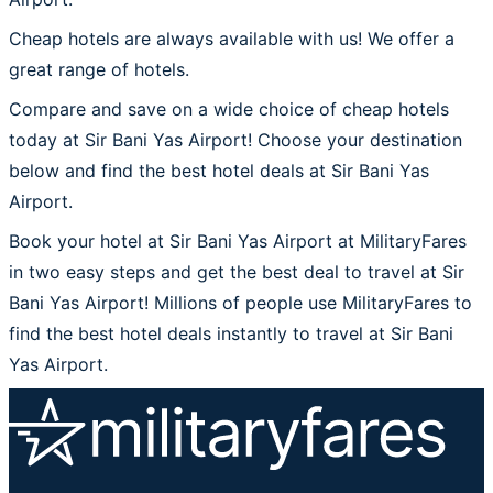
Cheap hotels are always available with us! We offer a
great range of hotels.
Compare and save on a wide choice of cheap hotels
today at Sir Bani Yas Airport! Choose your destination
below and find the best hotel deals at Sir Bani Yas
Airport.
Book your hotel at Sir Bani Yas Airport at MilitaryFares
in two easy steps and get the best deal to travel at Sir
Bani Yas Airport! Millions of people use MilitaryFares to
find the best hotel deals instantly to travel at Sir Bani
Yas Airport.