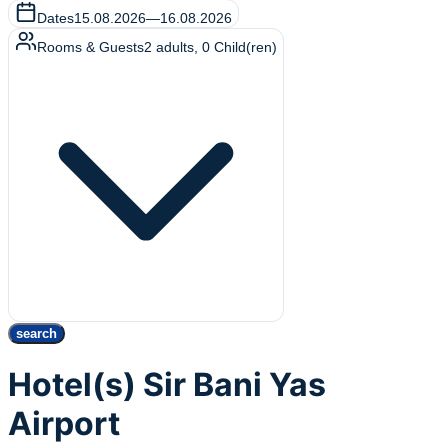
Dates
15.08.2026
—
16.08.2026
Rooms & Guests
2
adults
,
0
Child(ren)
search
Hotel(s) Sir Bani Yas
Airport