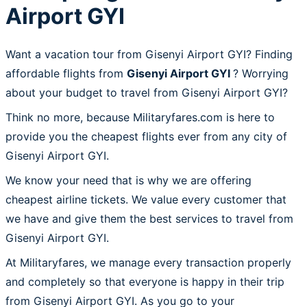
Airport GYI
Want a vacation tour from Gisenyi Airport GYI? Finding
affordable flights from
Gisenyi Airport GYI
? Worrying
about your budget to travel from Gisenyi Airport GYI?
Think no more, because Militaryfares.com is here to
provide you the cheapest flights ever from any city of
Gisenyi Airport GYI.
We know your need that is why we are offering
cheapest airline tickets. We value every customer that
we have and give them the best services to travel from
Gisenyi Airport GYI.
At Militaryfares, we manage every transaction properly
and completely so that everyone is happy in their trip
from Gisenyi Airport GYI. As you go to your