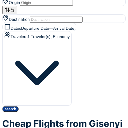
Origin
Destination
Dates
Departure Date
—
Arrival Date
Travelers
1
Traveler(s)
, Economy
search
Cheap Flights from Gisenyi