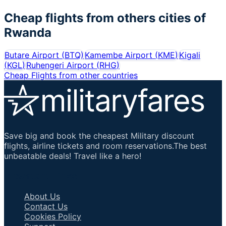
Cheap flights from others cities of
Rwanda
Butare Airport
(
BTQ
)
Kamembe Airport
(
KME
)
Kigali
(
KGL
)
Ruhengeri Airport
(
RHG
)
Cheap Flights from other countries
Save big and book the cheapest Military discount
flights, airline tickets and room reservations.The best
unbeatable deals! Travel like a hero!
Important Links
About Us
Contact Us
Cookies Policy