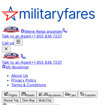
Meine Reise anzeigen
Talk to an Agent
+1 855 836 7237
Call us
Talk to an Agent
+1 855 836 7237
My Bookings
About Us
Privacy Policy
Terms & Conditions
Flights
Hotels
+
Vacations
Cars
Transfer
Round Trip
One Way
Multi-City