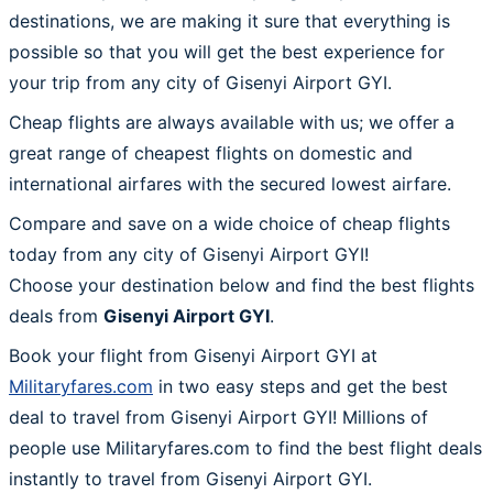
destinations, we are making it sure that everything is
possible so that you will get the best experience for
your trip from any city of Gisenyi Airport GYI.
Cheap flights are always available with us; we offer a
great range of cheapest flights on domestic and
international airfares with the secured lowest airfare.
Compare and save on a wide choice of cheap flights
today from any city of Gisenyi Airport GYI!
Choose your destination below and find the best flights
deals from
Gisenyi Airport GYI
.
Book your flight from Gisenyi Airport GYI at
Militaryfares.com
in two easy steps and get the best
deal to travel from Gisenyi Airport GYI! Millions of
people use Militaryfares.com to find the best flight deals
instantly to travel from Gisenyi Airport GYI.