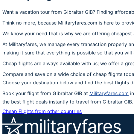
Want a vacation tour from Gibraltar GIB? Finding affordab
Think no more, because Militaryfares.com is here to provid
We know your need that is why we are offering cheapest ai
At Militaryfares, we manage every transaction properly an
making it sure that everything is possible so that you will
Cheap flights are always available with us; we offer a gre
Compare and save on a wide choice of cheap flights today
Choose your destination below and find the best flights 
Book your flight from Gibraltar GIB at
Militaryfares.com
in
the best flight deals instantly to travel from Gibraltar GIB.
Cheap Flights from other countries