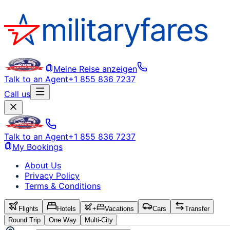
Meine Reise anzeigen
Talk to an Agent
+1 855 836 7237
Call us
Talk to an Agent
+1 855 836 7237
My Bookings
About Us
Privacy Policy
Terms & Conditions
Flights
Hotels
+
Vacations
Cars
Transfer
Round Trip
One Way
Multi-City