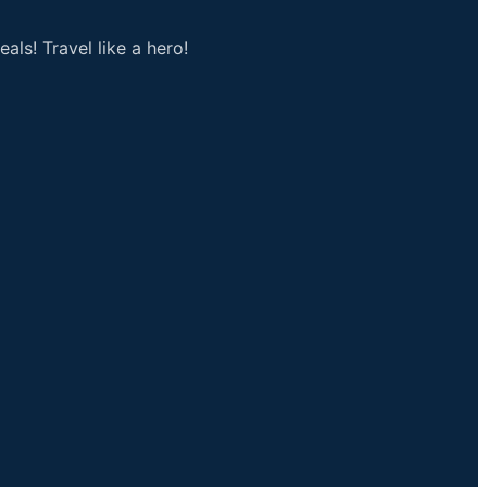
als! Travel like a hero!