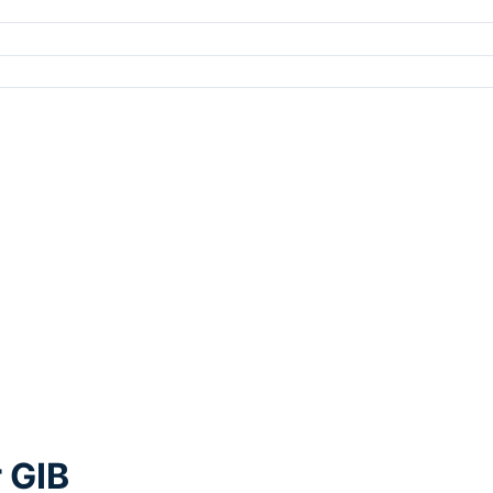
r GIB