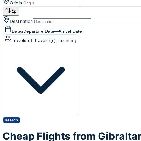
Origin
Destination
Dates
Departure Date
—
Arrival Date
Travelers
1
Traveler(s)
, Economy
search
Cheap Flights from Gibralta