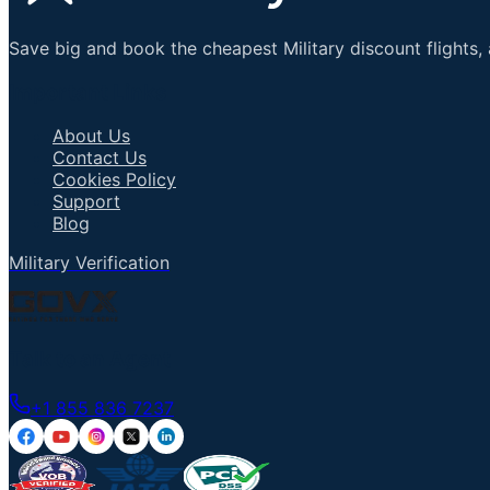
Save big and book the cheapest Military discount flights, 
Important Links
About Us
Contact Us
Cookies Policy
Support
Blog
Military Verification
Talk to an Agent
+1 855 836 7237