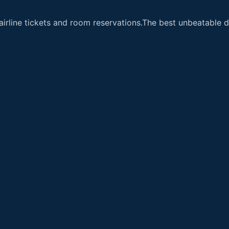
airline tickets and room reservations.The best unbeatable de