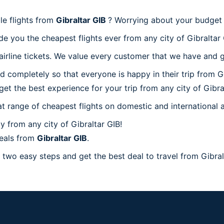
le flights from
Gibraltar GIB
? Worrying about your budget 
e you the cheapest flights ever from any city of Gibraltar 
rline tickets. We value every customer that we have and gi
d completely so that everyone is happy in their trip from G
 get the best experience for your trip from any city of Gibra
at range of cheapest flights on domestic and international a
 from any city of Gibraltar GIB!
deals from
Gibraltar GIB
.
 two easy steps and get the best deal to travel from Gibralt