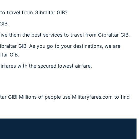
to travel from Gibraltar GIB?
GIB.
ve them the best services to travel from Gibraltar GIB.
ibraltar GIB. As you go to your destinations, we are
ltar GIB.
irfares with the secured lowest airfare.
ar GIB! Millions of people use Militaryfares.com to find