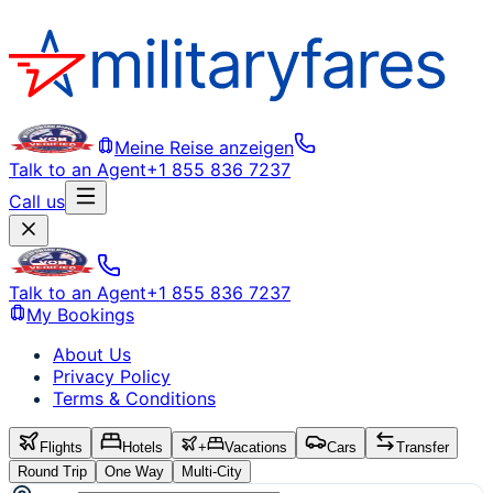
Meine Reise anzeigen
Talk to an Agent
+1 855 836 7237
Call us
Talk to an Agent
+1 855 836 7237
My Bookings
About Us
Privacy Policy
Terms & Conditions
Flights
Hotels
+
Vacations
Cars
Transfer
Round Trip
One Way
Multi-City