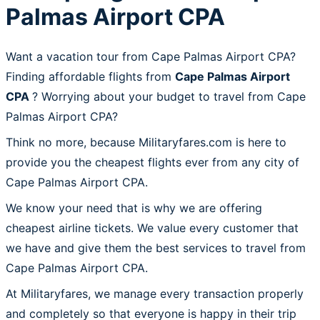
Palmas Airport CPA
Want a vacation tour from Cape Palmas Airport CPA?
Finding affordable flights from
Cape Palmas Airport
CPA
? Worrying about your budget to travel from Cape
Palmas Airport CPA?
Think no more, because Militaryfares.com is here to
provide you the cheapest flights ever from any city of
Cape Palmas Airport CPA.
We know your need that is why we are offering
cheapest airline tickets. We value every customer that
we have and give them the best services to travel from
Cape Palmas Airport CPA.
At Militaryfares, we manage every transaction properly
and completely so that everyone is happy in their trip