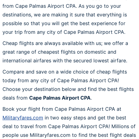
from Cape Palmas Airport CPA. As you go to your
destinations, we are making it sure that everything is
possible so that you will get the best experience for
your trip from any city of Cape Palmas Airport CPA.
Cheap flights are always available with us; we offer a
great range of cheapest flights on domestic and
international airfares with the secured lowest airfare.
Compare and save on a wide choice of cheap flights
today from any city of Cape Palmas Airport CPA!
Choose your destination below and find the best flights
deals from
Cape Palmas Airport CPA
.
Book your flight from Cape Palmas Airport CPA at
Militaryfares.com
in two easy steps and get the best
deal to travel from Cape Palmas Airport CPA! Millions of
people use Militaryfares.com to find the best flight deals