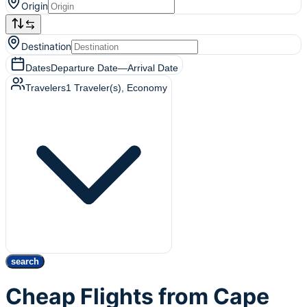
Origin
Destination
Dates
Departure Date
—
Arrival Date
Travelers
1
Traveler(s)
, Economy
search
Cheap Flights from Cape