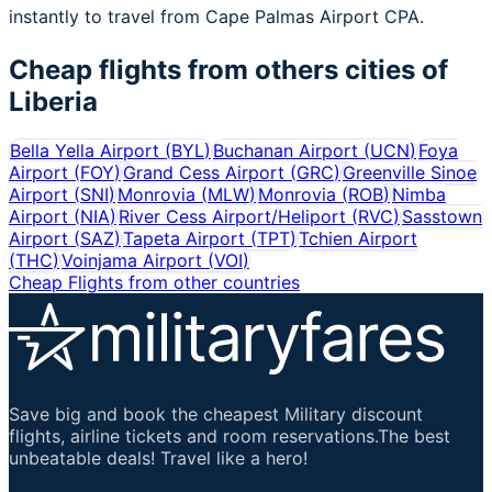
instantly to travel from Cape Palmas Airport CPA.
Cheap flights from others cities of
Liberia
Bella Yella Airport
(
BYL
)
Buchanan Airport
(
UCN
)
Foya
Airport
(
FOY
)
Grand Cess Airport
(
GRC
)
Greenville Sinoe
Airport
(
SNI
)
Monrovia
(
MLW
)
Monrovia
(
ROB
)
Nimba
Airport
(
NIA
)
River Cess Airport/Heliport
(
RVC
)
Sasstown
Airport
(
SAZ
)
Tapeta Airport
(
TPT
)
Tchien Airport
(
THC
)
Voinjama Airport
(
VOI
)
Cheap Flights from other countries
Save big and book the cheapest Military discount
flights, airline tickets and room reservations.The best
unbeatable deals! Travel like a hero!