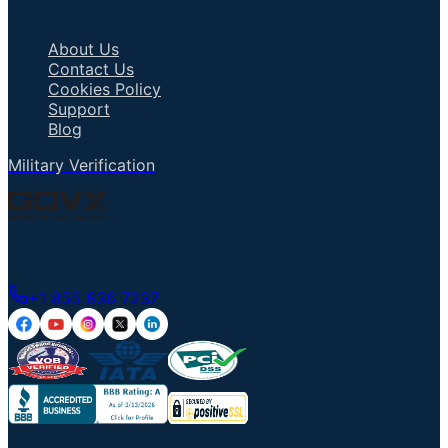
Important Links
About Us
Contact Us
Cookies Policy
Support
Blog
Military Verification
Talk to an Agent
+1 855 836 7237