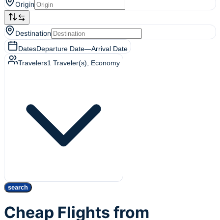
Origin
Destination
Dates
Departure Date
—
Arrival Date
Travelers
1
Traveler(s)
, Economy
search
Cheap Flights from