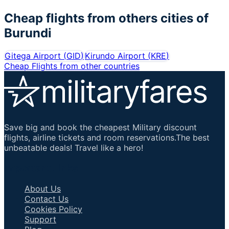
Cheap flights from others cities of
Burundi
Gitega Airport
(
GID
)
Kirundo Airport
(
KRE
)
Cheap Flights from other countries
Save big and book the cheapest Military discount
flights, airline tickets and room reservations.The best
unbeatable deals! Travel like a hero!
Important Links
About Us
Contact Us
Cookies Policy
Support