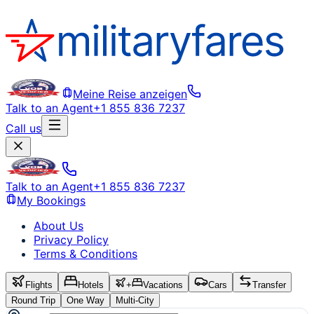
Meine Reise anzeigen
Talk to an Agent
+1 855 836 7237
Call us
Talk to an Agent
+1 855 836 7237
My Bookings
About Us
Privacy Policy
Terms & Conditions
Flights
Hotels
+
Vacations
Cars
Transfer
Round Trip
One Way
Multi-City