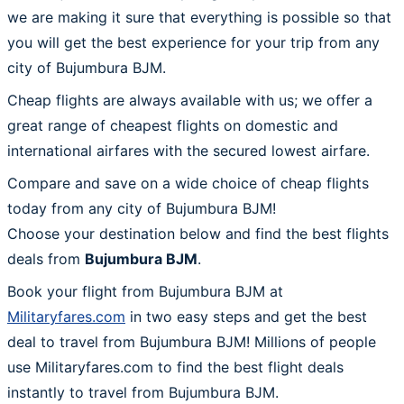
we are making it sure that everything is possible so that
you will get the best experience for your trip from any
city of Bujumbura BJM.
Cheap flights are always available with us; we offer a
great range of cheapest flights on domestic and
international airfares with the secured lowest airfare.
Compare and save on a wide choice of cheap flights
today from any city of Bujumbura BJM!
Choose your destination below and find the best flights
deals from
Bujumbura BJM
.
Book your flight from Bujumbura BJM at
Militaryfares.com
in two easy steps and get the best
deal to travel from Bujumbura BJM! Millions of people
use Militaryfares.com to find the best flight deals
instantly to travel from Bujumbura BJM.