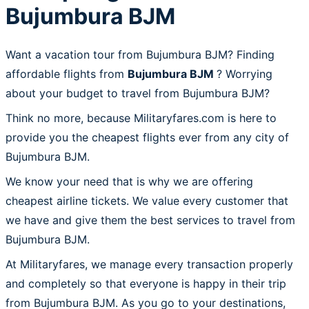
Bujumbura BJM
Want a vacation tour from Bujumbura BJM? Finding
affordable flights from
Bujumbura BJM
? Worrying
about your budget to travel from Bujumbura BJM?
Think no more, because Militaryfares.com is here to
provide you the cheapest flights ever from any city of
Bujumbura BJM.
We know your need that is why we are offering
cheapest airline tickets. We value every customer that
we have and give them the best services to travel from
Bujumbura BJM.
At Militaryfares, we manage every transaction properly
and completely so that everyone is happy in their trip
from Bujumbura BJM. As you go to your destinations,