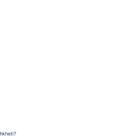
hkheti?