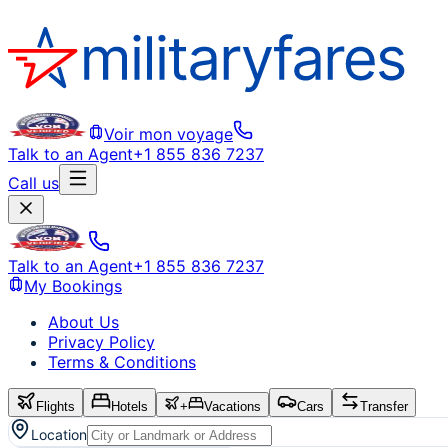
Voir mon voyage
Talk to an Agent
+1 855 836 7237
Call us
Talk to an Agent
+1 855 836 7237
My Bookings
About Us
Privacy Policy
Terms & Conditions
Flights
Hotels
+
Vacations
Cars
Transfer
Location