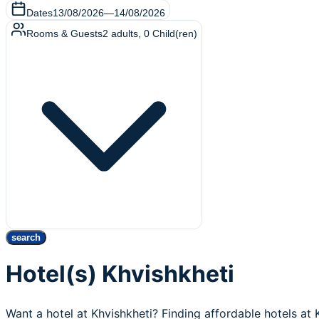
Dates
13/08/2026
—
14/08/2026
Rooms & Guests
2
adults
,
0
Child(ren)
search
Hotel(s) Khvishkheti
Want a hotel at Khvishkheti? Finding affordable hotels at