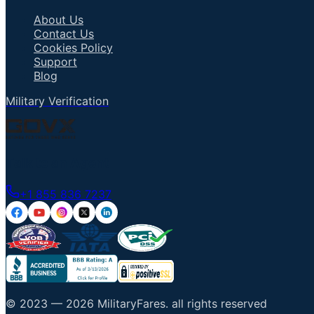
About Us
Contact Us
Cookies Policy
Support
Blog
Military Verification
Talk to an Agent
+1 855 836 7237
© 2023 —
2026
MilitaryFares
.
all rights reserved