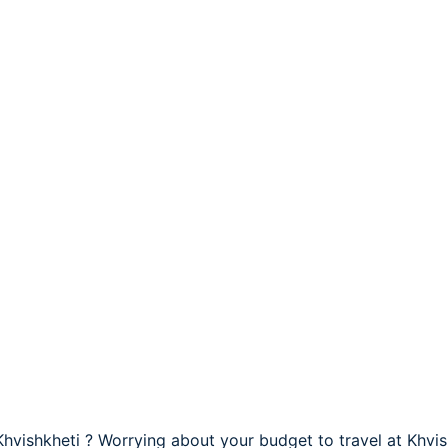
 Khvishkheti ? Worrying about your budget to travel at Khvis