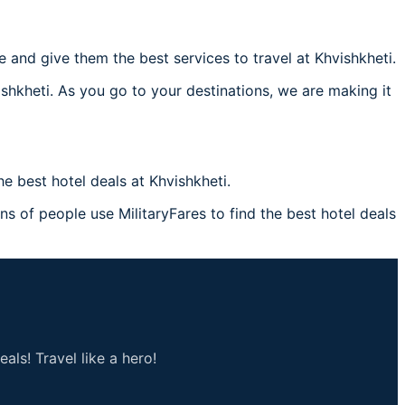
and give them the best services to travel at Khvishkheti.
ishkheti. As you go to your destinations, we are making it
 best hotel deals at Khvishkheti.
ons of people use MilitaryFares to find the best hotel deals
als! Travel like a hero!