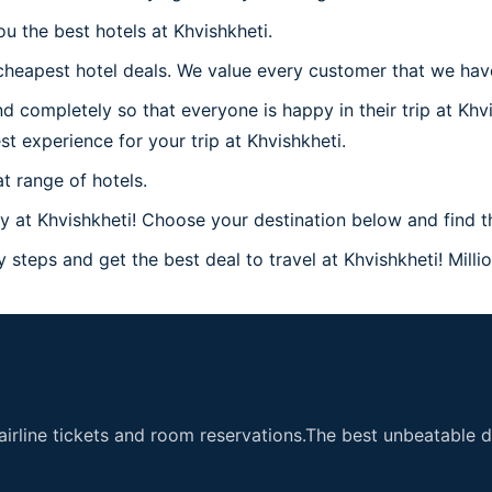
u the best hotels at Khvishkheti.
heapest hotel deals. We value every customer that we have 
d completely so that everyone is happy in their trip at Khv
st experience for your trip at Khvishkheti.
t range of hotels.
at Khvishkheti! Choose your destination below and find the
 steps and get the best deal to travel at Khvishkheti! Milli
airline tickets and room reservations.The best unbeatable de