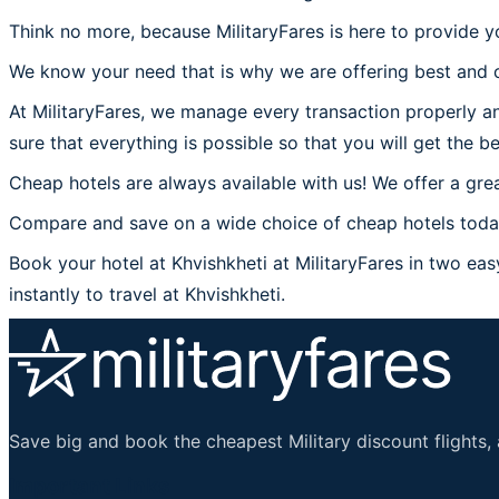
Think no more, because MilitaryFares is here to provide yo
We know your need that is why we are offering best and c
At MilitaryFares, we manage every transaction properly an
sure that everything is possible so that you will get the be
Cheap hotels are always available with us! We offer a grea
Compare and save on a wide choice of cheap hotels today 
Book your hotel at Khvishkheti at MilitaryFares in two easy
instantly to travel at Khvishkheti.
Save big and book the cheapest Military discount flights, 
Important Links