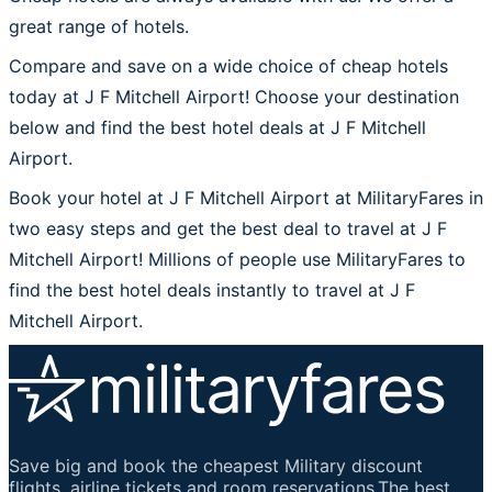
great range of hotels.
Compare and save on a wide choice of cheap hotels
today at J F Mitchell Airport! Choose your destination
below and find the best hotel deals at J F Mitchell
Airport.
Book your hotel at J F Mitchell Airport at MilitaryFares in
two easy steps and get the best deal to travel at J F
Mitchell Airport! Millions of people use MilitaryFares to
find the best hotel deals instantly to travel at J F
Mitchell Airport.
Save big and book the cheapest Military discount
flights, airline tickets and room reservations.The best