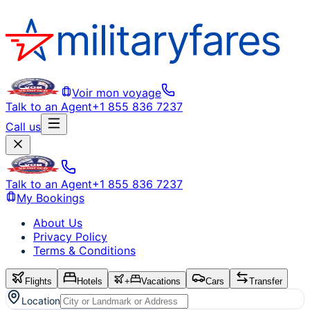
Voir mon voyage
Talk to an Agent
+1 855 836 7237
Call us
Talk to an Agent
+1 855 836 7237
My Bookings
About Us
Privacy Policy
Terms & Conditions
Flights
Hotels
+
Vacations
Cars
Transfer
Location