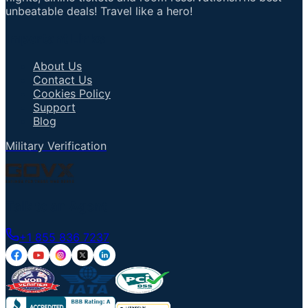
unbeatable deals! Travel like a hero!
Important Links
About Us
Contact Us
Cookies Policy
Support
Blog
Military Verification
Talk to an Agent
+1 855 836 7237