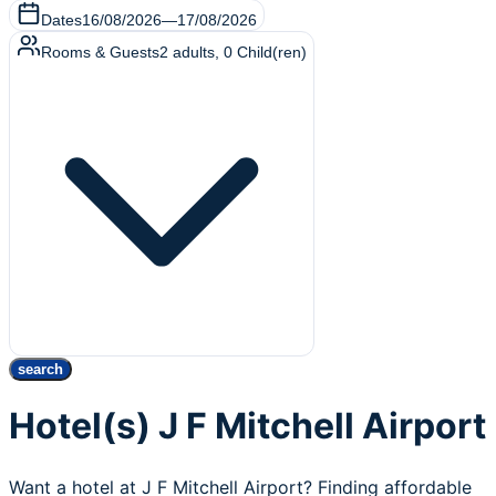
Dates
16/08/2026
—
17/08/2026
Rooms & Guests
2
adults
,
0
Child(ren)
search
Hotel(s) J F Mitchell Airport
Want a hotel at J F Mitchell Airport? Finding affordable