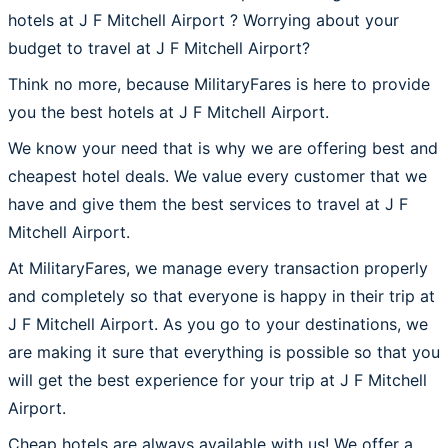
hotels at J F Mitchell Airport ? Worrying about your
budget to travel at J F Mitchell Airport?
Think no more, because MilitaryFares is here to provide
you the best hotels at J F Mitchell Airport.
We know your need that is why we are offering best and
cheapest hotel deals. We value every customer that we
have and give them the best services to travel at J F
Mitchell Airport.
At MilitaryFares, we manage every transaction properly
and completely so that everyone is happy in their trip at
J F Mitchell Airport. As you go to your destinations, we
are making it sure that everything is possible so that you
will get the best experience for your trip at J F Mitchell
Airport.
Cheap hotels are always available with us! We offer a