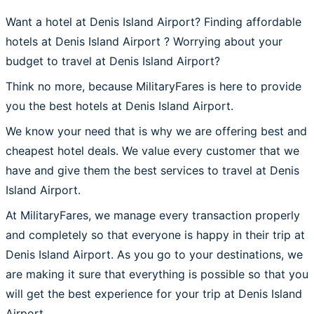
Want a hotel at Denis Island Airport? Finding affordable
hotels at Denis Island Airport ? Worrying about your
budget to travel at Denis Island Airport?
Think no more, because MilitaryFares is here to provide
you the best hotels at Denis Island Airport.
We know your need that is why we are offering best and
cheapest hotel deals. We value every customer that we
have and give them the best services to travel at Denis
Island Airport.
At MilitaryFares, we manage every transaction properly
and completely so that everyone is happy in their trip at
Denis Island Airport. As you go to your destinations, we
are making it sure that everything is possible so that you
will get the best experience for your trip at Denis Island
Airport.