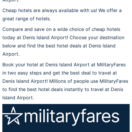
Cheap hotels are always available with us! We offer a
great range of hotels.
Compare and save on a wide choice of cheap hotels
today at Denis Island Airport! Choose your destination
below and find the best hotel deals at Denis Island
Airport.
Book your hotel at Denis Island Airport at MilitaryFares
in two easy steps and get the best deal to travel at
Denis Island Airport! Millions of people use MilitaryFares
to find the best hotel deals instantly to travel at Denis
Island Airport.