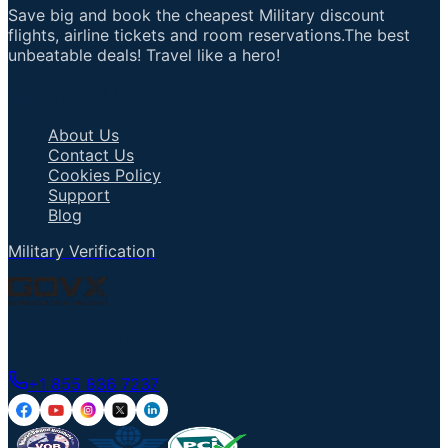
Save big and book the cheapest Military discount
flights, airline tickets and room reservations.The best
unbeatable deals! Travel like a hero!
Important Links
About Us
Contact Us
Cookies Policy
Support
Blog
Military Verification
Talk to an Agent
+1 855 836 7237