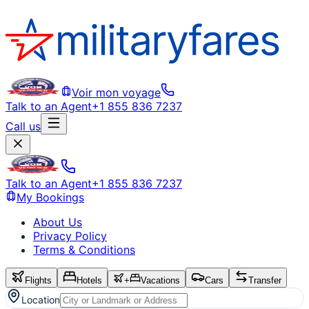
Voir mon voyage
Talk to an Agent
+1 855 836 7237
Call us
Talk to an Agent
+1 855 836 7237
My Bookings
About Us
Privacy Policy
Terms & Conditions
Flights
Hotels
+
Vacations
Cars
Transfer
Location