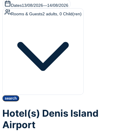
Dates
13/08/2026
—
14/08/2026
Rooms & Guests
2
adults
,
0
Child(ren)
search
Hotel(s) Denis Island
Airport